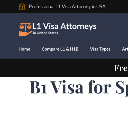
Professional L1 Visa Attorney in USA
Home
Compare L1 & H1B
Visa Types
Art
Fre
B1 Visa for 