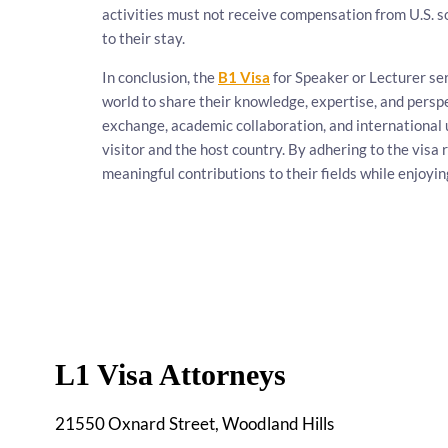
activities must not receive compensation from U.S. s
to their stay.
In conclusion, the
B1 Visa
for Speaker or Lecturer se
world to share their knowledge, expertise, and persp
exchange, academic collaboration, and international 
visitor and the host country. By adhering to the vis
meaningful contributions to their fields while enjoyin
L1 Visa Attorneys
21550 Oxnard Street, Woodland Hills