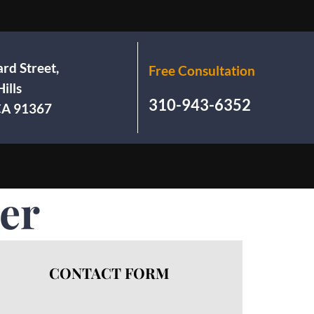
rd Street,
Free Consultation
ills
310-943-6352
 CA 91367
rer
CONTACT FORM