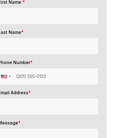
First Name
*
Last Name
*
Phone Number
*
Email Address
*
Message
*