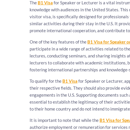
The
B1 Visa
for Speaker or Lecturer is a vital instru
knowledge with audiences in the United States. This 
visitor visa, is specifically designed for professiona
similar activities during their stay in the U.S. It pro
promote international cooperation, and contribute to
One of the key features of the
B1 Visa for Speaker o
participate in a wide range of activities related to the
lectures, conducting seminars, and sharing insights 
lecturers to collaborate with academic institutions, 
fostering international partnerships and knowledge-
To qualify for the
B1 Visa
for Speaker or Lecturer, ap
their respective fields. They should also provide evide
engagements in the U.S. Supporting documents such as 
essential to establish the legitimacy of their activit
to their home country and do not intend to immigrate 
It is important to note that while the
B1 Visa for Spe
authorize employment or remuneration for services r