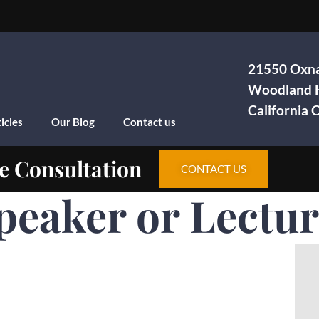
21550 Oxna
Woodland H
California
icles
Our Blog
Contact us
e Consultation
CONTACT US
Speaker or Lectu