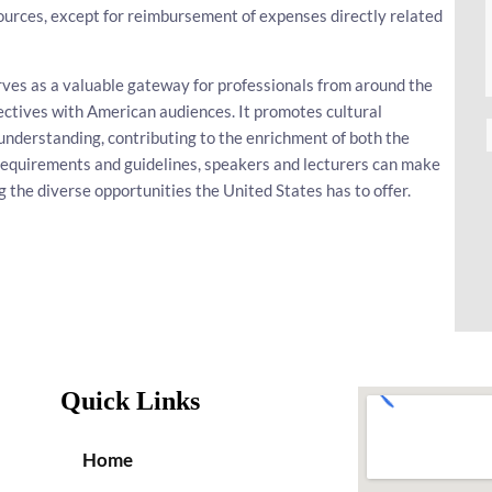
ources, except for reimbursement of expenses directly related
rves as a valuable gateway for professionals from around the
ectives with American audiences. It promotes cultural
understanding, contributing to the enrichment of both the
a requirements and guidelines, speakers and lecturers can make
g the diverse opportunities the United States has to offer.
Quick Links
Home