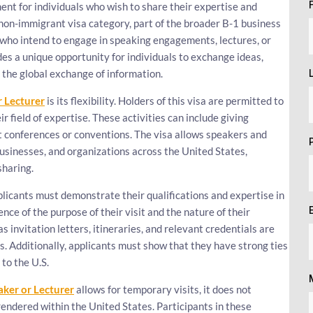
ment for individuals who wish to share their expertise and
non-immigrant visa category, part of the broader B-1 business
ls who intend to engage in speaking engagements, lectures, or
vides a unique opportunity for individuals to exchange ideas,
 the global exchange of information.
r Lecturer
is its flexibility. Holders of this visa are permitted to
ir field of expertise. These activities can include giving
at conferences or conventions. The visa allows speakers and
businesses, and organizations across the United States,
sharing.
plicants must demonstrate their qualifications and expertise in
nce of the purpose of their visit and the nature of their
invitation letters, itineraries, and relevant credentials are
ies. Additionally, applicants must show that they have strong ties
to the U.S.
aker or Lecturer
allows for temporary visits, it does not
endered within the United States. Participants in these