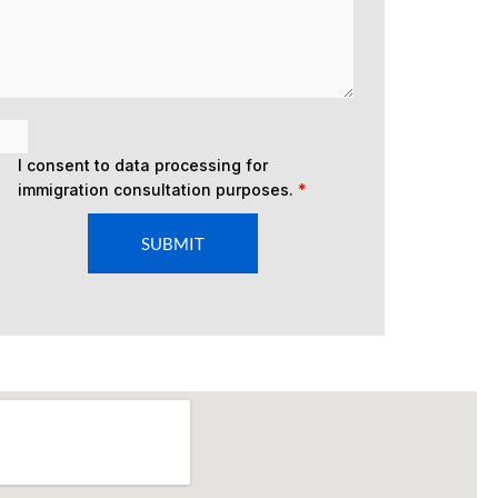
I consent to data processing for
immigration consultation purposes.
*
SUBMIT