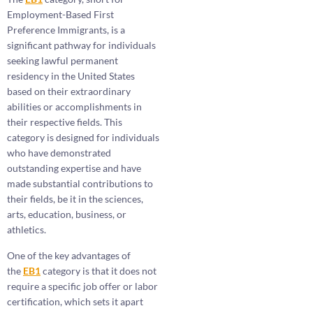
Employment-Based First
Preference Immigrants, is a
significant pathway for individuals
seeking lawful permanent
residency in the United States
based on their extraordinary
abilities or accomplishments in
their respective fields. This
category is designed for individuals
who have demonstrated
outstanding expertise and have
made substantial contributions to
their fields, be it in the sciences,
arts, education, business, or
athletics.
One of the key advantages of
the
EB1
category is that it does not
require a specific job offer or labor
certification, which sets it apart