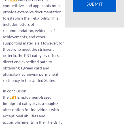
SUBMIT
competitive, and applicants must
provide extensive documentation
to establish their eligibility. This
includes letters of
recommendation, evidence of
achievements, and other
supporting materials. However, for
those who meet the stringent
criteria, the EB1 category offers a
direct and expedited path to
obtaining a green card and
ultimately achieving permanent
residency in the United States.
In conclusion,
the
EB1
Employment-Based
Immigrant category is a sought-
after option for individuals with
exceptional abilities and
accomplishments in their fields. It