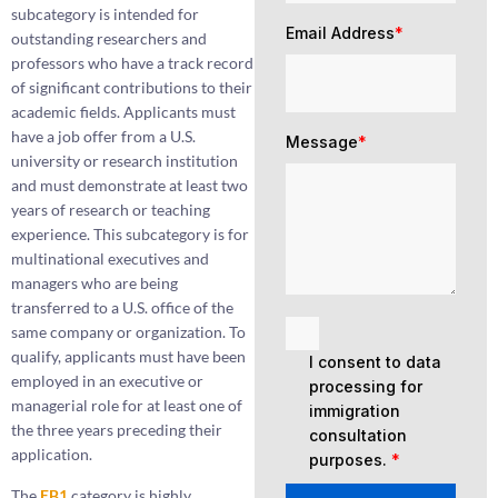
subcategory is intended for
Email Address
*
outstanding researchers and
professors who have a track record
of significant contributions to their
academic fields. Applicants must
have a job offer from a U.S.
Message
*
university or research institution
and must demonstrate at least two
years of research or teaching
experience. This subcategory is for
multinational executives and
managers who are being
transferred to a U.S. office of the
same company or organization. To
qualify, applicants must have been
I consent to data
employed in an executive or
processing for
managerial role for at least one of
immigration
the three years preceding their
consultation
application.
purposes.
*
The
EB1
category is highly