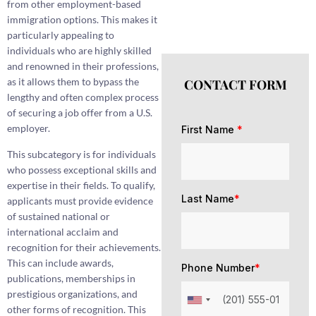
from other employment-based
immigration options. This makes it
particularly appealing to
individuals who are highly skilled
and renowned in their professions,
as it allows them to bypass the
CONTACT FORM
lengthy and often complex process
of securing a job offer from a U.S.
employer.
First Name
*
This subcategory is for individuals
who possess exceptional skills and
expertise in their fields. To qualify,
Last Name
*
applicants must provide evidence
of sustained national or
international acclaim and
recognition for their achievements.
This can include awards,
Phone Number
*
publications, memberships in
prestigious organizations, and
other forms of recognition. This