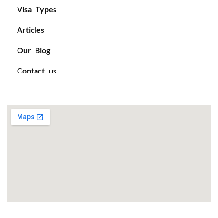
Visa Types
Articles
Our Blog
Contact us