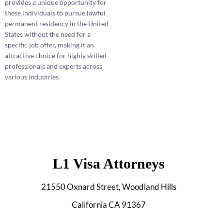
provides a unique opportunity for
these individuals to pursue lawful
permanent residency in the United
States without the need for a
specific job offer, making it an
attractive choice for highly skilled
professionals and experts across
various industries.
L1 Visa Attorneys
21550 Oxnard Street, Woodland Hills
California CA 91367