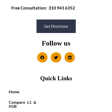
Free Consultation: 310 943 6352
Get Directions
Follow us
Quick Links
Home
Compare L1 &
H1B