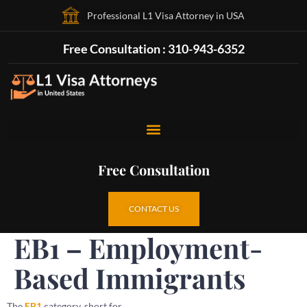
Professional L1 Visa Attorney in USA
Free Consultation : 310-943-6352
Free Consultation
CONTACT US
EB1 – Employment-
Based Immigrants
The
EB1
category, short for