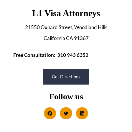
L1 Visa Attorneys
21550 Oxnard Street, Woodland Hills
California CA 91367
Free Consultation: 310 943 6352
Get Directions
Follow us