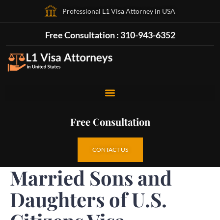
Professional L1 Visa Attorney in USA
Free Consultation : 310-943-6352
Free Consultation
CONTACT US
Married Sons and
Daughters of U.S.