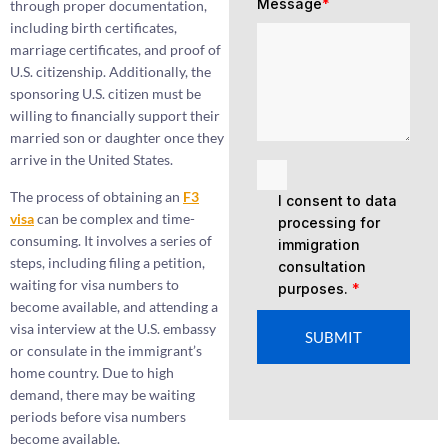
Message
*
through proper documentation,
including birth certificates,
marriage certificates, and proof of
U.S. citizenship. Additionally, the
sponsoring U.S. citizen must be
willing to financially support their
married son or daughter once they
arrive in the United States.
The process of obtaining an
F3
I consent to data
visa
can be complex and time-
processing for
consuming. It involves a series of
immigration
steps, including filing a petition,
consultation
waiting for visa numbers to
purposes.
*
become available, and attending a
visa interview at the U.S. embassy
SUBMIT
or consulate in the immigrant’s
home country. Due to high
demand, there may be waiting
periods before visa numbers
become available.