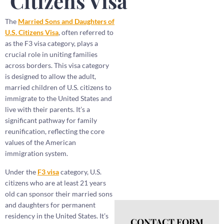
Citizens Visa
The
Married Sons and Daughters of
U.S. Citizens Visa
, often referred to
as the F3 visa category, plays a
crucial role in uniting families
across borders. This visa category
is designed to allow the adult,
married children of U.S. citizens to
immigrate to the United States and
live with their parents. It’s a
significant pathway for family
reunification, reflecting the core
values of the American
immigration system.
Under the
F3 visa
category, U.S.
citizens who are at least 21 years
old can sponsor their married sons
and daughters for permanent
residency in the United States. It’s
CONTACT FORM