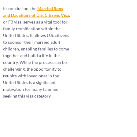
In conclusion, the
Married Sons
and Daughters of U.S. Citizens Visa
,
or F3 visa, serves as a vital tool for
family reunification within the
United States. It allows U.S. citizens
to sponsor their married adult
children, enabling families to come
together and build a life in the
country. While the process can be
challenging, the opportunity to
reunite with loved ones in the
United States is a significant
motivation for many families
seeking this visa category.