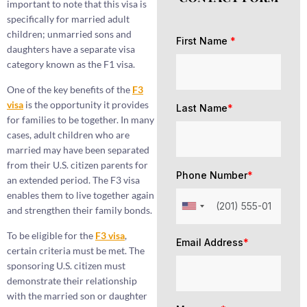
important to note that this visa is
specifically for married adult
children; unmarried sons and
First Name
*
daughters have a separate visa
category known as the F1 visa.
One of the key benefits of the
F3
visa
is the opportunity it provides
Last Name
*
for families to be together. In many
cases, adult children who are
married may have been separated
from their U.S. citizen parents for
Phone Number
*
an extended period. The F3 visa
enables them to live together again
and strengthen their family bonds.
To be eligible for the
F3 visa
,
Email Address
*
certain criteria must be met. The
sponsoring U.S. citizen must
demonstrate their relationship
with the married son or daughter