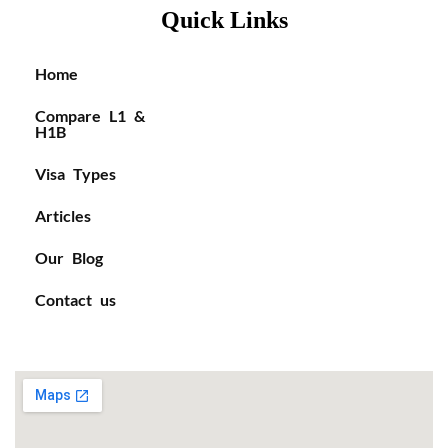
Quick Links
Home
Compare L1 &
H1B
Visa Types
Articles
Our Blog
Contact us