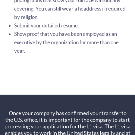
photographs that show your full face without any
covering. You can still wear a headdress if required
by religion.
Submit your detailed resume.
Show proof that you have been employed as an
executive by the organization for more than one
year.
Once your company has confirmed your transfer to
the U.S. office, it is important for the company to start
processing your application for the L1 visa. The L1 visa
enables you to work in the United States legally and at