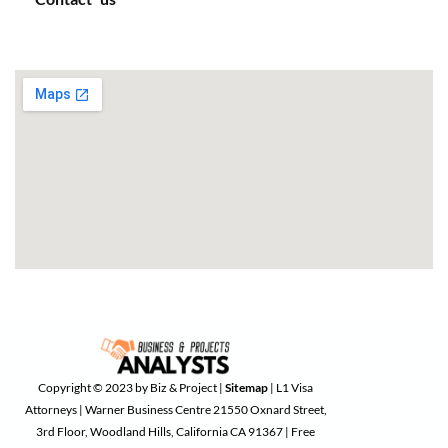
Copyright © 2023 by Biz & Project |
Sitemap
| L1 Visa
Attorneys | Warner Business Centre 21550 Oxnard Street,
3rd Floor, Woodland Hills, California CA 91367 | Free