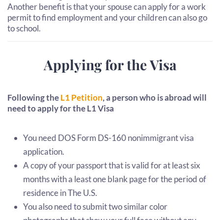
Another benefit is that your spouse can apply for a work
permit to find employment and your children can also go
to school.
Applying for the Visa
Following the
L1 Petition
, a person who is abroad will
need to apply for the L1 Visa
You need DOS Form DS-160 nonimmigrant visa
application.
A copy of your passport that is valid for at least six
months with a least one blank page for the period of
residence in The U.S.
You also need to submit two similar color