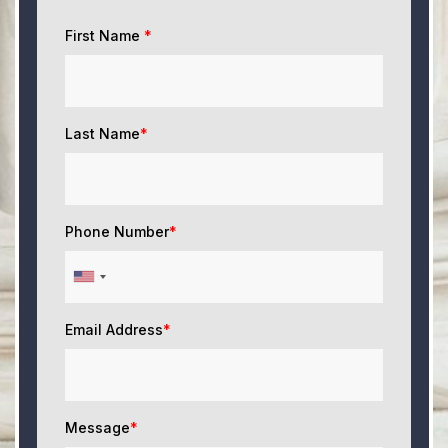
First Name
*
Last Name
*
Phone Number
*
Email Address
*
Message
*