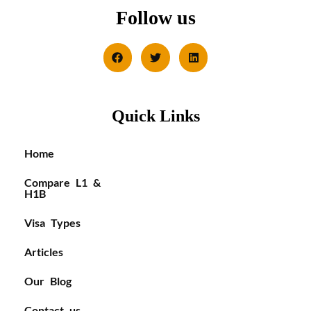
Follow us
Quick Links
Home
Compare L1 &
H1B
Visa Types
Articles
Our Blog
Contact us