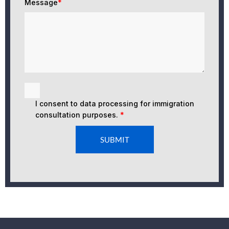
Message
*
I consent to data processing for immigration
consultation purposes.
*
SUBMIT