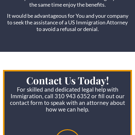
the same time enjoy the benefits.
It would be advantageous for You and your company
to seek the assistance of a US Immigration Attorney
to avoid a refusal or denial.
Contact Us Today!
For skilled and dedicated legal help with
Immigration, call 310 943 6352 or fill out our
contact form to speak with an attorney about
how we can help.