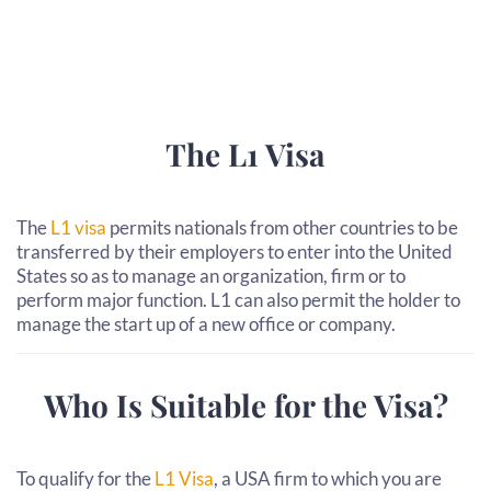
The L1 Visa
The
L1 visa
permits nationals from other countries to be
transferred by their employers to enter into the United
States so as to manage an organization, firm or to
perform major function. L1 can also permit the holder to
manage the start up of a new office or company.
Who Is Suitable for the Visa?
To qualify for the
L1 Visa
, a USA firm to which you are