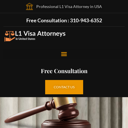
Professional L1 Visa Attorney in USA
Free Consultation : 310-943-6352
Free Consultation
CONTACT US