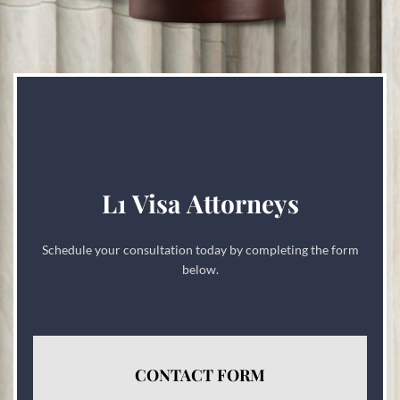
L1 Visa Attorneys
Schedule your consultation today by completing the form
below.
CONTACT FORM