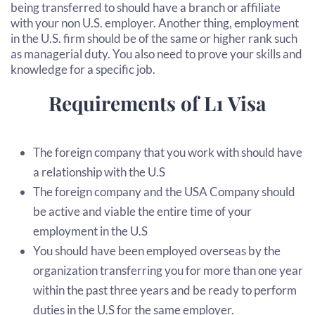
being transferred to should have a branch or affiliate
with your non U.S. employer. Another thing, employment
in the U.S. firm should be of the same or higher rank such
as managerial duty. You also need to prove your skills and
knowledge for a specific job.
Requirements of L1 Visa
The foreign company that you work with should have
a relationship with the U.S
The foreign company and the USA Company should
be active and viable the entire time of your
employment in the U.S
You should have been employed overseas by the
organization transferring you for more than one year
within the past three years and be ready to perform
duties in the U.S for the same employer.