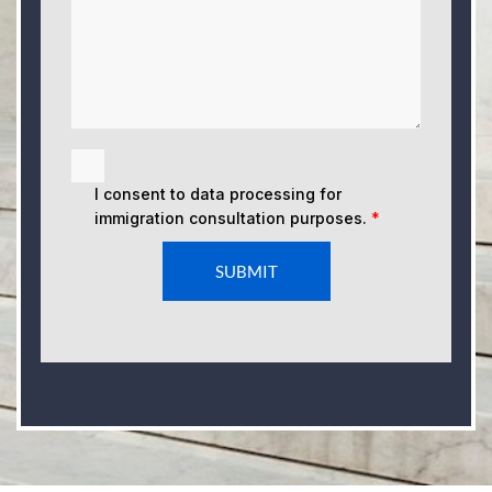
I consent to data processing for
immigration consultation purposes.
*
SUBMIT