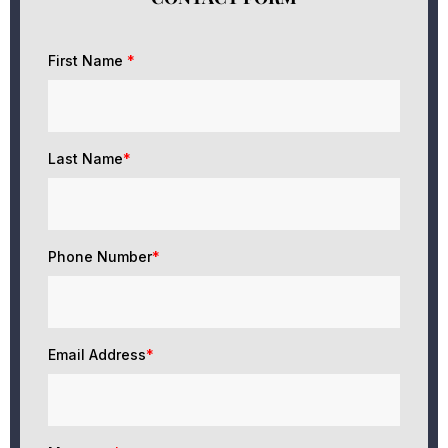
First Name
*
Last Name
*
Phone Number
*
Email Address
*