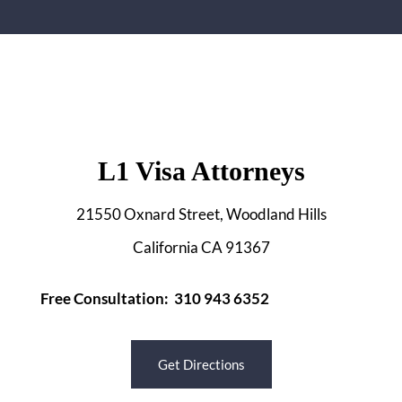
L1 Visa Attorneys
21550 Oxnard Street, Woodland Hills
California CA 91367
Free Consultation: 310 943 6352
Get Directions