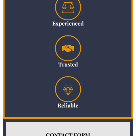
Experienced
Trusted
Reliable
CONTACT FORM