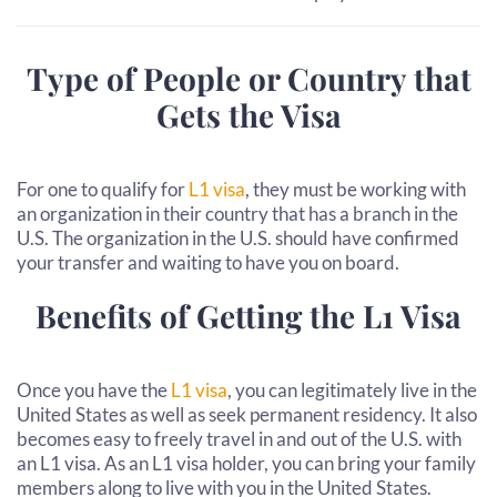
Type of People or Country that
Gets the Visa
For one to qualify for
L1 visa
, they must be working with
an organization in their country that has a branch in the
U.S. The organization in the U.S. should have confirmed
your transfer and waiting to have you on board.
Benefits of Getting the L1 Visa
Once you have the
L1 visa
, you can legitimately live in the
United States as well as seek permanent residency. It also
becomes easy to freely travel in and out of the U.S. with
an L1 visa. As an L1 visa holder, you can bring your family
members along to live with you in the United States.