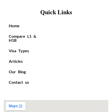
Quick Links
Home
Compare L1 &
H1B
Visa Types
Articles
Our Blog
Contact us