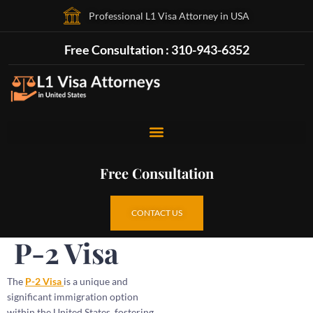
Professional L1 Visa Attorney in USA
Free Consultation : 310-943-6352
Free Consultation
CONTACT US
P-2 Visa
The
P-2 Visa
is a unique and
significant immigration option
within the United States, fostering