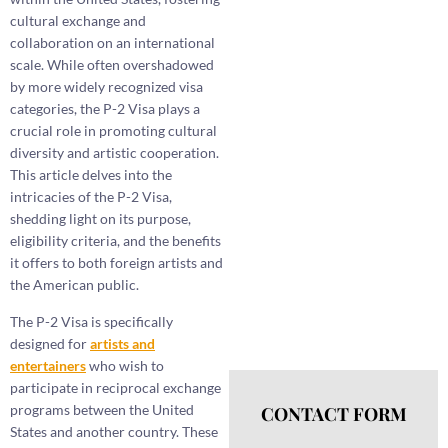
cultural exchange and
collaboration on an international
scale. While often overshadowed
by more widely recognized visa
categories, the P-2 Visa plays a
crucial role in promoting cultural
diversity and artistic cooperation.
This article delves into the
intricacies of the P-2 Visa,
shedding light on its purpose,
eligibility criteria, and the benefits
it offers to both foreign artists and
the American public.
The P-2 Visa is specifically
designed for
artists and
entertainers
who wish to
participate in reciprocal exchange
programs between the United
CONTACT FORM
States and another country. These