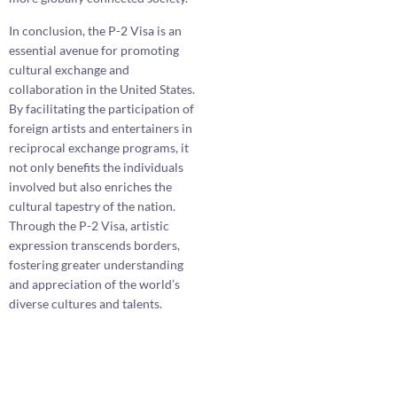
In conclusion, the P-2 Visa is an
essential avenue for promoting
cultural exchange and
collaboration in the United States.
By facilitating the participation of
foreign artists and entertainers in
reciprocal exchange programs, it
not only benefits the individuals
involved but also enriches the
cultural tapestry of the nation.
Through the P-2 Visa, artistic
expression transcends borders,
fostering greater understanding
and appreciation of the world’s
diverse cultures and talents.