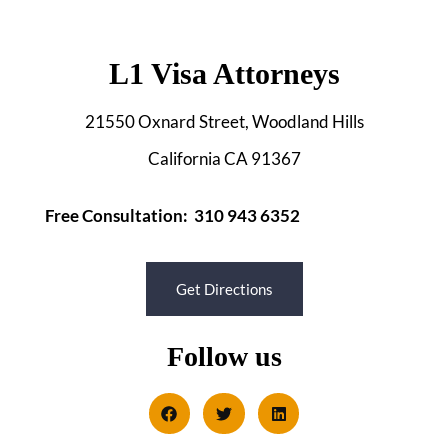
L1 Visa Attorneys
21550 Oxnard Street, Woodland Hills
California CA 91367
Free Consultation: 310 943 6352
Get Directions
Follow us