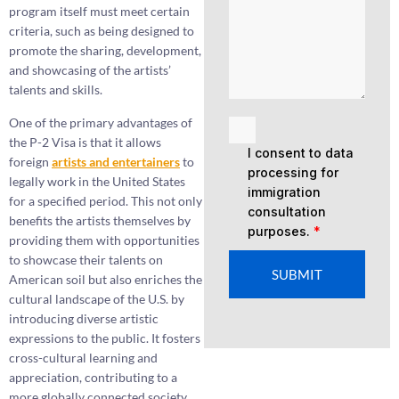
program itself must meet certain
criteria, such as being designed to
promote the sharing, development,
and showcasing of the artists’
talents and skills.
One of the primary advantages of
the P-2 Visa is that it allows
I consent to data
foreign
artists and
entertainers
to
processing for
legally work in the United States
immigration
for a specified period. This not only
consultation
benefits the artists themselves by
purposes.
*
providing them with opportunities
to showcase their talents on
SUBMIT
American soil but also enriches the
cultural landscape of the U.S. by
introducing diverse artistic
expressions to the public. It fosters
cross-cultural learning and
appreciation, contributing to a
more globally connected society.