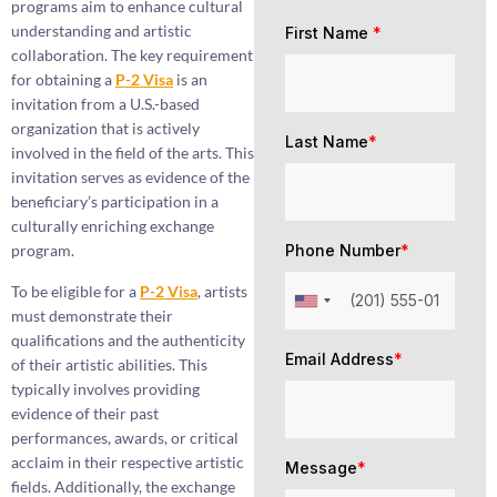
programs aim to enhance cultural
understanding and artistic
First Name
*
collaboration. The key requirement
for obtaining a
P-2 Visa
is an
invitation from a U.S.-based
organization that is actively
Last Name
*
involved in the field of the arts. This
invitation serves as evidence of the
beneficiary’s participation in a
culturally enriching exchange
program.
Phone Number
*
To be eligible for a
P-2 Visa
, artists
must demonstrate their
qualifications and the authenticity
Email Address
*
of their artistic abilities. This
typically involves providing
evidence of their past
performances, awards, or critical
acclaim in their respective artistic
Message
*
fields. Additionally, the exchange