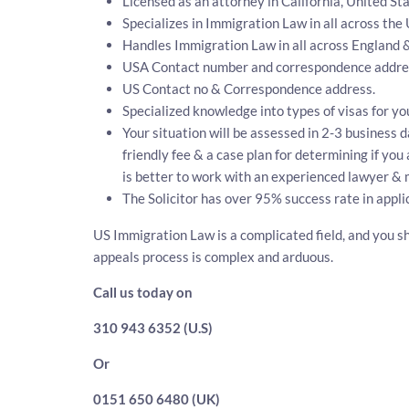
Licensed as an attorney in California, United Sta
Specializes in Immigration Law in all across the
Handles Immigration Law in all across England 
USA Contact number and correspondence addres
US Contact no & Correspondence address.
Specialized knowledge into types of visas for yo
Your situation will be assessed in 2-3 business d
friendly fee & a case plan for determining if yo
is better to work with an experienced lawyer & 
The Solicitor has over 95% success rate in appli
US Immigration Law is a complicated field, and you sh
appeals process is complex and arduous.
Call us today on
310 943 6352 (U.S)
Or
0151 650 6480 (UK)