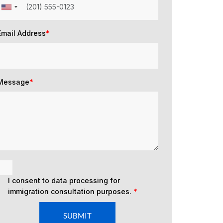
Email Address
*
Message
*
I consent to data processing for
immigration consultation purposes.
*
SUBMIT