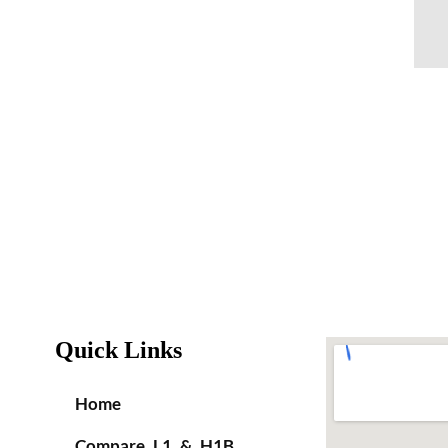
Quick Links
Home
Compare L1 & H1B