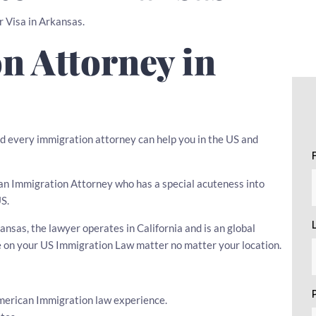
r Visa in Arkansas.
n Attorney in
d every immigration attorney can help you in the US and
se an Immigration Attorney who has a special acuteness into
US.
nsas, the lawyer operates in California and is an global
e on your US Immigration Law matter no matter your location.
American Immigration law experience.