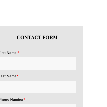
CONTACT FORM
First Name
*
Last Name
*
Phone Number
*