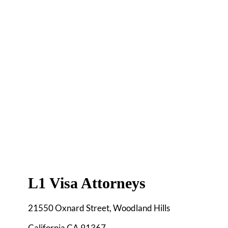
L1 Visa Attorneys
21550 Oxnard Street, Woodland Hills
California CA 91367