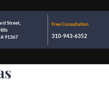
rd Street,
Free Consultation
ills
310-943-6352
 CA 91367
as