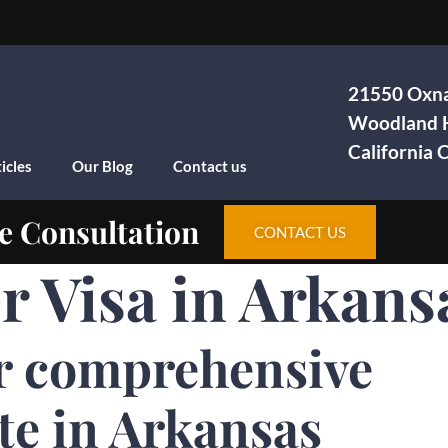
21550 Oxna
Woodland H
California
icles
Our Blog
Contact us
e Consultation
CONTACT US
Visa in Arkans
r comprehensive
te in Arkansas