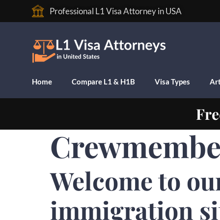
Professional L1 Visa Attorney in USA
Home
Compare L1 & H1B
Visa Types
Art
Fre
Crewmember 
Welcome to ou
immigration si