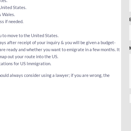
tes.
 United States.
& Wales.
s if needed.
u to move to the United States.
ays after receipt of your inquiry & you will be given a budget-
u are ready and whether you want to emigrate in a few months. It
map out your route into the US.
cations for US Immigration.
ould always consider using a lawyer; if you are wrong, the