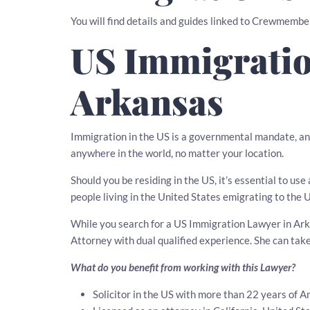
You will find details and guides linked to Crewmembe
US Immigratio
Arkansas
Immigration in the US is a governmental mandate, an
anywhere in the world, no matter your location.
Should you be residing in the US, it’s essential to u
people living in the United States emigrating to the 
While you search for a US Immigration Lawyer in Arka
Attorney with dual qualified experience. She can tak
What do you benefit from working with this Lawyer?
Solicitor in the US with more than 22 years of 