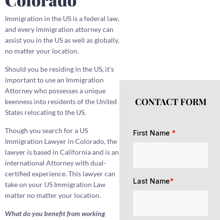
Immigration in the US is a federal law,
and every immigration attorney can
assist you in the US as well as globally,
no matter your location.
Should you be residing in the US, it’s
important to use an Immigration
Attorney who possesses a unique
CONTACT FORM
keenness into residents of the United
States relocating to the US.
Though you search for a US
First Name
*
Immigration Lawyer in Colorado, the
lawyer is based in California and is an
international Attorney with dual-
certified experience. This lawyer can
Last Name
*
take on your US Immigration Law
matter no matter your location.
What do you benefit from working