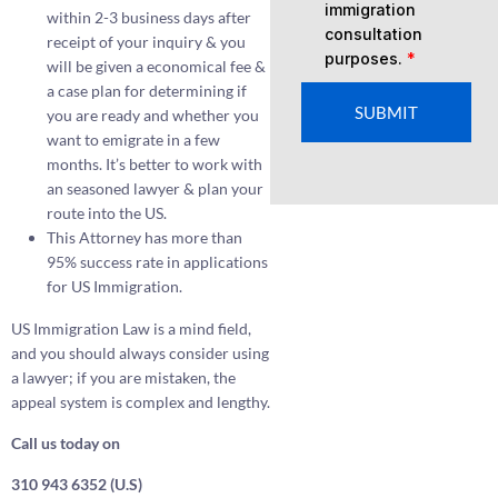
immigration
within 2-3 business days after
consultation
receipt of your inquiry & you
purposes.
*
will be given a economical fee &
a case plan for determining if
SUBMIT
you are ready and whether you
want to emigrate in a few
months. It’s better to work with
an seasoned lawyer & plan your
route into the US.
This Attorney has more than
95% success rate in applications
for US Immigration.
US Immigration Law is a mind field,
and you should always consider using
a lawyer; if you are mistaken, the
appeal system is complex and lengthy.
Call us today on
310 943 6352 (U.S)