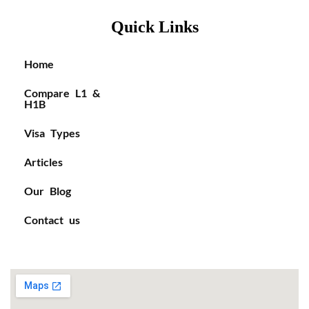
Quick Links
Home
Compare L1 &
H1B
Visa Types
Articles
Our Blog
Contact us