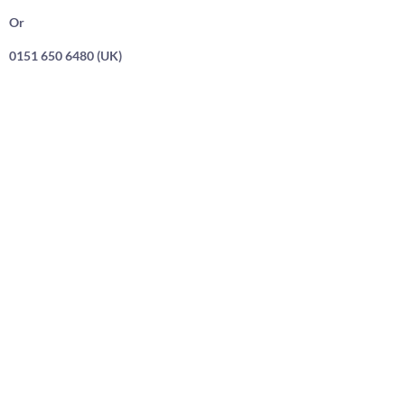
Or
0151 650 6480 (UK)