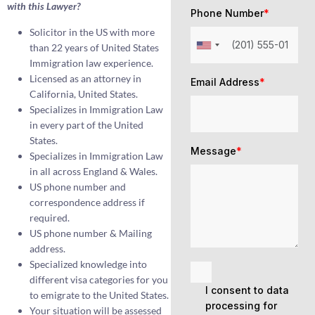
with this Lawyer?
Phone Number
*
Solicitor in the US with more
than 22 years of United States
Immigration law experience.
Licensed as an attorney in
Email Address
*
California, United States.
Specializes in Immigration Law
in every part of the United
States.
Message
*
Specializes in Immigration Law
in all across England & Wales.
US phone number and
correspondence address if
required.
US phone number & Mailing
address.
Specialized knowledge into
different visa categories for you
I consent to data
to emigrate to the United States.
processing for
Your situation will be assessed