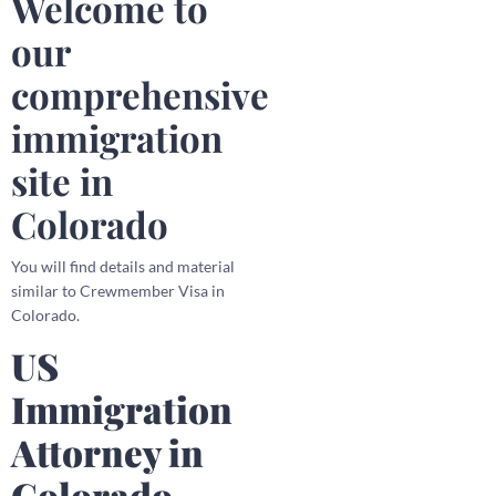
Welcome to
our
comprehensive
immigration
site in
Colorado
You will find details and material
similar to Crewmember Visa in
Colorado.
US
Immigration
Attorney in
Colorado