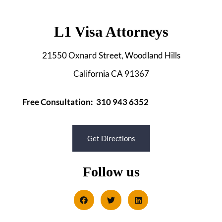
L1 Visa Attorneys
21550 Oxnard Street, Woodland Hills
California CA 91367
Free Consultation: 310 943 6352
Get Directions
Follow us