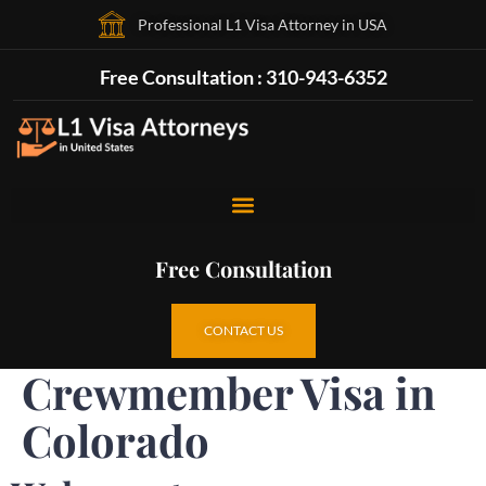
Professional L1 Visa Attorney in USA
Free Consultation : 310-943-6352
Free Consultation
CONTACT US
Crewmember Visa in
Colorado