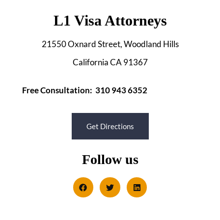
L1 Visa Attorneys
21550 Oxnard Street, Woodland Hills
California CA 91367
Free Consultation: 310 943 6352
Get Directions
Follow us