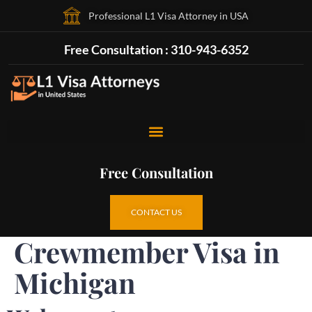
Professional L1 Visa Attorney in USA
Free Consultation : 310-943-6352
Free Consultation
CONTACT US
Crewmember Visa in
Michigan