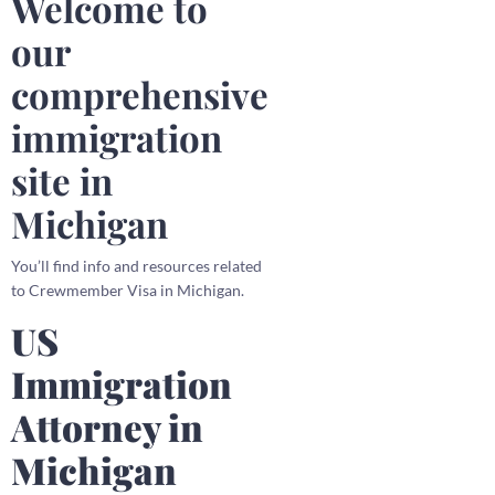
Welcome to
our
comprehensive
immigration
site in
Michigan
You’ll find info and resources related
to Crewmember Visa in Michigan.
US
Immigration
Attorney in
Michigan