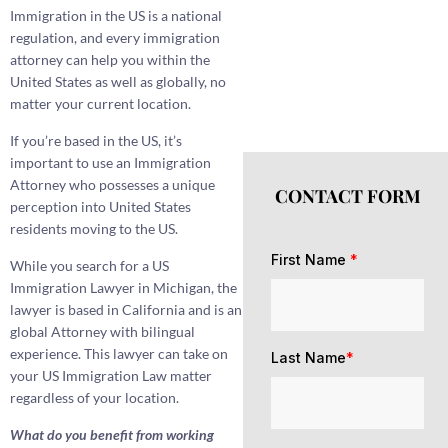
Immigration in the US is a national
regulation, and every immigration
attorney can help you within the
United States as well as globally, no
matter your current location.
If you’re based in the US, it’s
important to use an Immigration
Attorney who possesses a unique
CONTACT FORM
perception into United States
residents moving to the US.
First Name
*
While you search for a US
Immigration Lawyer in Michigan, the
lawyer is based in California and is an
global Attorney with bilingual
experience. This lawyer can take on
Last Name
*
your US Immigration Law matter
regardless of your location.
What do you benefit from working