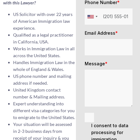
Phone Number
*
with this Lawyer?
US Solicitor with over 22 years
of American Immigration law
experience.
Email Address
*
Qualified as a legal practitioner
in California, USA.
Works in Immigration Law in all
across the United States.
Handles Immigration Law in the
Message
*
whole of England & Wales.
US phone number and mailing
address if needed.
United Kingdom contact
number & Mailing address.
Expert understanding into
different visa categories for you
to emigrate to the United States.
Your situation will be assessed
I consent to data
in 2-3 business days from
processing for
receipt of your inquiry & you
immigration