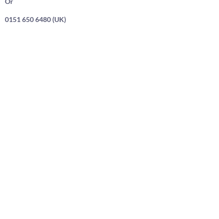
Or
0151 650 6480 (UK)