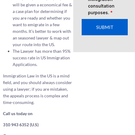
will be given a economical fee &
consultation
a case plan for determining if
purposes.
*
you are ready and whether you
want to emigrate in a few
SUBMIT
months. It’s better to work with
an seasoned lawyer & map out
your route into the US.
The Lawyer has more than 95%
success rate in US Immigration
Applications.
Immigration Law in the US is a mind
field, and you should always consider
using a lawyer; if you are mistaken,
the appeals process is complex and
time-consuming.
Call us today on
310 943 6352 (U.S)