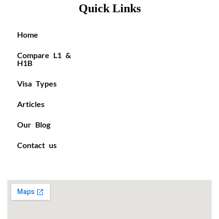
Quick Links
Home
Compare L1 &
H1B
Visa Types
Articles
Our Blog
Contact us