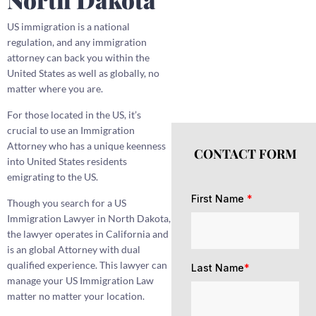
US immigration is a national
regulation, and any immigration
attorney can back you within the
United States as well as globally, no
matter where you are.
For those located in the US, it’s
crucial to use an Immigration
Attorney who has a unique keenness
CONTACT FORM
into United States residents
emigrating to the US.
First Name
*
Though you search for a US
Immigration Lawyer in North Dakota,
the lawyer operates in California and
is an global Attorney with dual
qualified experience. This lawyer can
Last Name
*
manage your US Immigration Law
matter no matter your location.