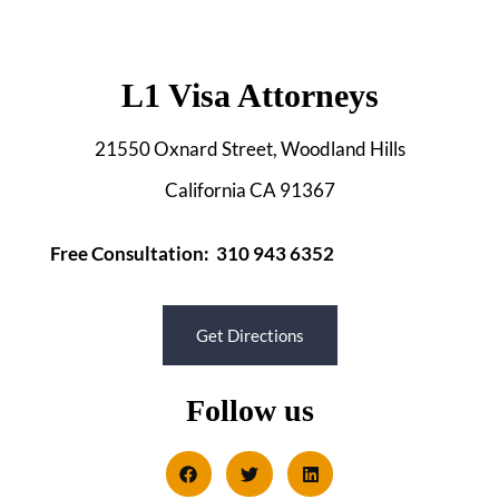
L1 Visa Attorneys
21550 Oxnard Street, Woodland Hills
California CA 91367
Free Consultation: 310 943 6352
Get Directions
Follow us