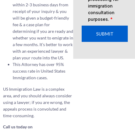
within 2-3 business days from
immigration
receipt of your inquiry & you
consultation
will be given a budget-friendly
purposes.
*
fee & a case plan for
determining if you are ready and
SUBMIT
whether you want to emigrate in
a few months. It’s better to work
with an experienced lawyer &
plan your route into the US.
This Attorney has over 95%
success rate in United States
Immigration cases.
US Immigration Law is a complex
area, and you should always consider
using a lawyer; if you are wrong, the
appeals process is convoluted and
time-consuming.
Call us today on