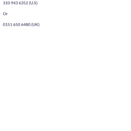
310 943 6352 (U.S)
Or
0151 650 6480 (UK)