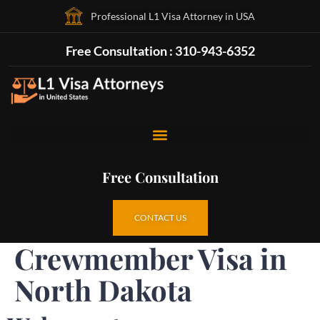
Professional L1 Visa Attorney in USA
Free Consultation : 310-943-6352
Free Consultation
CONTACT US
Crewmember Visa in
North Dakota