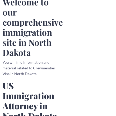
Welcome to
our
comprehensive
immigration
site in North
Dakota
You will find information and
material related to Crewmember
Visa in North Dakota.
US
Immigration
Attorney in
North Dakota