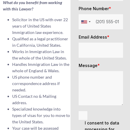
What do you benefit from working
Phone Number
*
with this Lawyer?
Solicitor in the US with over 22
years of United States
Immigration law experience.
Email Address
*
Qualified as a legal practitioner
in California, United States.
Works in Immigration Law in
the whole of the United States.
Handles Immigration Law in the
Message
*
whole of England & Wales.
US phone number and
correspondence address if
needed.
US Contact no & Mailing
address.
Specialized knowledge into
types of visas for you to move to
the United States.
I consent to data
Your case will be assessed
processing for