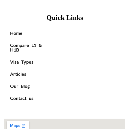
Quick Links
Home
Compare L1 &
H1B
Visa Types
Articles
Our Blog
Contact us