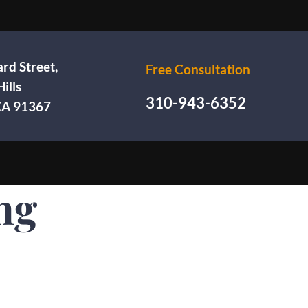
rd Street,
Free Consultation
ills
310-943-6352
 CA 91367
ng