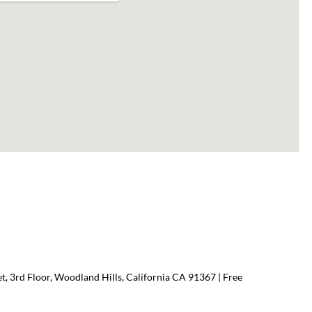
t, 3rd Floor, Woodland Hills, California CA 91367 | Free