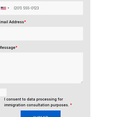
Email Address
*
Message
*
I consent to data processing for
immigration consultation purposes.
*