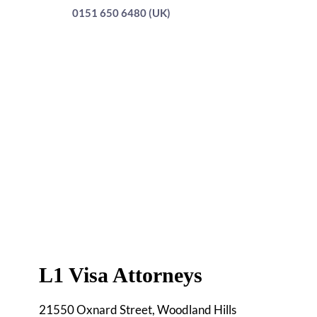
0151 650 6480 (UK)
L1 Visa Attorneys
21550 Oxnard Street, Woodland Hills