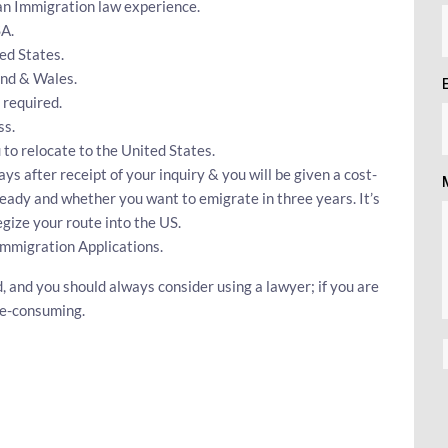
can Immigration law experience.
SA.
ed States.
and & Wales.
 required.
ss.
 to relocate to the United States.
ays after receipt of your inquiry & you will be given a cost-
ready and whether you want to emigrate in three years. It’s
gize your route into the US.
Immigration Applications.
d, and you should always consider using a lawyer; if you are
me-consuming.