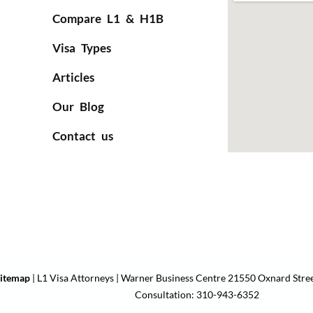
Compare L1 & H1B
Visa Types
Articles
Our Blog
Contact us
itemap
| L1 Visa Attorneys | Warner Business Centre 21550 Oxnard Stree
Consultation: 310-943-6352