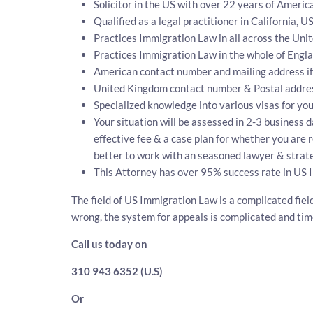
Solicitor in the US with over 22 years of Ameri
Qualified as a legal practitioner in California, U
Practices Immigration Law in all across the Unit
Practices Immigration Law in the whole of Engl
American contact number and mailing address if
United Kingdom contact number & Postal addre
Specialized knowledge into various visas for you
Your situation will be assessed in 2-3 business d
effective fee & a case plan for whether you are 
better to work with an seasoned lawyer & strate
This Attorney has over 95% success rate in US 
The field of US Immigration Law is a complicated fiel
wrong, the system for appeals is complicated and ti
Call us today on
310 943 6352 (U.S)
Or