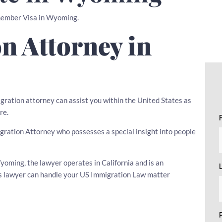
wmember Visa in Wyoming.
n Attorney in
igration attorney can assist you within the United States as
re.
migration Attorney who possesses a special insight into people
oming, the lawyer operates in California and is an
his lawyer can handle your US Immigration Law matter