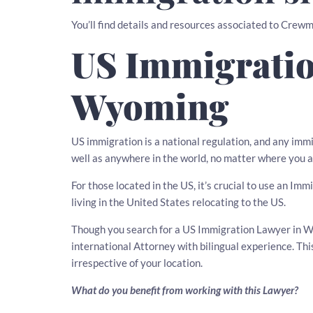
You’ll find details and resources associated to Cre
US Immigratio
Wyoming
US immigration is a national regulation, and any imm
well as anywhere in the world, no matter where you a
For those located in the US, it’s crucial to use an Im
living in the United States relocating to the US.
Though you search for a US Immigration Lawyer in Wy
international Attorney with bilingual experience. T
irrespective of your location.
What do you benefit from working with this Lawyer?