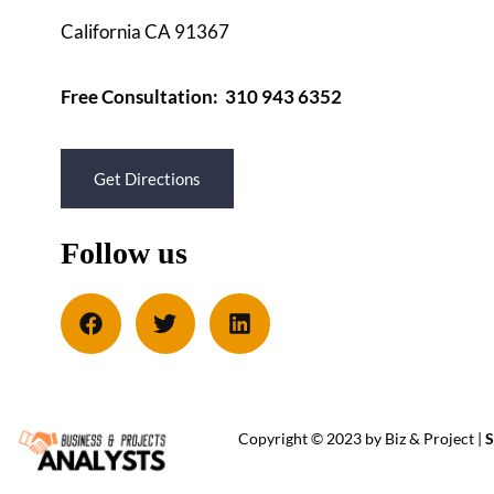
California CA 91367
Free Consultation: 310 943 6352
Get Directions
Follow us
Copyright © 2023 by Biz & Project |
S