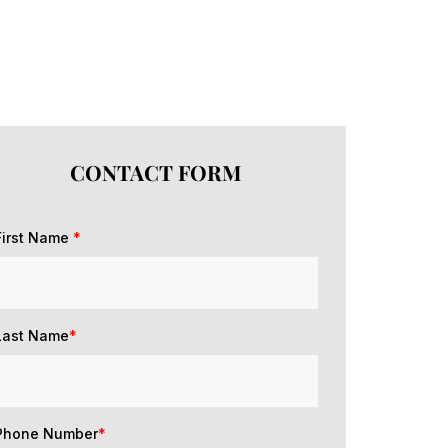
CONTACT FORM
First Name
*
Last Name
*
Phone Number
*