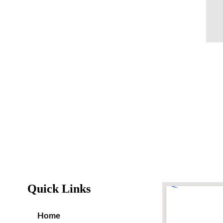
Quick Links
Home