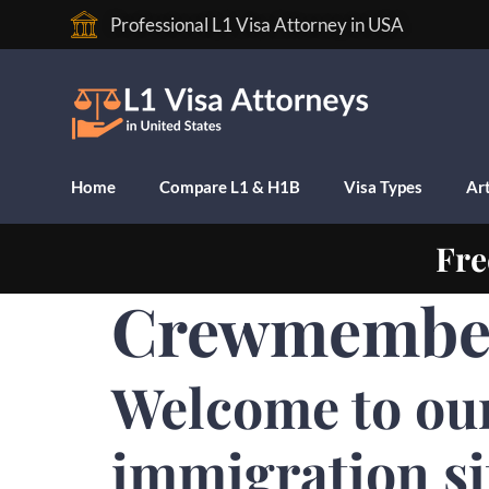
Professional L1 Visa Attorney in USA
Home
Compare L1 & H1B
Visa Types
Art
Fre
Crewmember
Welcome to ou
immigration s