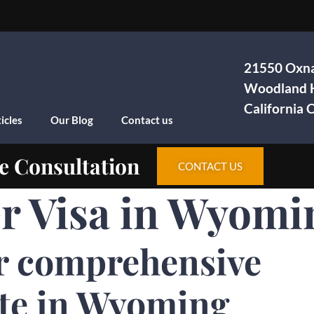
21550 Oxna
Woodland H
California
icles
Our Blog
Contact us
e Consultation
CONTACT US
 Visa in Wyomi
r comprehensive
ite in Wyoming