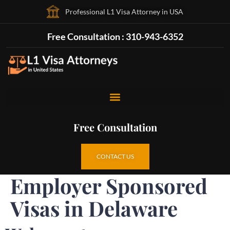
Professional L1 Visa Attorney in USA
Free Consultation : 310-943-6352
Free Consultation
CONTACT US
Employer Sponsored
Visas in Delaware