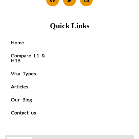
Quick Links
Home
Compare L1 &
H1B
Visa Types
Articles
Our Blog
Contact us