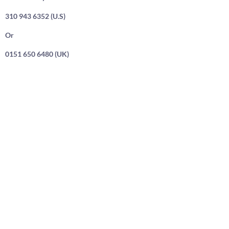
310 943 6352 (U.S)
Or
0151 650 6480 (UK)