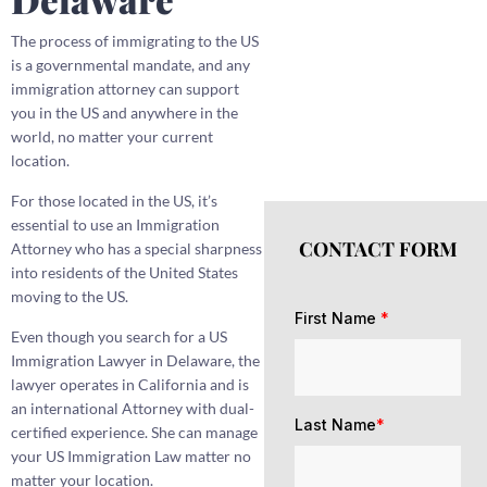
The process of immigrating to the US
is a governmental mandate, and any
immigration attorney can support
you in the US and anywhere in the
world, no matter your current
location.
For those located in the US, it’s
essential to use an Immigration
CONTACT FORM
Attorney who has a special sharpness
into residents of the United States
moving to the US.
First Name
*
Even though you search for a US
Immigration Lawyer in Delaware, the
lawyer operates in California and is
an international Attorney with dual-
Last Name
*
certified experience. She can manage
your US Immigration Law matter no
matter your location.