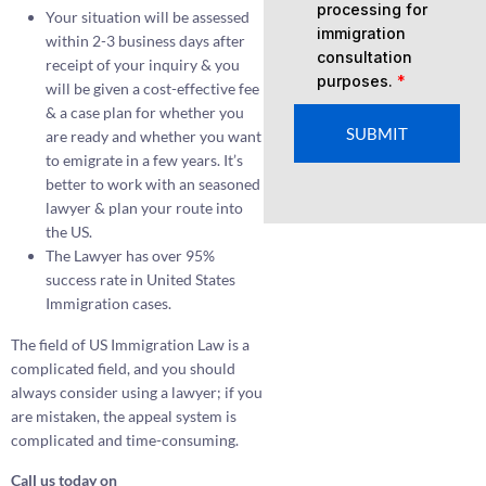
processing for
Your situation will be assessed
immigration
within 2-3 business days after
consultation
receipt of your inquiry & you
purposes.
*
will be given a cost-effective fee
& a case plan for whether you
SUBMIT
are ready and whether you want
to emigrate in a few years. It’s
better to work with an seasoned
lawyer & plan your route into
the US.
The Lawyer has over 95%
success rate in United States
Immigration cases.
The field of US Immigration Law is a
complicated field, and you should
always consider using a lawyer; if you
are mistaken, the appeal system is
complicated and time-consuming.
Call us today on