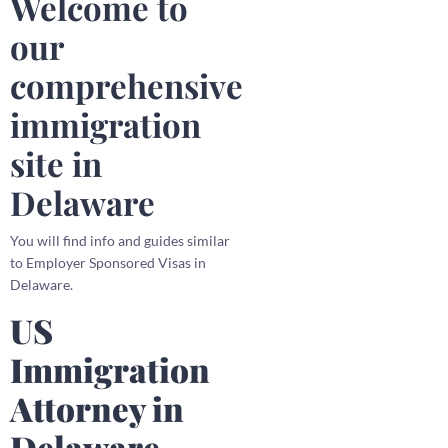
Welcome to
our
comprehensive
immigration
site in
Delaware
You will find info and guides similar
to Employer Sponsored Visas in
Delaware.
US
Immigration
Attorney in
Delaware