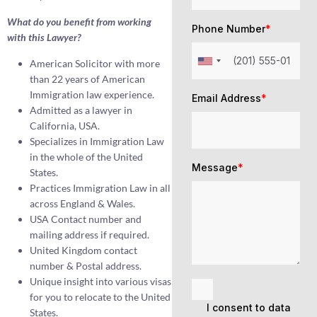
What do you benefit from working
Phone Number
*
with this Lawyer?
American Solicitor with more
than 22 years of American
Immigration law experience.
Email Address
*
Admitted as a lawyer in
California, USA.
Specializes in Immigration Law
in the whole of the United
Message
*
States.
Practices Immigration Law in all
across England & Wales.
USA Contact number and
mailing address if required.
United Kingdom contact
number & Postal address.
Unique insight into various visas
for you to relocate to the United
I consent to data
States.