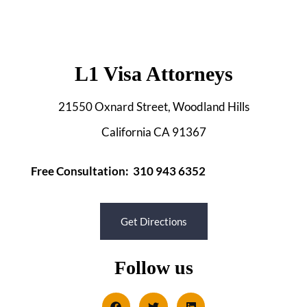
L1 Visa Attorneys
21550 Oxnard Street, Woodland Hills
California CA 91367
Free Consultation: 310 943 6352
Get Directions
Follow us