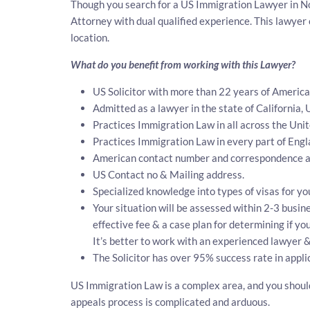
Though you search for a US Immigration Lawyer in Nor
Attorney with dual qualified experience. This lawye
location.
What do you benefit from working with this Lawyer?
US Solicitor with more than 22 years of Americ
Admitted as a lawyer in the state of California, 
Practices Immigration Law in all across the Unit
Practices Immigration Law in every part of Eng
American contact number and correspondence ad
US Contact no & Mailing address.
Specialized knowledge into types of visas for yo
Your situation will be assessed within 2-3 busine
effective fee & a case plan for determining if y
It’s better to work with an experienced lawyer &
The Solicitor has over 95% success rate in appli
US Immigration Law is a complex area, and you should 
appeals process is complicated and arduous.