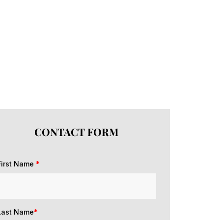
CONTACT FORM
First Name
*
Last Name
*