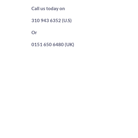
Call us today on
310 943 6352 (U.S)
Or
0151 650 6480 (UK)