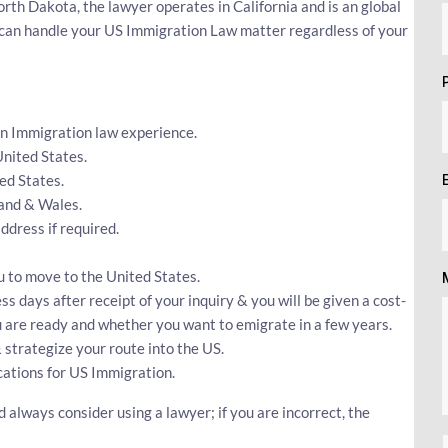
th Dakota, the lawyer operates in California and is an global
r can handle your US Immigration Law matter regardless of your
an Immigration law experience.
United States.
ed States.
land & Wales.
dress if required.
u to move to the United States.
ss days after receipt of your inquiry & you will be given a cost-
ou are ready and whether you want to emigrate in a few years.
 strategize your route into the US.
cations for US Immigration.
always consider using a lawyer; if you are incorrect, the