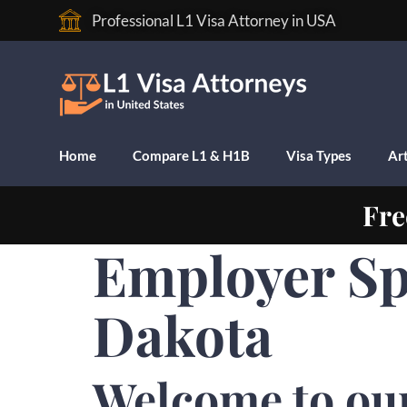
Professional L1 Visa Attorney in USA
Home
Compare L1 & H1B
Visa Types
Art
Fre
Employer Sp
Dakota
Welcome to ou