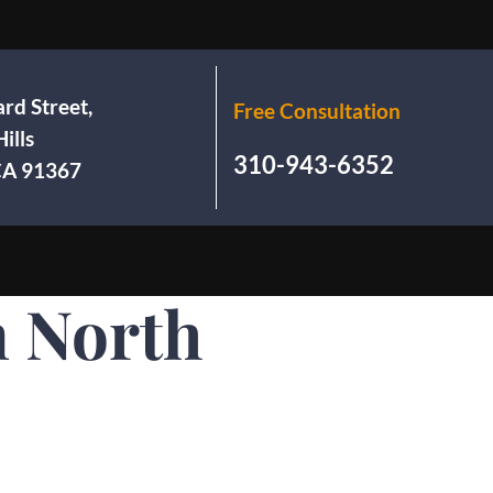
rd Street,
Free Consultation
ills
310-943-6352
 CA 91367
n North