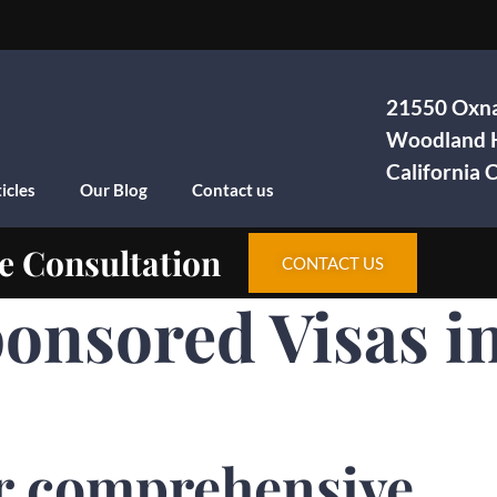
21550 Oxna
Woodland H
California
icles
Our Blog
Contact us
e Consultation
CONTACT US
onsored Visas i
r comprehensive