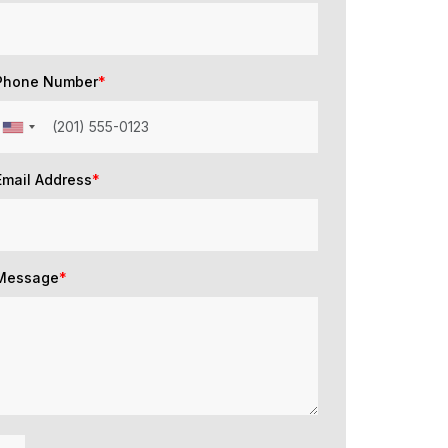
Phone Number
*
Email Address
*
Message
*