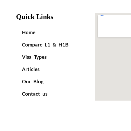
Quick Links
Home
Compare L1 & H1B
Visa Types
Articles
Our Blog
Contact us