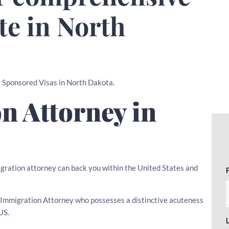
te in North
er Sponsored Visas in North Dakota.
n Attorney in
igration attorney can back you within the United States and
 an Immigration Attorney who possesses a distinctive acuteness
US.