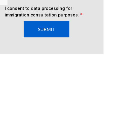
I consent to data processing for
immigration consultation purposes.
*
SUBMIT