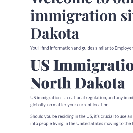
immigration si
Dakota
You’ll find information and guides similar to Employ
US Immigratio
North Dakota
US immigration is a national regulation, and any imm
globally, no matter your current location.
Should you be residing in the US, it’s crucial to use
into people living in the United States moving to the 