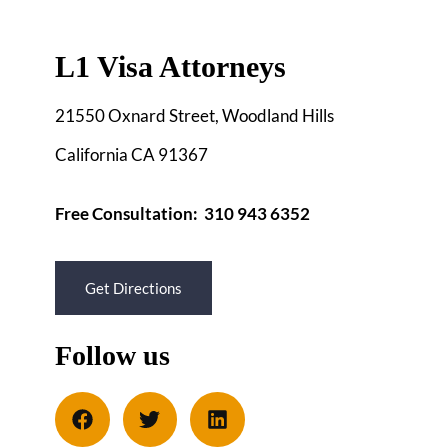
L1 Visa Attorneys
21550 Oxnard Street, Woodland Hills
California CA 91367
Free Consultation: 310 943 6352
Get Directions
Follow us