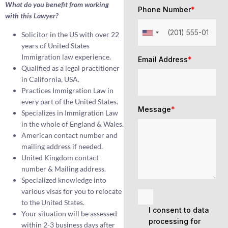
What do you benefit from working
Phone Number
*
with this Lawyer?
Solicitor in the US with over 22
years of United States
Immigration law experience.
Email Address
*
Qualified as a legal practitioner
in California, USA.
Practices Immigration Law in
every part of the United States.
Message
*
Specializes in Immigration Law
in the whole of England & Wales.
American contact number and
mailing address if needed.
United Kingdom contact
number & Mailing address.
Specialized knowledge into
various visas for you to relocate
to the United States.
I consent to data
Your situation will be assessed
processing for
within 2-3 business days after