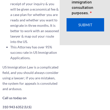
immigration
receipt of your inquiry & you
consultation
will be given a economical fee &
purposes.
*
a case plan for whether you are
ready and whether you want to
SUBMIT
emigrate in three months. It is
better to work with an seasoned
lawyer & map out your route
into the US.
This Attorney has over 95%
success rate in US Immigration
Applications.
US Immigration Law is a complicated
field, and you should always consider
using a lawyer; if you are mistaken,
the system for appeals is convoluted
and arduous.
Call us today on
310 943 6352 (U.S)