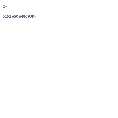
Or
0151 650 6480 (UK)