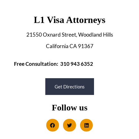
L1 Visa Attorneys
21550 Oxnard Street, Woodland Hills
California CA 91367
Free Consultation: 310 943 6352
Get Directions
Follow us