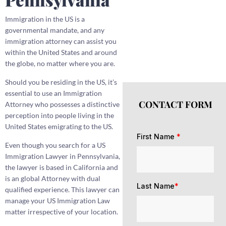
Immigration in the US is a
governmental mandate, and any
immigration attorney can assist you
within the United States and around
the globe, no matter where you are.
Should you be residing in the US, it’s
essential to use an Immigration
CONTACT FORM
Attorney who possesses a distinctive
perception into people living in the
United States emigrating to the US.
First Name
*
Even though you search for a US
Immigration Lawyer in Pennsylvania,
the lawyer is based in California and
is an global Attorney with dual
Last Name
*
qualified experience. This lawyer can
manage your US Immigration Law
matter irrespective of your location.