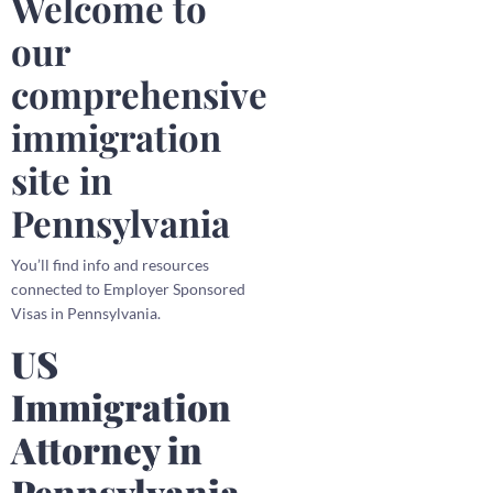
Welcome to
our
comprehensive
immigration
site in
Pennsylvania
You’ll find info and resources
connected to Employer Sponsored
Visas in Pennsylvania.
US
Immigration
Attorney in
Pennsylvania