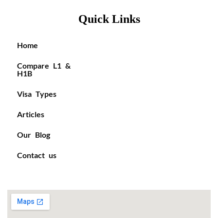
Quick Links
Home
Compare L1 &
H1B
Visa Types
Articles
Our Blog
Contact us