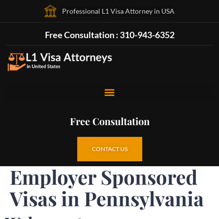
Professional L1 Visa Attorney in USA
Free Consultation : 310-943-6352
Free Consultation
CONTACT US
Employer Sponsored
Visas in Pennsylvania