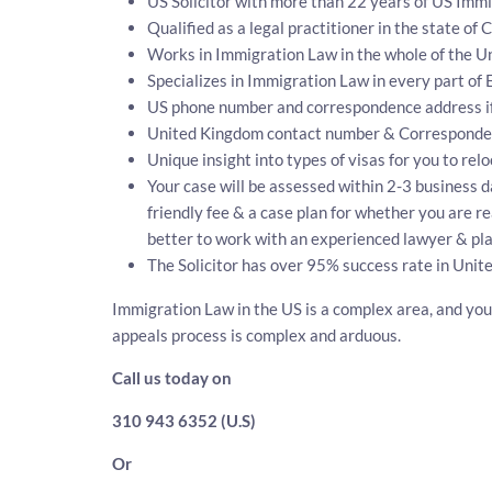
US Solicitor with more than 22 years of US Immi
Qualified as a legal practitioner in the state of 
Works in Immigration Law in the whole of the Un
Specializes in Immigration Law in every part of
US phone number and correspondence address if
United Kingdom contact number & Corresponde
Unique insight into types of visas for you to rel
Your case will be assessed within 2-3 business da
friendly fee & a case plan for whether you are r
better to work with an experienced lawyer & pla
The Solicitor has over 95% success rate in Unit
Immigration Law in the US is a complex area, and you 
appeals process is complex and arduous.
Call us today on
310 943 6352 (U.S)
Or