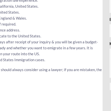
gration law experience.
California, United States.
ited States.
 England & Wales.
 required.
nce address.
ocate to the United States.
ys after receipt of your inquiry & you will be given a budget-
eady and whether you want to emigrate in a few years. It is
n your route into the US.
ed States Immigration cases.
should always consider using a lawyer; if you are mistaken, the