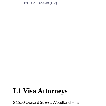
0151 650 6480 (UK)
L1 Visa Attorneys
21550 Oxnard Street, Woodland Hills