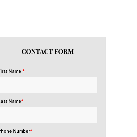
CONTACT FORM
First Name
*
Last Name
*
Phone Number
*