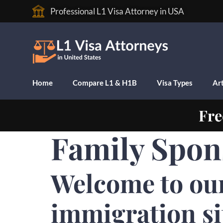
Professional L1 Visa Attorney in USA
Home
Compare L1 & H1B
Visa Types
Art
Fre
Family Spon
Welcome to ou
immigration si