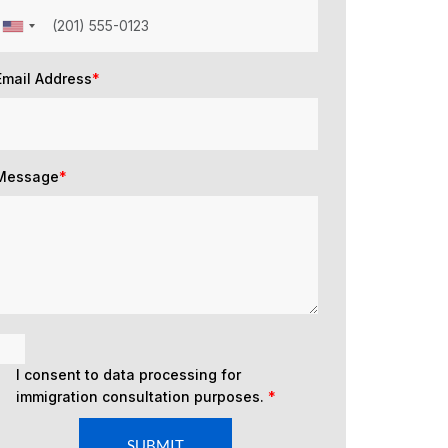
Email Address
*
Message
*
I consent to data processing for
immigration consultation purposes.
*
SUBMIT