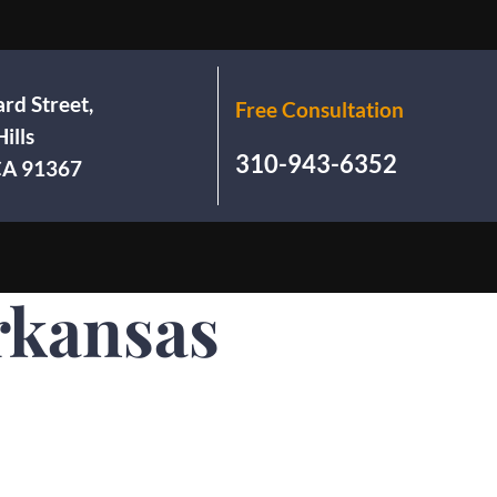
rd Street,
Free Consultation
ills
310-943-6352
 CA 91367
rkansas