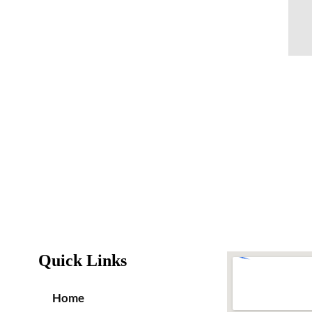
Quick Links
Home