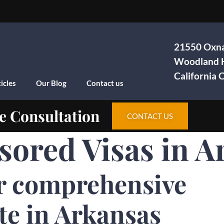
21550 Oxna
Woodland H
California
icles
Our Blog
Contact us
e Consultation
CONTACT US
sored Visas in A
r comprehensive
te in Arkansas