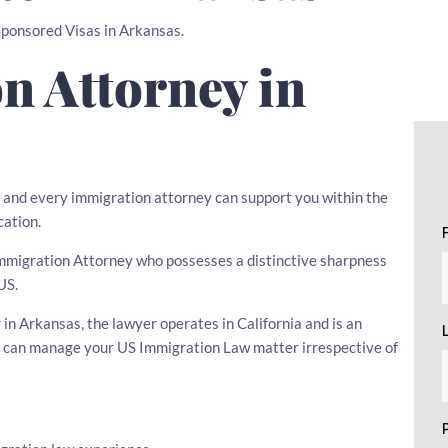
 Sponsored Visas in Arkansas.
n Attorney in
w, and every immigration attorney can support you within the
cation.
n Immigration Attorney who possesses a distinctive sharpness
US.
n Arkansas, the lawyer operates in California and is an
he can manage your US Immigration Law matter irrespective of