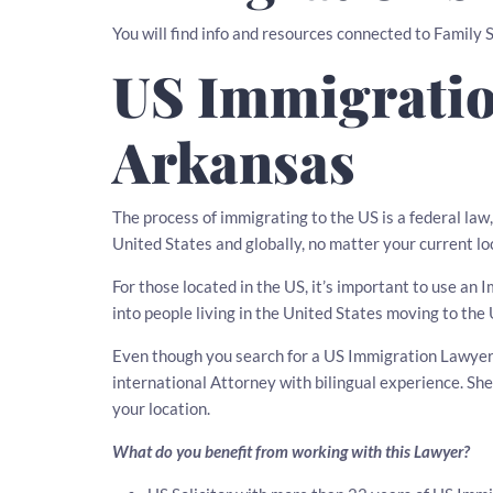
You will find info and resources connected to Family
US Immigratio
Arkansas
The process of immigrating to the US is a federal la
United States and globally, no matter your current lo
For those located in the US, it’s important to use a
into people living in the United States moving to the 
Even though you search for a US Immigration Lawyer i
international Attorney with bilingual experience. S
your location.
What do you benefit from working with this Lawyer?