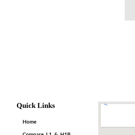
Quick Links
Home
Compare L1 & H1B