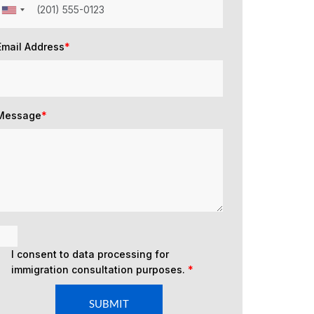
Email Address
*
Message
*
I consent to data processing for
immigration consultation purposes.
*
SUBMIT