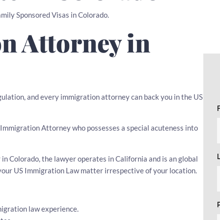
Family Sponsored Visas in Colorado.
n Attorney in
egulation, and every immigration attorney can back you in the US
 an Immigration Attorney who possesses a special acuteness into
n Colorado, the lawyer operates in California and is an global
your US Immigration Law matter irrespective of your location.
igration law experience.