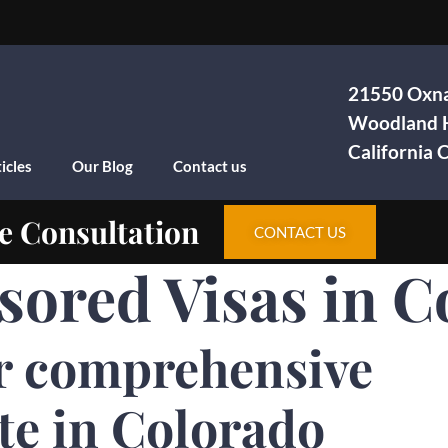
21550 Oxna
Woodland H
California
icles
Our Blog
Contact us
e Consultation
CONTACT US
sored Visas in C
r comprehensive
te in Colorado