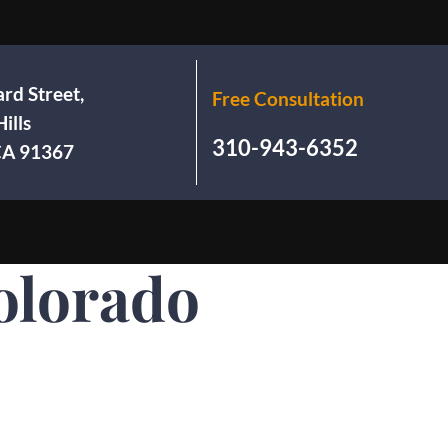
rd Street,
Free Consultation
ills
310-943-6352
 CA 91367
olorado