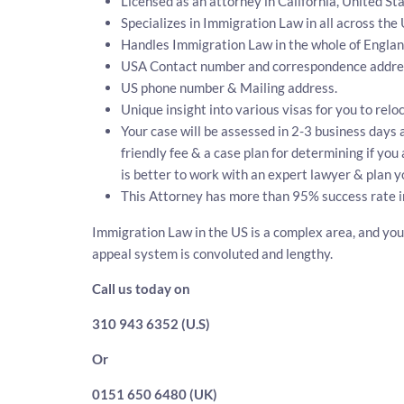
Licensed as an attorney in California, United Sta
Specializes in Immigration Law in all across the
Handles Immigration Law in the whole of Engla
USA Contact number and correspondence addres
US phone number & Mailing address.
Unique insight into various visas for you to relo
Your case will be assessed in 2-3 business days a
friendly fee & a case plan for determining if yo
is better to work with an expert lawyer & plan y
This Attorney has more than 95% success rate i
Immigration Law in the US is a complex area, and you 
appeal system is convoluted and lengthy.
Call us today on
310 943 6352 (U.S)
Or
0151 650 6480 (UK)