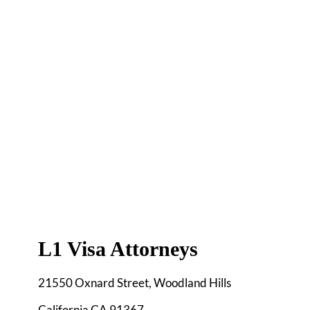
L1 Visa Attorneys
21550 Oxnard Street, Woodland Hills
California CA 91367