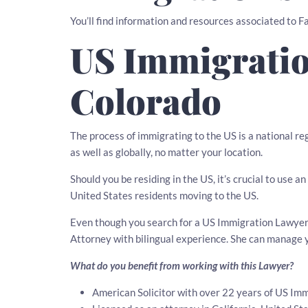
You’ll find information and resources associated to 
US Immigratio
Colorado
The process of immigrating to the US is a national r
as well as globally, no matter your location.
Should you be residing in the US, it’s crucial to use
United States residents moving to the US.
Even though you search for a US Immigration Lawyer i
Attorney with bilingual experience. She can manage 
What do you benefit from working with this Lawyer?
American Solicitor with over 22 years of US Imm