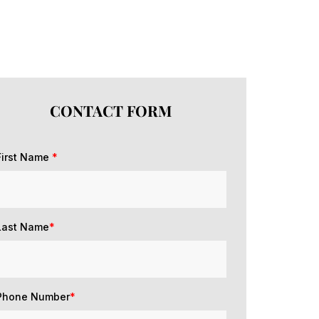
CONTACT FORM
First Name
*
Last Name
*
Phone Number
*