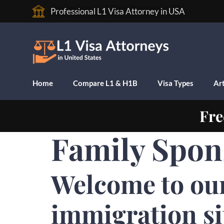
Professional L1 Visa Attorney in USA
Home
Compare L1 & H1B
Visa Types
Art
Fre
Family Spon
Welcome to ou
immigration si