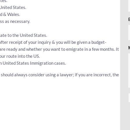
tes.
 United States.
nd & Wales.
s as necessary.
cate to the United States.
fter receipt of your inquiry & you will be given a budget-
u are ready and whether you want to emigrate in a few months. It
our route into the US.
n United States Immigration cases.
should always consider using a lawyer; if you are incorrect, the