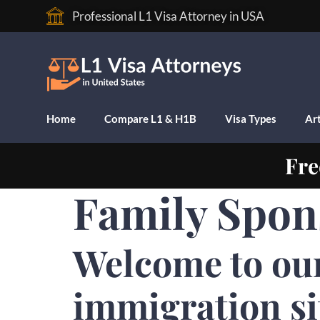
Professional L1 Visa Attorney in USA
Home
Compare L1 & H1B
Visa Types
Art
Fre
Family Spons
Welcome to ou
immigration si