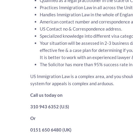
Qualified as a legal practitioner in the state of 
Practices Immigration Law in all across the Unit
Handles Immigration Law in the whole of Engla
American contact number and correspondence ad
US Contact no & Correspondence address.
Specialized knowledge into different visa catego
Your situation will be assessed in 2-3 business d
effective fee & a case plan for determining if y
It is better to work with an experienced lawyer 
The Solicitor has more than 95% success rate in
US Immigration Law is a complex area, and you should
system for appeals is complex and arduous.
Call us today on
310 943 6352 (U.S)
Or
0151 650 6480 (UK)