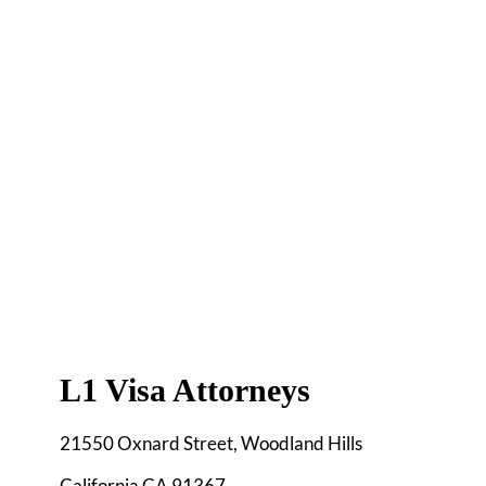
L1 Visa Attorneys
21550 Oxnard Street, Woodland Hills
California CA 91367