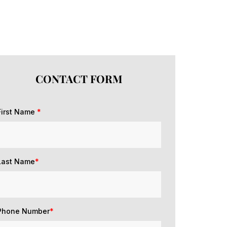
CONTACT FORM
First Name
*
Last Name
*
Phone Number
*