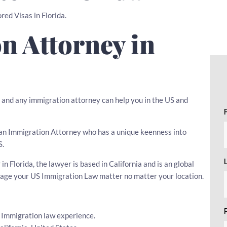
red Visas in Florida.
n Attorney in
, and any immigration attorney can help you in the US and
se an Immigration Attorney who has a unique keenness into
S.
 Florida, the lawyer is based in California and is an global
nage your US Immigration Law matter no matter your location.
s Immigration law experience.