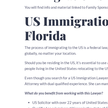
You will find info and material linked to Family Sponso
US Immigratio
Florida
The process of immigrating to the US is a federal law
globally, no matter your location.
Should you be residing in the US, it’s essential to u
people living in the United States relocating to the U
Even though you search for a US Immigration Lawyer in
Attorney with dual qualified experience. She can ma
What do you benefit from working with this Lawyer?
US Solicitor with over 22 years of United State