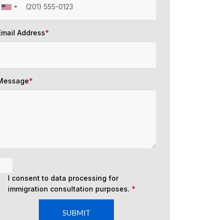
Email Address
*
Message
*
I consent to data processing for
immigration consultation purposes.
*
SUBMIT