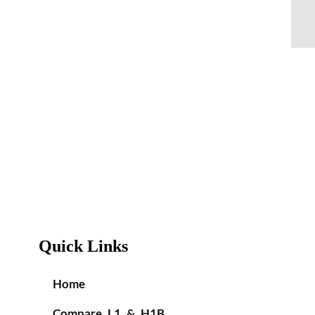
Quick Links
Home
Compare L1 & H1B