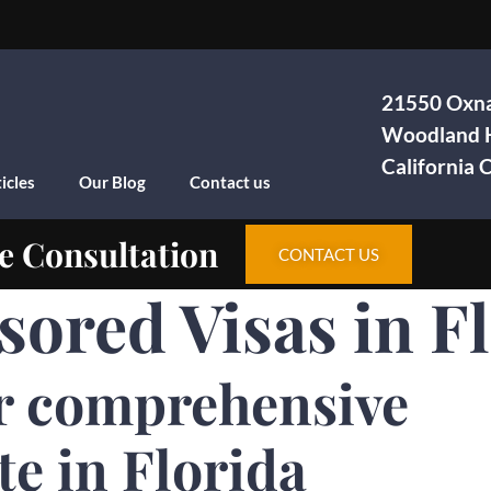
21550 Oxna
Woodland H
California
icles
Our Blog
Contact us
e Consultation
CONTACT US
ored Visas in F
r comprehensive
te in Florida