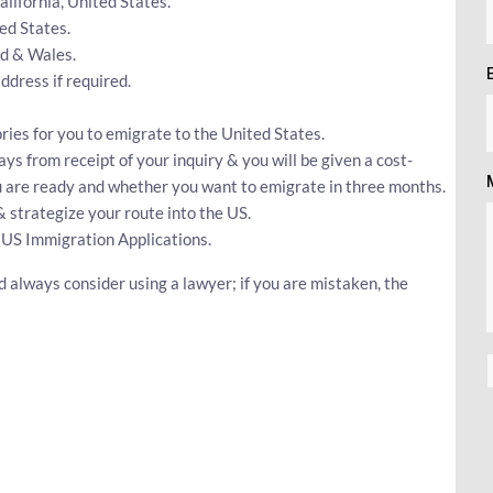
California, United States.
ed States.
nd & Wales.
dress if required.
ries for you to emigrate to the United States.
ays from receipt of your inquiry & you will be given a cost-
ou are ready and whether you want to emigrate in three months.
& strategize your route into the US.
 US Immigration Applications.
 always consider using a lawyer; if you are mistaken, the