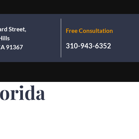
rd Street,
Free Consultation
ills
310-943-6352
 CA 91367
lorida