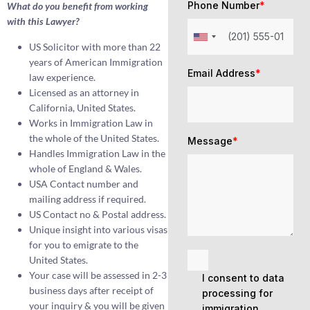
Phone Number
*
What do you benefit from working
with this Lawyer?
US Solicitor with more than 22
years of American Immigration
Email Address
*
law experience.
Licensed as an attorney in
California, United States.
Works in Immigration Law in
the whole of the United States.
Message
*
Handles Immigration Law in the
whole of England & Wales.
USA Contact number and
mailing address if required.
US Contact no & Postal address.
Unique insight into various visas
for you to emigrate to the
United States.
Your case will be assessed in 2-3
I consent to data
business days after receipt of
processing for
your inquiry & you will be given
immigration