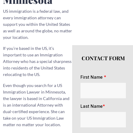
US immigration is a federal law, and
every immigration attorney can
support you within the United States
as well as around the globe, no matter
your location.
If you’re based in the US, it’s
important to use an Immigration
CONTACT FORM
Attorney who has a special sharpness
into residents of the United States
relocating to the US.
First Name
*
Even though you search for a US
Immigration Lawyer in Minnesota,
the lawyer is based in California and
is an international Attorney with
Last Name
*
dual-certified experience. She can
take on your US Immigration Law
matter no matter your location.