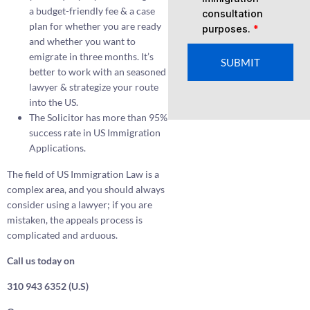
a budget-friendly fee & a case
consultation
plan for whether you are ready
purposes.
*
and whether you want to
emigrate in three months. It’s
SUBMIT
better to work with an seasoned
lawyer & strategize your route
into the US.
The Solicitor has more than 95%
success rate in US Immigration
Applications.
The field of US Immigration Law is a
complex area, and you should always
consider using a lawyer; if you are
mistaken, the appeals process is
complicated and arduous.
Call us today on
310 943 6352 (U.S)