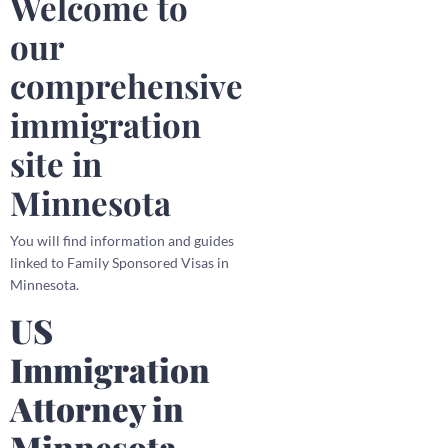
Welcome to
our
comprehensive
immigration
site in
Minnesota
You will find information and guides
linked to Family Sponsored Visas in
Minnesota.
US
Immigration
Attorney in
Minnesota