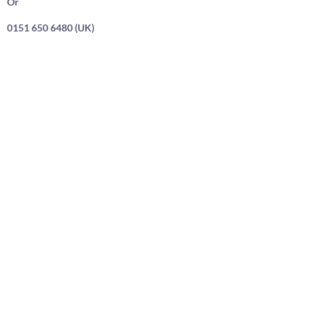
Or
0151 650 6480 (UK)