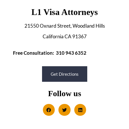
L1 Visa Attorneys
21550 Oxnard Street, Woodland Hills
California CA 91367
Free Consultation: 310 943 6352
Get Directions
Follow us