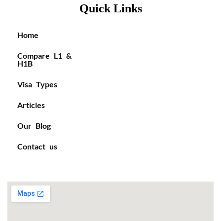
Quick Links
Home
Compare L1 &
H1B
Visa Types
Articles
Our Blog
Contact us