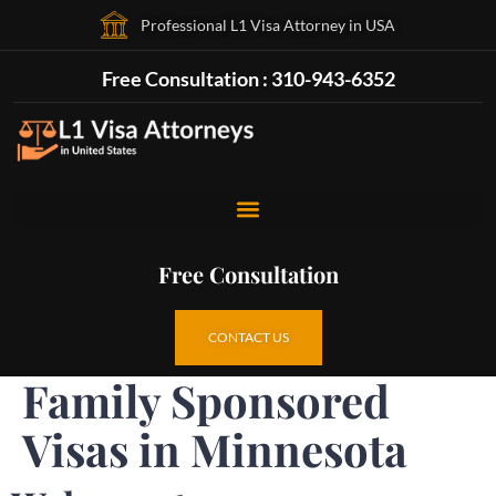
Professional L1 Visa Attorney in USA
Free Consultation : 310-943-6352
Free Consultation
CONTACT US
Family Sponsored
Visas in Minnesota