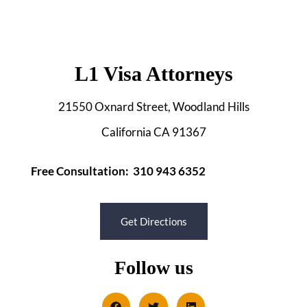
L1 Visa Attorneys
21550 Oxnard Street, Woodland Hills
California CA 91367
Free Consultation: 310 943 6352
Get Directions
Follow us