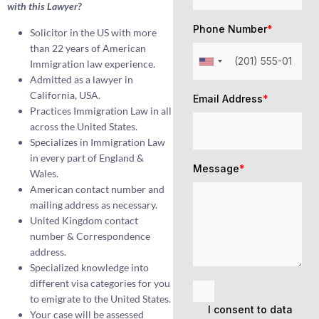
with this Lawyer?
Phone Number
*
Solicitor in the US with more
than 22 years of American
Immigration law experience.
Admitted as a lawyer in
California, USA.
Email Address
*
Practices Immigration Law in all
across the United States.
Specializes in Immigration Law
in every part of England &
Message
*
Wales.
American contact number and
mailing address as necessary.
United Kingdom contact
number & Correspondence
address.
Specialized knowledge into
different visa categories for you
to emigrate to the United States.
I consent to data
Your case will be assessed