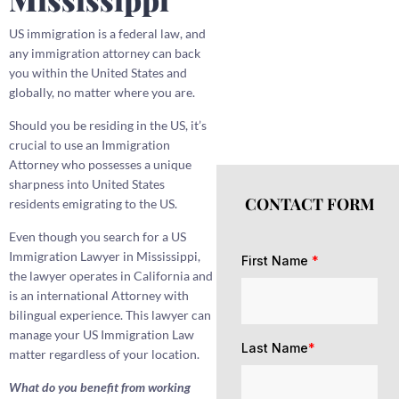
US immigration is a federal law, and
any immigration attorney can back
you within the United States and
globally, no matter where you are.
Should you be residing in the US, it’s
crucial to use an Immigration
Attorney who possesses a unique
sharpness into United States
CONTACT FORM
residents emigrating to the US.
Even though you search for a US
Immigration Lawyer in Mississippi,
First Name
*
the lawyer operates in California and
is an international Attorney with
bilingual experience. This lawyer can
manage your US Immigration Law
Last Name
*
matter regardless of your location.
What do you benefit from working