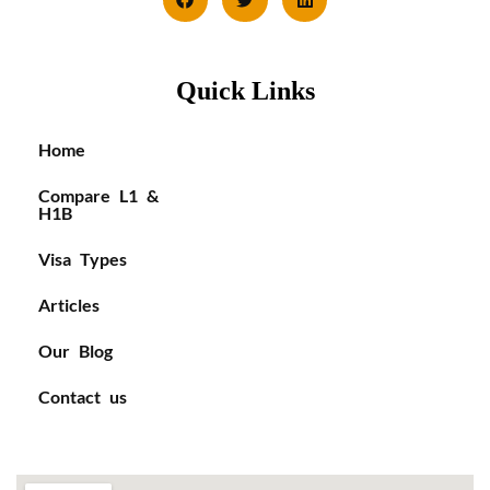
Quick Links
Home
Compare L1 &
H1B
Visa Types
Articles
Our Blog
Contact us