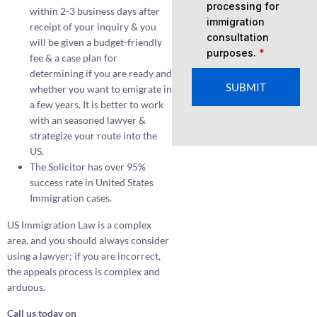
processing for
within 2-3 business days after
immigration
receipt of your inquiry & you
consultation
will be given a budget-friendly
purposes.
*
fee & a case plan for
determining if you are ready and
SUBMIT
whether you want to emigrate in
a few years. It is better to work
with an seasoned lawyer &
strategize your route into the
US.
The Solicitor has over 95%
success rate in United States
Immigration cases.
US Immigration Law is a complex
area, and you should always consider
using a lawyer; if you are incorrect,
the appeals process is complex and
arduous.
Call us today on