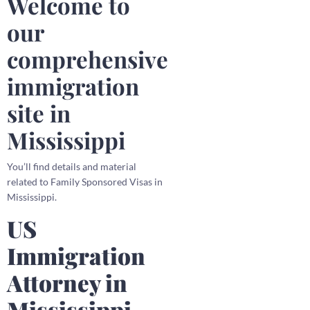
Welcome to
our
comprehensive
immigration
site in
Mississippi
You’ll find details and material
related to Family Sponsored Visas in
Mississippi.
US
Immigration
Attorney in
Mississippi