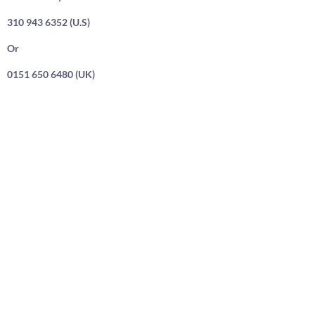
310 943 6352 (U.S)
Or
0151 650 6480 (UK)