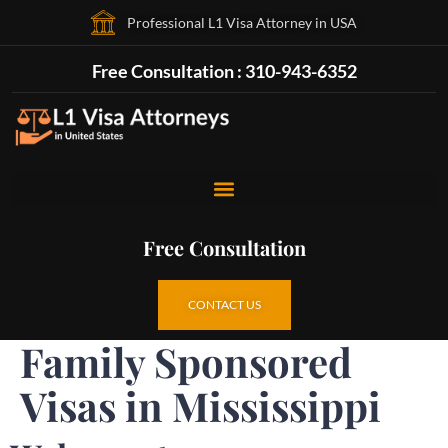
Professional L1 Visa Attorney in USA
Free Consultation : 310-943-6352
Free Consultation
CONTACT US
Family Sponsored
Visas in Mississippi