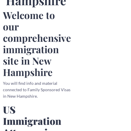
Hampshire
Welcome to
our
comprehensive
immigration
site in New
Hampshire
You will find info and material
connected to Family Sponsored Visas
in New Hampshire.
US
Immigration