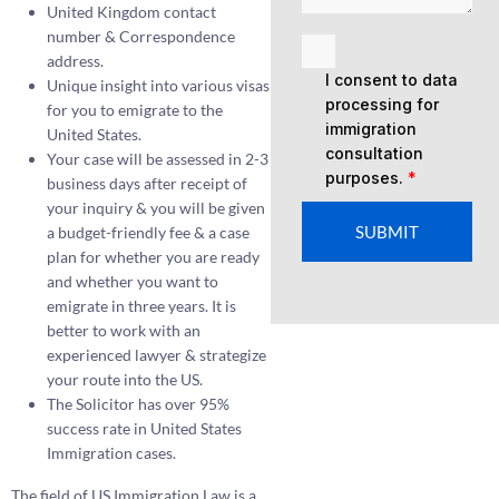
United Kingdom contact
number & Correspondence
address.
I consent to data
Unique insight into various visas
processing for
for you to emigrate to the
immigration
United States.
consultation
Your case will be assessed in 2-3
purposes.
*
business days after receipt of
your inquiry & you will be given
SUBMIT
a budget-friendly fee & a case
plan for whether you are ready
and whether you want to
emigrate in three years. It is
better to work with an
experienced lawyer & strategize
your route into the US.
The Solicitor has over 95%
success rate in United States
Immigration cases.
The field of US Immigration Law is a