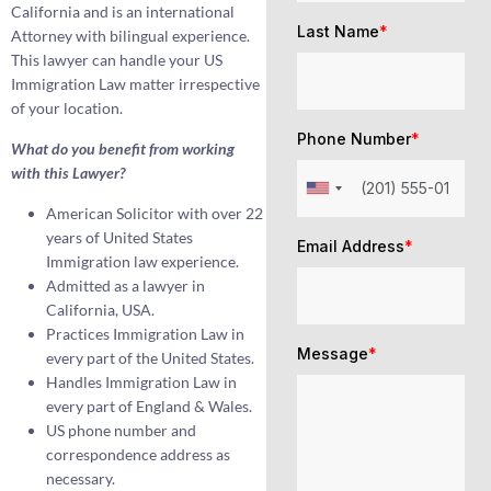
California and is an international
Last Name
*
Attorney with bilingual experience.
This lawyer can handle your US
Immigration Law matter irrespective
of your location.
Phone Number
*
What do you benefit from working
with this Lawyer?
American Solicitor with over 22
years of United States
Email Address
*
Immigration law experience.
Admitted as a lawyer in
California, USA.
Practices Immigration Law in
Message
*
every part of the United States.
Handles Immigration Law in
every part of England & Wales.
US phone number and
correspondence address as
necessary.