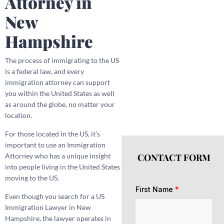
Attorney in
New
Hampshire
The process of immigrating to the US
is a federal law, and every
immigration attorney can support
you within the United States as well
as around the globe, no matter your
location.
For those located in the US, it’s
important to use an Immigration
CONTACT FORM
Attorney who has a unique insight
into people living in the United States
moving to the US.
First Name
*
Even though you search for a US
Immigration Lawyer in New
Hampshire, the lawyer operates in