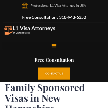
Professional L1 Visa Attorney in USA
Free Consultation : 310-943-6352
Free Consultation
CONTACT US
Family Sponsored
Visas in New