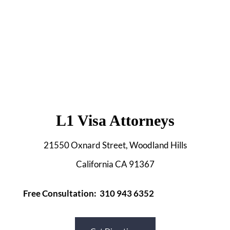
L1 Visa Attorneys
21550 Oxnard Street, Woodland Hills
California CA 91367
Free Consultation: 310 943 6352