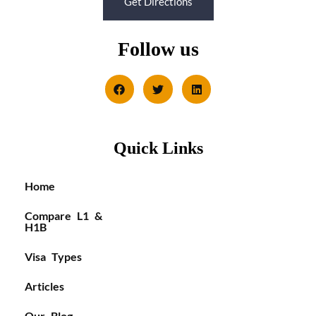
Get Directions
Follow us
Quick Links
Home
Compare L1 &
H1B
Visa Types
Articles
Our Blog