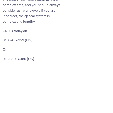
complex area, and you should always
consider using a lawyer; if you are
incorrect, the appeal system is
complex and lengthy.
Call us today on
310 943 6352 (U.S)
Or
0151 650 6480 (UK)