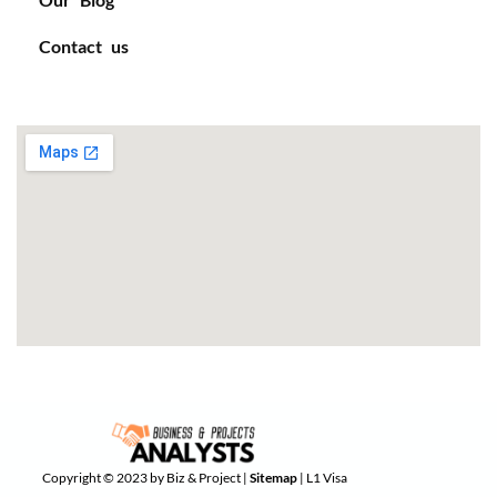
Contact us
Copyright © 2023 by Biz & Project |
Sitemap
| L1 Visa