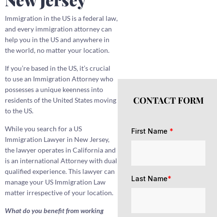
Immigration in the US is a federal law,
and every immigration attorney can
help you in the US and anywhere in
the world, no matter your location.
If you’re based in the US, it’s crucial
to use an Immigration Attorney who
possesses a unique keenness into
CONTACT FORM
residents of the United States moving
to the US.
While you search for a US
First Name
*
Immigration Lawyer in New Jersey,
the lawyer operates in California and
is an international Attorney with dual
qualified experience. This lawyer can
Last Name
*
manage your US Immigration Law
matter irrespective of your location.
What do you benefit from working