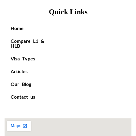
Quick Links
Home
Compare L1 &
H1B
Visa Types
Articles
Our Blog
Contact us