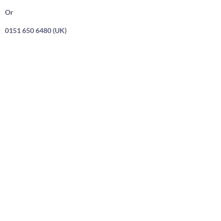
Or
0151 650 6480 (UK)