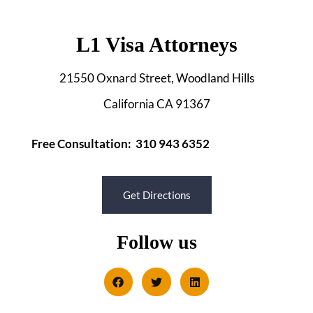
L1 Visa Attorneys
21550 Oxnard Street, Woodland Hills
California CA 91367
Free Consultation: 310 943 6352
Get Directions
Follow us