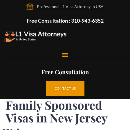
Professional L1 Visa Attorney in USA
Free Consultation : 310-943-6352
Free Consultation
CONTACT US
Family Sponsored
Visas in New Jersey