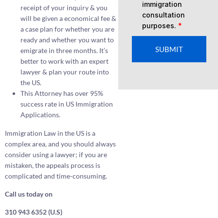
immigration
receipt of your inquiry & you
consultation
will be given a economical fee &
purposes.
*
a case plan for whether you are
ready and whether you want to
SUBMIT
emigrate in three months. It’s
better to work with an expert
lawyer & plan your route into
the US.
This Attorney has over 95%
success rate in US Immigration
Applications.
Immigration Law in the US is a
complex area, and you should always
consider using a lawyer; if you are
mistaken, the appeals process is
complicated and time-consuming.
Call us today on
310 943 6352 (U.S)