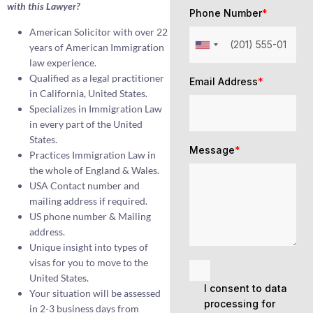
with this Lawyer?
Phone Number
*
American Solicitor with over 22
years of American Immigration
law experience.
Qualified as a legal practitioner
Email Address
*
in California, United States.
Specializes in Immigration Law
in every part of the United
States.
Message
*
Practices Immigration Law in
the whole of England & Wales.
USA Contact number and
mailing address if required.
US phone number & Mailing
address.
Unique insight into types of
visas for you to move to the
United States.
I consent to data
Your situation will be assessed
processing for
in 2-3 business days from