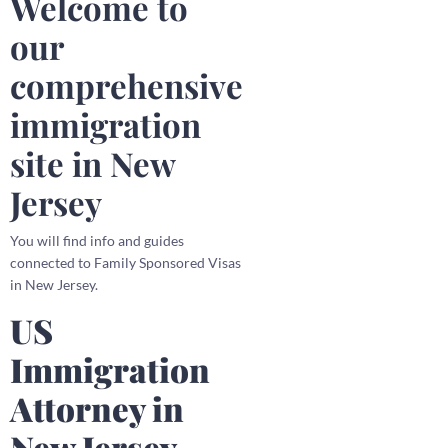
Welcome to
our
comprehensive
immigration
site in New
Jersey
You will find info and guides
connected to Family Sponsored Visas
in New Jersey.
US
Immigration
Attorney in
New Jersey