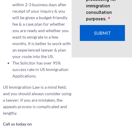
within 2-3 business days after
immigration
receipt of your inquiry & you
consultation
will be given a budget-friendly
purposes.
*
fee & a case plan for whether
you are ready and whether you
SUBMIT
want to emigrate in a few
months. It is better to work with
an experienced lawyer & plan
your route into the US.
The Solicitor has over 95%
success rate in US Immigration
Applications.
US Immigration Law is a mind field,
and you should always consider using
a lawyer; if you are mistaken, the
appeals process is complicated and
lengthy.
Call us today on