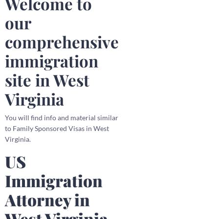
Welcome to
our
comprehensive
immigration
site in West
Virginia
You will find info and material similar
to Family Sponsored Visas in West
Virginia.
US
Immigration
Attorney in
West Virginia