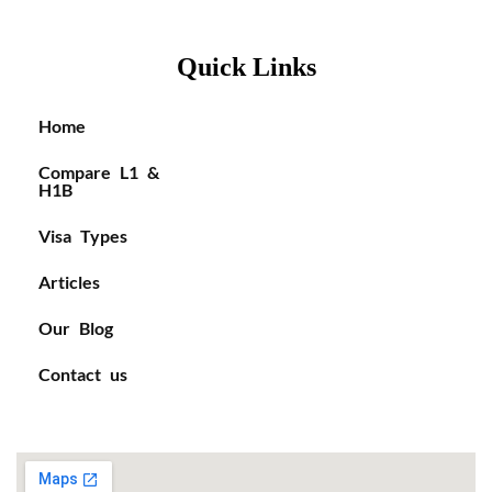
Quick Links
Home
Compare L1 &
H1B
Visa Types
Articles
Our Blog
Contact us