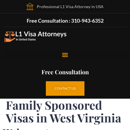
Professional L1 Visa Attorney in USA
Free Consultation : 310-943-6352
Free Consultation
CONTACT US
Family Sponsored
Visas in West Virginia