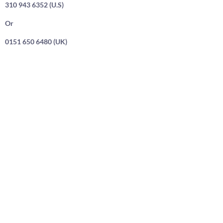
310 943 6352 (U.S)
Or
0151 650 6480 (UK)