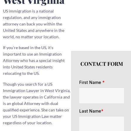
US immigration is a national
regulation, and any immigration
attorney can back you within the
United States and anywhere in the
world, no matter your location.
If you’re based in the US, it’s
important to use an Immigration
Attorney who has a special insight
CONTACT FORM
into United States residents
relocating to the US.
First Name
*
Though you search for a US
Immigration Lawyer in West Virginia,
the lawyer operates in California and
is an global Attorney with dual
qualified experience. She can take on
Last Name
*
your US Immigration Law matter
regardless of your location.