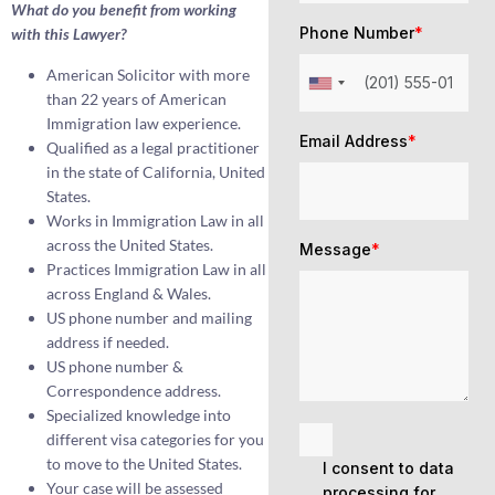
What do you benefit from working
Phone Number
*
with this Lawyer?
American Solicitor with more
than 22 years of American
Immigration law experience.
Email Address
*
Qualified as a legal practitioner
in the state of California, United
States.
Works in Immigration Law in all
across the United States.
Message
*
Practices Immigration Law in all
across England & Wales.
US phone number and mailing
address if needed.
US phone number &
Correspondence address.
Specialized knowledge into
different visa categories for you
to move to the United States.
I consent to data
Your case will be assessed
processing for