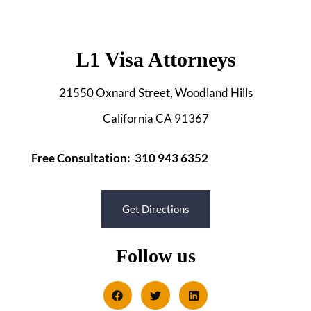
L1 Visa Attorneys
21550 Oxnard Street, Woodland Hills
California CA 91367
Free Consultation: 310 943 6352
Get Directions
Follow us