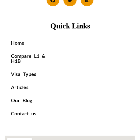
Quick Links
Home
Compare L1 &
H1B
Visa Types
Articles
Our Blog
Contact us