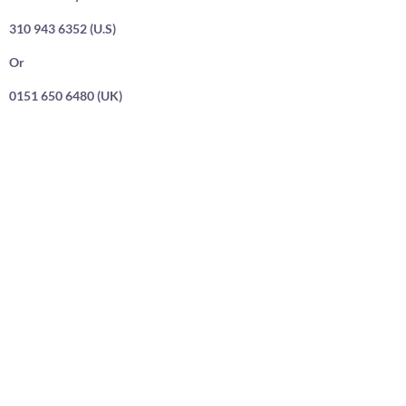
310 943 6352 (U.S)
Or
0151 650 6480 (UK)