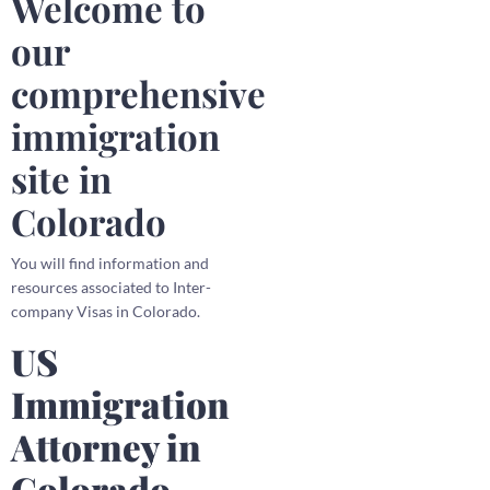
Welcome to
our
comprehensive
immigration
site in
Colorado
You will find information and
resources associated to Inter-
company Visas in Colorado.
US
Immigration
Attorney in
Colorado