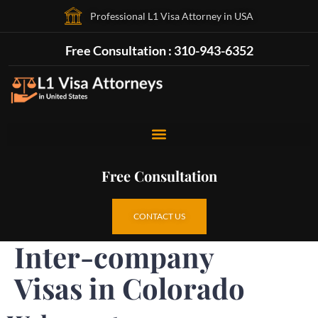
Professional L1 Visa Attorney in USA
Free Consultation : 310-943-6352
Free Consultation
CONTACT US
Inter-company
Visas in Colorado