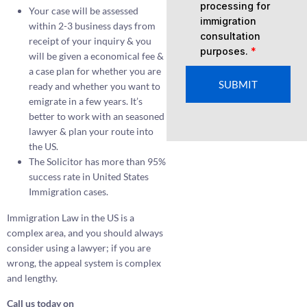
processing for
Your case will be assessed
immigration
within 2-3 business days from
consultation
receipt of your inquiry & you
purposes.
*
will be given a economical fee &
a case plan for whether you are
SUBMIT
ready and whether you want to
emigrate in a few years. It’s
better to work with an seasoned
lawyer & plan your route into
the US.
The Solicitor has more than 95%
success rate in United States
Immigration cases.
Immigration Law in the US is a
complex area, and you should always
consider using a lawyer; if you are
wrong, the appeal system is complex
and lengthy.
Call us today on