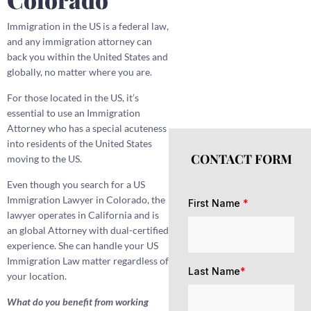
Immigration in the US is a federal law,
and any immigration attorney can
back you within the United States and
globally, no matter where you are.
For those located in the US, it’s
essential to use an Immigration
Attorney who has a special acuteness
into residents of the United States
CONTACT FORM
moving to the US.
Even though you search for a US
Immigration Lawyer in Colorado, the
First Name
*
lawyer operates in California and is
an global Attorney with dual-certified
experience. She can handle your US
Immigration Law matter regardless of
Last Name
*
your location.
What do you benefit from working