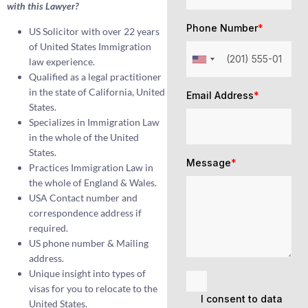
with this Lawyer?
Phone Number
*
US Solicitor with over 22 years
of United States Immigration
law experience.
Qualified as a legal practitioner
in the state of California, United
Email Address
*
States.
Specializes in Immigration Law
in the whole of the United
States.
Message
*
Practices Immigration Law in
the whole of England & Wales.
USA Contact number and
correspondence address if
required.
US phone number & Mailing
address.
Unique insight into types of
visas for you to relocate to the
I consent to data
United States.