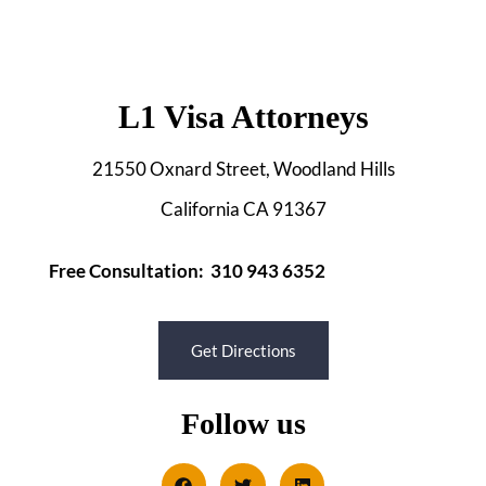
L1 Visa Attorneys
21550 Oxnard Street, Woodland Hills
California CA 91367
Free Consultation: 310 943 6352
Get Directions
Follow us