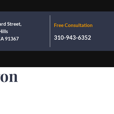
rd Street,
Free Consultation
ills
310-943-6352
 CA 91367
gon