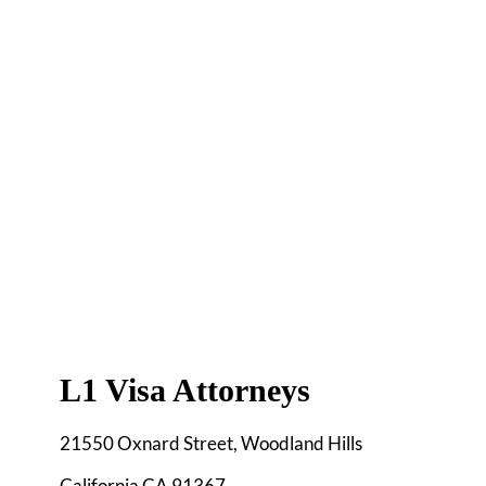
L1 Visa Attorneys
21550 Oxnard Street, Woodland Hills
California CA 91367