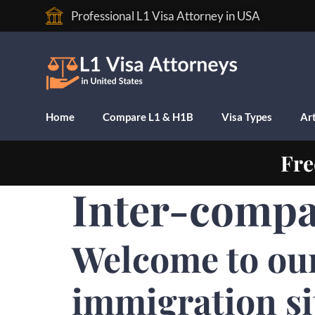
Professional L1 Visa Attorney in USA
Home
Compare L1 & H1B
Visa Types
Art
Fre
Inter-compa
Welcome to ou
immigration si