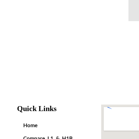
Quick Links
Home
Compare L1 & H1B