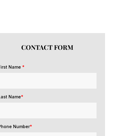
CONTACT FORM
First Name
*
Last Name
*
Phone Number
*