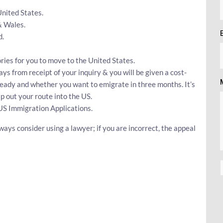
United States.
& Wales.
d.
ries for you to move to the United States.
ays from receipt of your inquiry & you will be given a cost-
ready and whether you want to emigrate in three months. It’s
 out your route into the US.
US Immigration Applications.
ways consider using a lawyer; if you are incorrect, the appeal