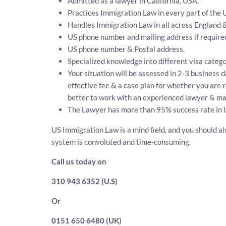
Admitted as a lawyer in California, USA.
Practices Immigration Law in every part of the 
Handles Immigration Law in all across England 
US phone number and mailing address if require
US phone number & Postal address.
Specialized knowledge into different visa catego
Your situation will be assessed in 2-3 business d
effective fee & a case plan for whether you are 
better to work with an experienced lawyer & map
The Lawyer has more than 95% success rate in 
US Immigration Law is a mind field, and you should al
system is convoluted and time-consuming.
Call us today on
310 943 6352 (U.S)
Or
0151 650 6480 (UK)