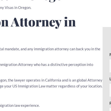
any Visas in Oregon.
n Attorney in
tal mandate, and any immigration attorney can back you in the
 Immigration Attorney who has a distinctive perception into
on, the lawyer operates in California and is an global Attorney
age your US Immigration Law matter regardless of your location.
igration law experience.