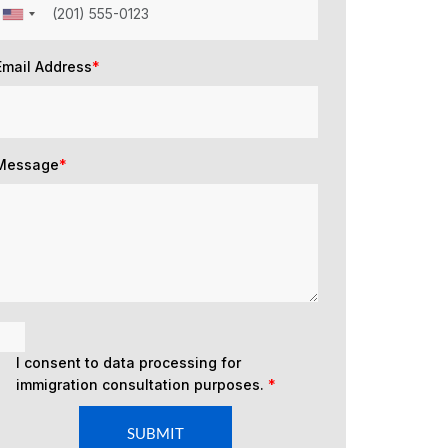
Email Address
*
Message
*
I consent to data processing for
immigration consultation purposes.
*
SUBMIT