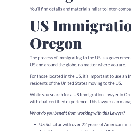
You’ll find details and material similar to Inter-comp
US Immigratio
Oregon
The process of immigrating to the US is a governmen
US and around the globe, no matter where you are.
For those located in the US, it’s important to use an
residents of the United States moving to the US.
While you search for a US Immigration Lawyer in Oreg
with dual-certified experience. This lawyer can man
What do you benefit from working with this Lawyer?
US Solicitor with over 22 years of American Imm