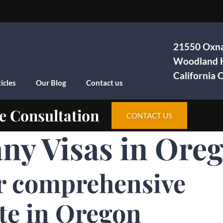
21550 Oxna
Woodland H
California
icles
Our Blog
Contact us
e Consultation
CONTACT US
ny Visas in Ore
r comprehensive
te in Oregon