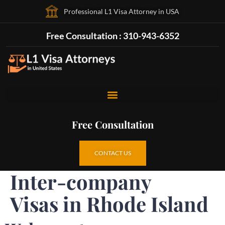
Professional L1 Visa Attorney in USA
Free Consultation : 310-943-6352
Free Consultation
CONTACT US
Inter-company
Visas in Rhode Island