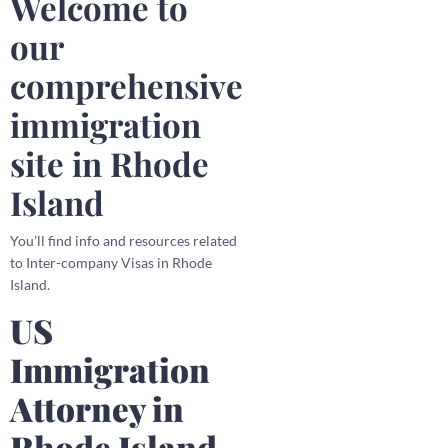
Welcome to
our
comprehensive
immigration
site in Rhode
Island
You’ll find info and resources related
to Inter-company Visas in Rhode
Island.
US
Immigration
Attorney in
Rhode Island