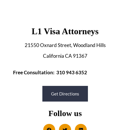
L1 Visa Attorneys
21550 Oxnard Street, Woodland Hills
California CA 91367
Free Consultation: 310 943 6352
Get Directions
Follow us