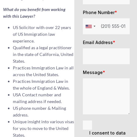
What do you benefit from working
Phone Number
*
with this Lawyer?
US Solicitor with over 22 years
of US Immigration law
experience.
Email Address
*
Qualified as a legal practitioner
in the state of California, United
States.
Practices Immigration Law in all
Message
*
across the United States.
Practices Immigration Law in
the whole of England & Wales.
USA Contact number and
mailing address if needed.
US phone number & Mailing
address.
Unique insight into various visas
for you to move to the United
I consent to data
States.