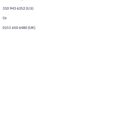
310 943 6352 (U.S)
Or
0151 650 6480 (UK)