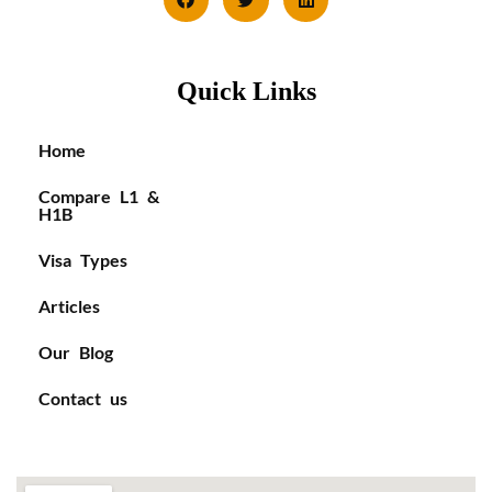
Quick Links
Home
Compare L1 &
H1B
Visa Types
Articles
Our Blog
Contact us