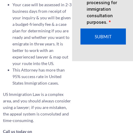
processing for
Your case will be assessed in 2-3
immigration
business days from receipt of
consultation
your inquiry & you will be given
purposes.
*
a budget-friendly fee & a case
plan for determining if you are
SUBMIT
ready and whether you want to
emigrate in three years. It is
better to work with an
experienced lawyer & map out
your route into the US.
This Attorney has more than
95% success rate in United
States Immigration cases.
US Immigration Law is a complex
area, and you should always consider
using a lawyer; if you are mistaken,
the appeal system is convoluted and
time-consuming.
Call us today on