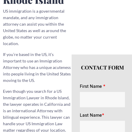
US immigration is a governmental
mandate, and any immigration
attorney can assist you within the
United States as well as around the
globe, no matter your current
location.
If you’re based in the US, it’s
important to use an Immigration
CONTACT FORM
Attorney who has a unique acuteness
into people living in the United States
moving to the US.
First Name
*
Even though you search for a US
Immigration Lawyer in Rhode Island,
the lawyer operates in California and
is an international Attorney with
Last Name
*
bilingual experience. This lawyer can
handle your US Immigration Law
matter regardless of your location.