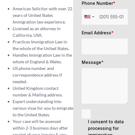
Phone Number
*
American Solicitor with over 22
years of United States
Immigration law experience.
Licensed as an attorney in
Email Address
*
California, USA.
Practices Immigration Law in
the whole of the United States.
Handles Immigration Law in the
whole of England & Wales.
Message
*
US phone number and
correspondence address if
needed.
United Kingdom contact
number & Mailing address.
Expert understanding into
various visas for you to emigrate
to the United States.
Your case will be assessed
I consent to data
within 2-3 business days after
processing for
receipt of your inquiry & you
immigration