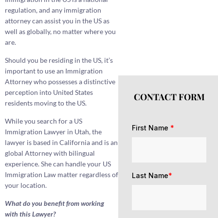
regulation, and any immigration
attorney can assist you in the US as
well as globally, no matter where you
are.
Should you be residing in the US, it’s
important to use an Immigration
Attorney who possesses a distinctive
perception into United States
CONTACT FORM
residents moving to the US.
While you search for a US
First Name
*
Immigration Lawyer in Utah, the
lawyer is based in California and is an
global Attorney with bilingual
experience. She can handle your US
Immigration Law matter regardless of
Last Name
*
your location.
What do you benefit from working
with this Lawyer?