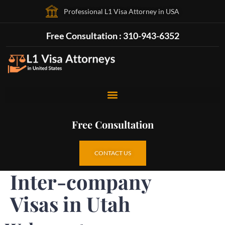
Professional L1 Visa Attorney in USA
Free Consultation : 310-943-6352
Free Consultation
CONTACT US
Inter-company
Visas in Utah