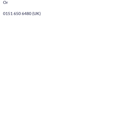
Or
0151 650 6480 (UK)