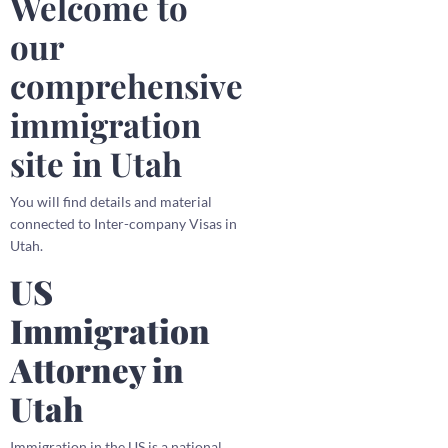
Welcome to
our
comprehensive
immigration
site in Utah
You will find details and material
connected to Inter-company Visas in
Utah.
US
Immigration
Attorney in
Utah
Immigration in the US is a national