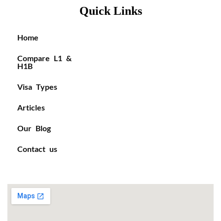
Quick Links
Home
Compare L1 &
H1B
Visa Types
Articles
Our Blog
Contact us