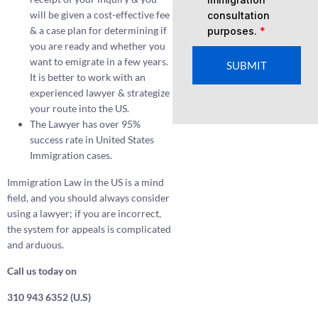
will be given a cost-effective fee
consultation
& a case plan for determining if
purposes.
*
you are ready and whether you
want to emigrate in a few years.
SUBMIT
It is better to work with an
experienced lawyer & strategize
your route into the US.
The Lawyer has over 95%
success rate in United States
Immigration cases.
Immigration Law in the US is a mind
field, and you should always consider
using a lawyer; if you are incorrect,
the system for appeals is complicated
and arduous.
Call us today on
310 943 6352 (U.S)