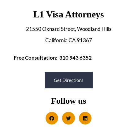
L1 Visa Attorneys
21550 Oxnard Street, Woodland Hills
California CA 91367
Free Consultation: 310 943 6352
Get Directions
Follow us