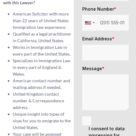
with this Lawyer?
Phone Number
*
American Solicitor with more
than 22 years of United States
Immigration law experience.
Qualified as a legal practitioner
Email Address
*
in California, United States.
Works in Immigration Law in
every part of the United States.
Specializes in Immigration Law
in every part of England &
Message
*
Wales.
American contact number and
mailing address if needed.
United Kingdom contact
number & Correspondence
address.
Unique insight into types of
visas for you to emigrate to the
United States.
I consent to data
Your case will be assessed
processing for