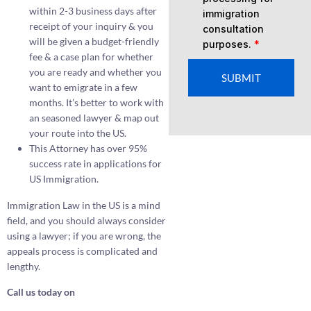
within 2-3 business days after
immigration
receipt of your inquiry & you
consultation
will be given a budget-friendly
purposes.
*
fee & a case plan for whether
you are ready and whether you
SUBMIT
want to emigrate in a few
months. It’s better to work with
an seasoned lawyer & map out
your route into the US.
This Attorney has over 95%
success rate in applications for
US Immigration.
Immigration Law in the US is a mind
field, and you should always consider
using a lawyer; if you are wrong, the
appeals process is complicated and
lengthy.
Call us today on