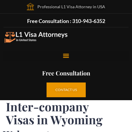
Professional L1 Visa Attorney in USA
Free Consultation : 310-943-6352
Free Consultation
CONTACT US
Inter-company
Visas in Wyoming