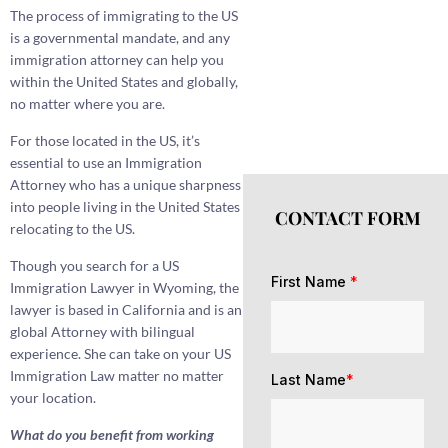
The process of immigrating to the US
is a governmental mandate, and any
immigration attorney can help you
within the United States and globally,
no matter where you are.
For those located in the US, it’s
essential to use an Immigration
Attorney who has a unique sharpness
into people living in the United States
CONTACT FORM
relocating to the US.
Though you search for a US
First Name
*
Immigration Lawyer in Wyoming, the
lawyer is based in California and is an
global Attorney with bilingual
experience. She can take on your US
Immigration Law matter no matter
Last Name
*
your location.
What do you benefit from working