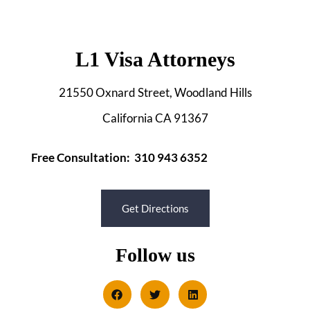
L1 Visa Attorneys
21550 Oxnard Street, Woodland Hills
California CA 91367
Free Consultation: 310 943 6352
Get Directions
Follow us