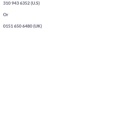
310 943 6352 (U.S)
Or
0151 650 6480 (UK)