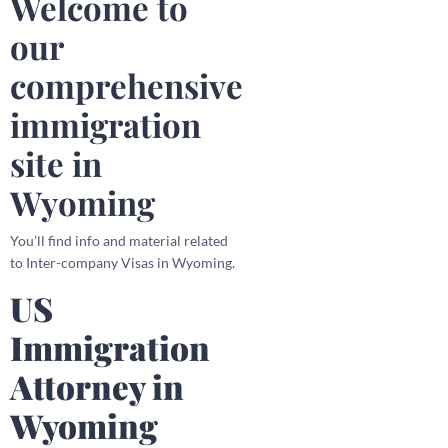
Welcome to
our
comprehensive
immigration
site in
Wyoming
You’ll find info and material related
to Inter-company Visas in Wyoming.
US
Immigration
Attorney in
Wyoming