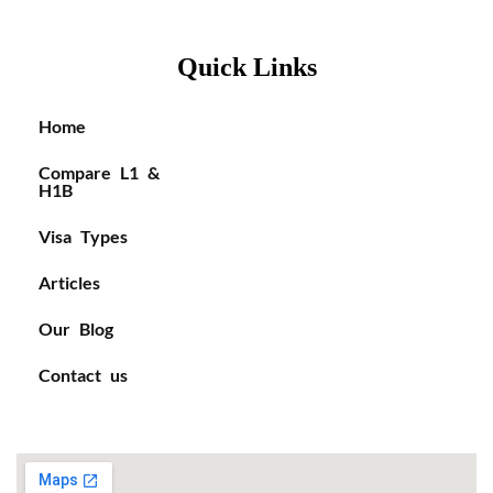
Quick Links
Home
Compare L1 &
H1B
Visa Types
Articles
Our Blog
Contact us