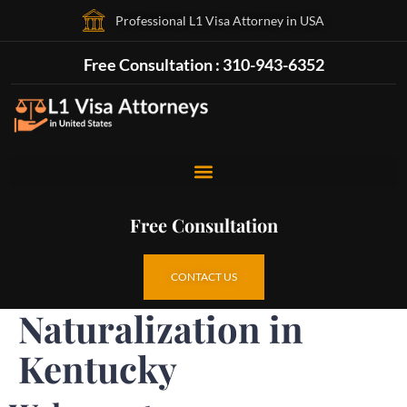
Professional L1 Visa Attorney in USA
Free Consultation : 310-943-6352
Free Consultation
CONTACT US
Naturalization in
Kentucky