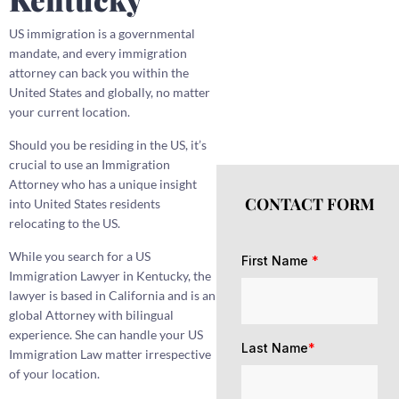
US immigration is a governmental
mandate, and every immigration
attorney can back you within the
United States and globally, no matter
your current location.
Should you be residing in the US, it’s
crucial to use an Immigration
Attorney who has a unique insight
CONTACT FORM
into United States residents
relocating to the US.
While you search for a US
First Name
*
Immigration Lawyer in Kentucky, the
lawyer is based in California and is an
global Attorney with bilingual
experience. She can handle your US
Last Name
*
Immigration Law matter irrespective
of your location.