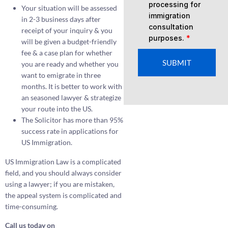
processing for
Your situation will be assessed
immigration
in 2-3 business days after
consultation
receipt of your inquiry & you
purposes.
*
will be given a budget-friendly
fee & a case plan for whether
SUBMIT
you are ready and whether you
want to emigrate in three
months. It is better to work with
an seasoned lawyer & strategize
your route into the US.
The Solicitor has more than 95%
success rate in applications for
US Immigration.
US Immigration Law is a complicated
field, and you should always consider
using a lawyer; if you are mistaken,
the appeal system is complicated and
time-consuming.
Call us today on