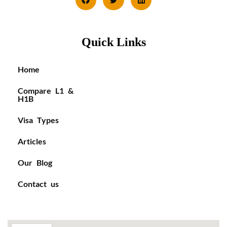
Quick Links
Home
Compare L1 &
H1B
Visa Types
Articles
Our Blog
Contact us