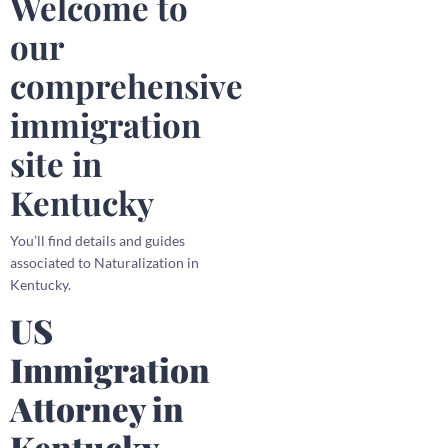
Welcome to
our
comprehensive
immigration
site in
Kentucky
You’ll find details and guides
associated to Naturalization in
Kentucky.
US
Immigration
Attorney in
Kentucky