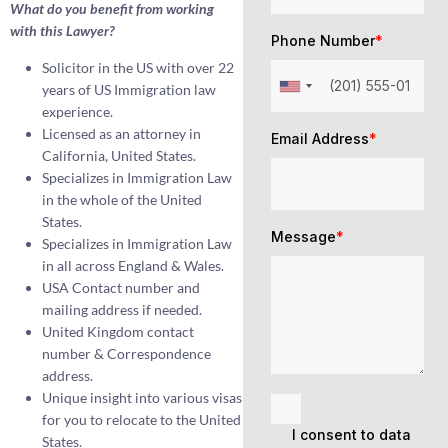
What do you benefit from working
with this Lawyer?
Phone Number
*
Solicitor in the US with over 22
years of US Immigration law
experience.
Licensed as an attorney in
Email Address
*
California, United States.
Specializes in Immigration Law
in the whole of the United
States.
Message
*
Specializes in Immigration Law
in all across England & Wales.
USA Contact number and
mailing address if needed.
United Kingdom contact
number & Correspondence
address.
Unique insight into various visas
for you to relocate to the United
I consent to data
States.