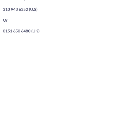
310 943 6352 (U.S)
Or
0151 650 6480 (UK)