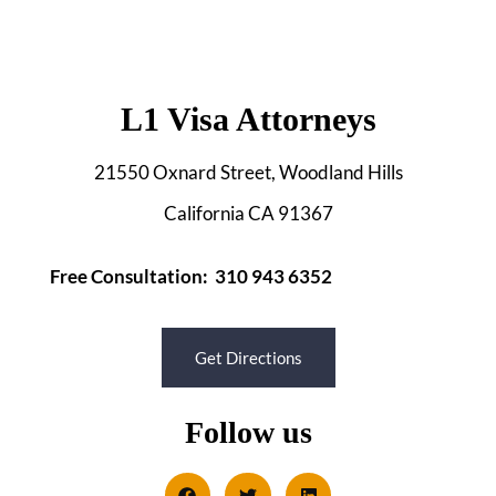
L1 Visa Attorneys
21550 Oxnard Street, Woodland Hills
California CA 91367
Free Consultation: 310 943 6352
Get Directions
Follow us