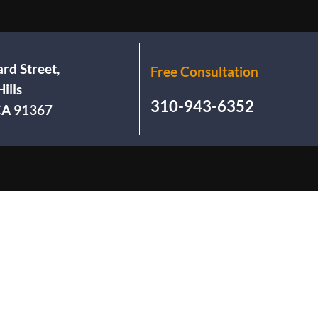
rd Street,
Free Consultation
ills
310-943-6352
 CA 91367