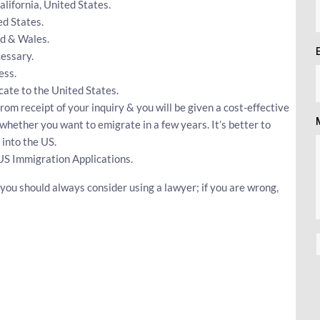
California, United States.
ed States.
nd & Wales.
essary.
ess.
ocate to the United States.
rom receipt of your inquiry & you will be given a cost-effective
whether you want to emigrate in a few years. It’s better to
into the US.
US Immigration Applications.
 you should always consider using a lawyer; if you are wrong,