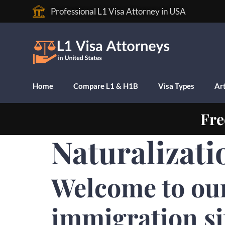
Professional L1 Visa Attorney in USA
Home
Compare L1 & H1B
Visa Types
Art
Fre
Naturalizati
Welcome to ou
immigration si