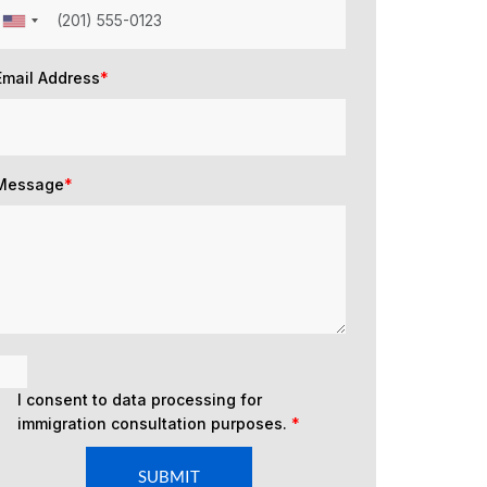
Email Address
*
Message
*
I consent to data processing for
immigration consultation purposes.
*
SUBMIT