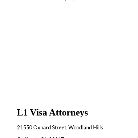
L1 Visa Attorneys
21550 Oxnard Street, Woodland Hills