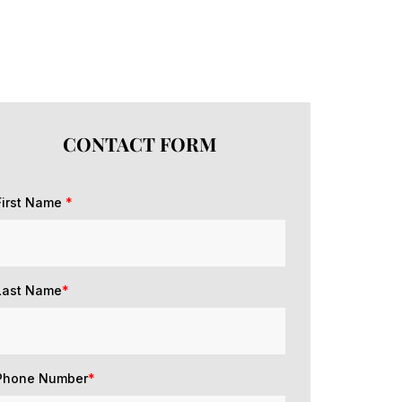
CONTACT FORM
First Name
*
Last Name
*
Phone Number
*