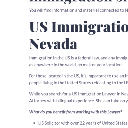
You will find information and material connected to 
US Immigratio
Nevada
Immigration in the US is a federal law, and any immig
as anywhere in the world, no matter your location.
For those located in the US, it’s important to use an
people living in the United States relocating to the U
While you search for a US Immigration Lawyer in Nevad
Attorney with bilingual experience. She can take on
What do you benefit from working with this Lawyer?
US Solicitor with over 22 years of United State