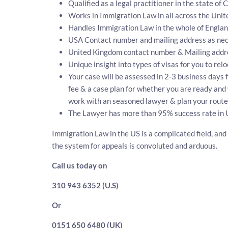
Qualified as a legal practitioner in the state of 
Works in Immigration Law in all across the Unit
Handles Immigration Law in the whole of Engla
USA Contact number and mailing address as nec
United Kingdom contact number & Mailing addr
Unique insight into types of visas for you to rel
Your case will be assessed in 2-3 business days f
fee & a case plan for whether you are ready and 
work with an seasoned lawyer & plan your route 
The Lawyer has more than 95% success rate in 
Immigration Law in the US is a complicated field, and
the system for appeals is convoluted and arduous.
Call us today on
310 943 6352 (U.S)
Or
0151 650 6480 (UK)