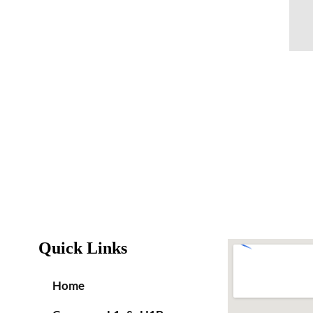
Quick Links
Home