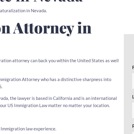
Naturalization in Nevada.
n Attorney in
ration attorney can back you within the United States as well
 Immigration Attorney who has a distinctive sharpness into
S.
a, the lawyer is based in California and is an international
 your US Immigration Law matter no matter your location.
s Immigration law experience.