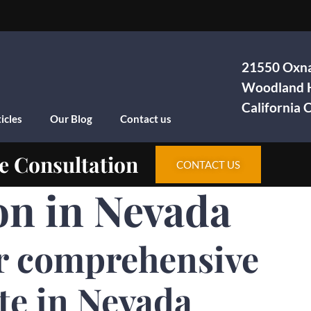
21550 Oxna
Woodland H
California
icles
Our Blog
Contact us
e Consultation
CONTACT US
on in Nevada
r comprehensive
te in Nevada