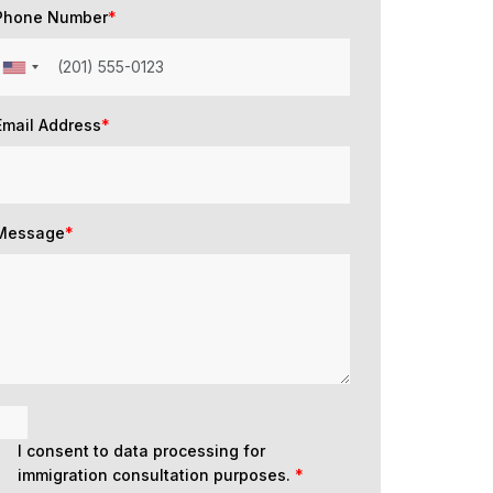
Phone Number
*
Email Address
*
Message
*
I consent to data processing for
immigration consultation purposes.
*