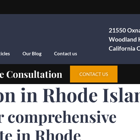
21550 Oxna
Woodland H
California
icles
Our Blog
Contact us
e Consultation
CONTACT US
on in Rhode Isla
r comprehensive
te in Rhode