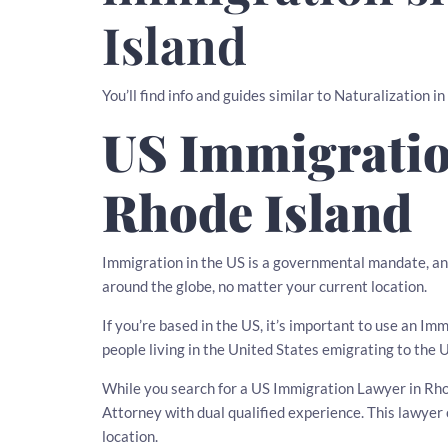
Island
You’ll find info and guides similar to Naturalization i
US Immigratio
Rhode Island
Immigration in the US is a governmental mandate, an
around the globe, no matter your current location.
If you’re based in the US, it’s important to use an I
people living in the United States emigrating to the 
While you search for a US Immigration Lawyer in Rhode
Attorney with dual qualified experience. This lawy
location.