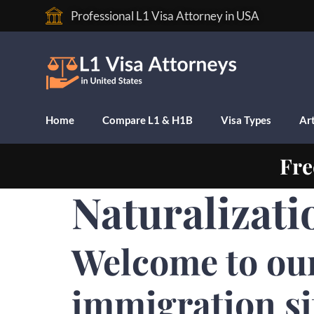
Professional L1 Visa Attorney in USA
Home
Compare L1 & H1B
Visa Types
Art
Fre
Naturalizati
Welcome to ou
immigration si