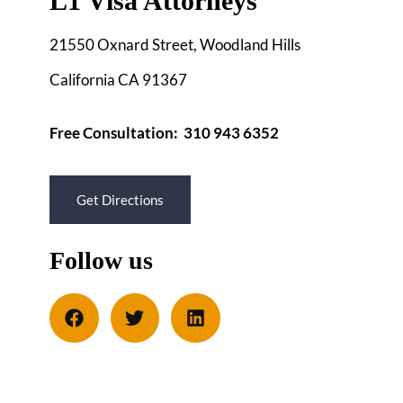
L1 Visa Attorneys
21550 Oxnard Street, Woodland Hills
California CA 91367
Free Consultation: 310 943 6352
Get Directions
Follow us