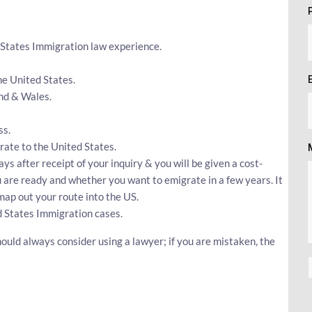
 States Immigration law experience.
he United States.
nd & Wales.
ss.
grate to the United States.
ays after receipt of your inquiry & you will be given a cost-
ou are ready and whether you want to emigrate in a few years. It
map out your route into the US.
 States Immigration cases.
ould always consider using a lawyer; if you are mistaken, the