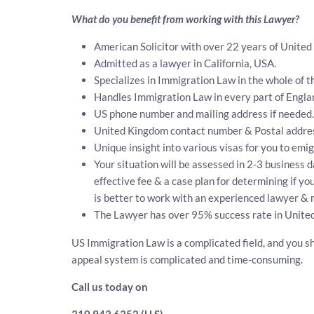
What do you benefit from working with this Lawyer?
American Solicitor with over 22 years of United
Admitted as a lawyer in California, USA.
Specializes in Immigration Law in the whole of t
Handles Immigration Law in every part of Engla
US phone number and mailing address if needed.
United Kingdom contact number & Postal addre
Unique insight into various visas for you to emi
Your situation will be assessed in 2-3 business d
effective fee & a case plan for determining if y
is better to work with an experienced lawyer & 
The Lawyer has over 95% success rate in United
US Immigration Law is a complicated field, and you sh
appeal system is complicated and time-consuming.
Call us today on