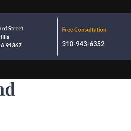
rd Street,
Free Consultation
ills
310-943-6352
 CA 91367
nd