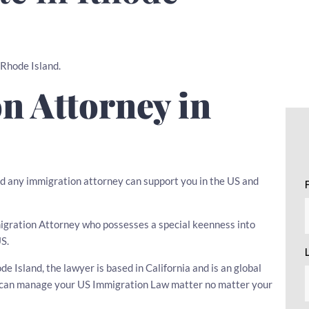
n Rhode Island.
n Attorney in
d any immigration attorney can support you in the US and
mmigration Attorney who possesses a special keenness into
US.
 Island, the lawyer is based in California and is an global
er can manage your US Immigration Law matter no matter your