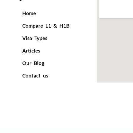
Home
Compare L1 & H1B
Visa Types
Articles
Our Blog
Contact us