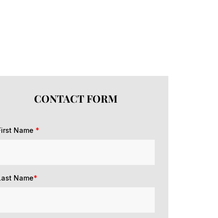
CONTACT FORM
First Name
*
Last Name
*