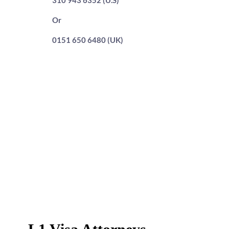
310 943 6352 (U.S)
Or
0151 650 6480 (UK)