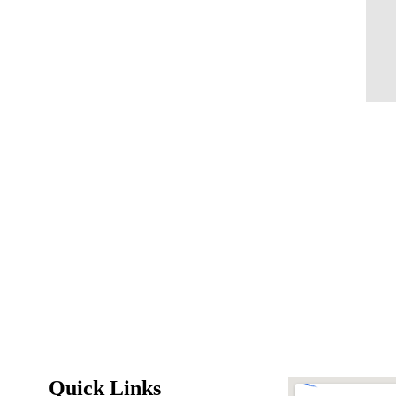
Quick Links