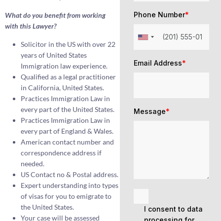
Phone Number
*
What do you benefit from working
with this Lawyer?
Solicitor in the US with over 22
years of United States
Email Address
*
Immigration law experience.
Qualified as a legal practitioner
in California, United States.
Practices Immigration Law in
every part of the United States.
Message
*
Practices Immigration Law in
every part of England & Wales.
American contact number and
correspondence address if
needed.
US Contact no & Postal address.
Expert understanding into types
of visas for you to emigrate to
the United States.
I consent to data
Your case will be assessed
processing for