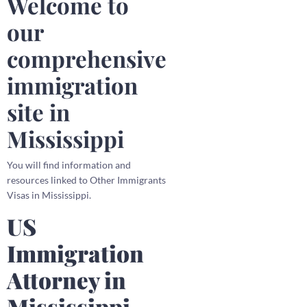
Welcome to
our
comprehensive
immigration
site in
Mississippi
You will find information and
resources linked to Other Immigrants
Visas in Mississippi.
US
Immigration
Attorney in
Mississippi