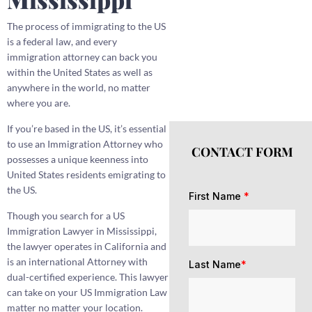
The process of immigrating to the US
is a federal law, and every
immigration attorney can back you
within the United States as well as
anywhere in the world, no matter
where you are.
If you’re based in the US, it’s essential
to use an Immigration Attorney who
CONTACT FORM
possesses a unique keenness into
United States residents emigrating to
the US.
First Name
*
Though you search for a US
Immigration Lawyer in Mississippi,
the lawyer operates in California and
is an international Attorney with
Last Name
*
dual-certified experience. This lawyer
can take on your US Immigration Law
matter no matter your location.