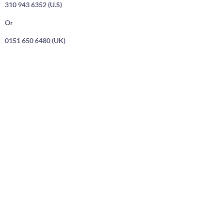
310 943 6352 (U.S)
Or
0151 650 6480 (UK)