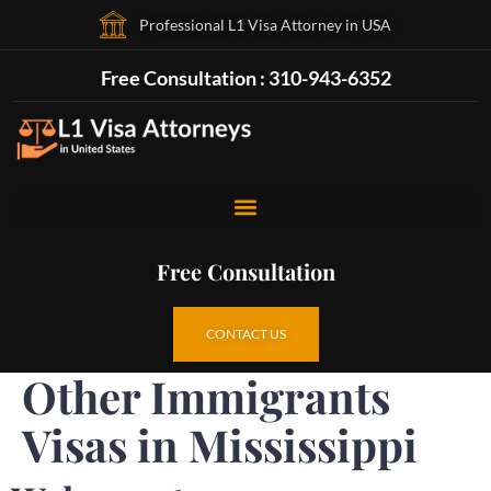
Professional L1 Visa Attorney in USA
Free Consultation : 310-943-6352
Free Consultation
CONTACT US
Other Immigrants
Visas in Mississippi