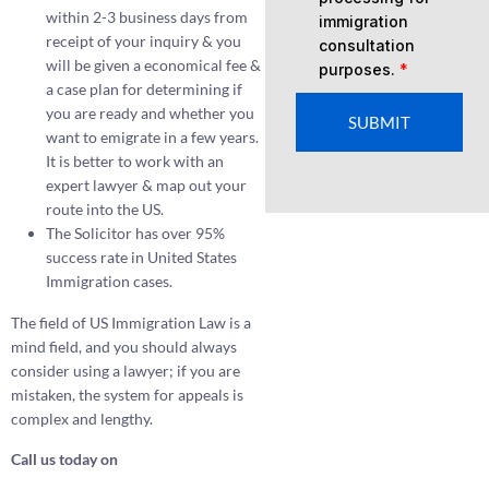
within 2-3 business days from
immigration
receipt of your inquiry & you
consultation
will be given a economical fee &
purposes.
*
a case plan for determining if
you are ready and whether you
SUBMIT
want to emigrate in a few years.
It is better to work with an
expert lawyer & map out your
route into the US.
The Solicitor has over 95%
success rate in United States
Immigration cases.
The field of US Immigration Law is a
mind field, and you should always
consider using a lawyer; if you are
mistaken, the system for appeals is
complex and lengthy.
Call us today on