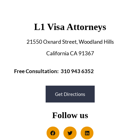
L1 Visa Attorneys
21550 Oxnard Street, Woodland Hills
California CA 91367
Free Consultation: 310 943 6352
Get Directions
Follow us