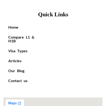
Quick Links
Home
Compare L1 &
H1B
Visa Types
Articles
Our Blog
Contact us