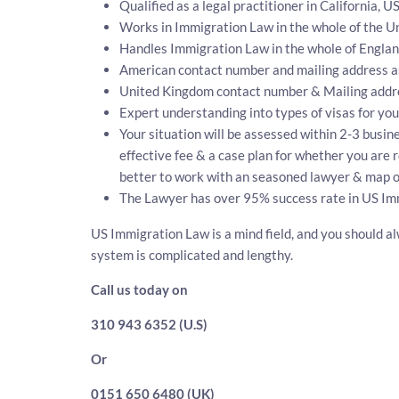
Qualified as a legal practitioner in California, U
Works in Immigration Law in the whole of the Un
Handles Immigration Law in the whole of Engla
American contact number and mailing address a
United Kingdom contact number & Mailing addr
Expert understanding into types of visas for you
Your situation will be assessed within 2-3 busine
effective fee & a case plan for whether you are 
better to work with an seasoned lawyer & map ou
The Lawyer has over 95% success rate in US Imm
US Immigration Law is a mind field, and you should al
system is complicated and lengthy.
Call us today on
310 943 6352 (U.S)
Or
0151 650 6480 (UK)