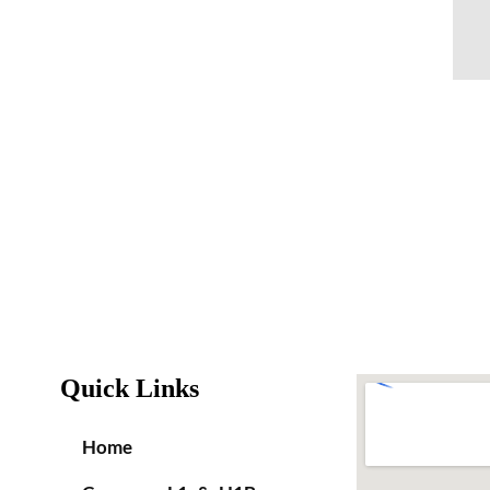
Quick Links
Home