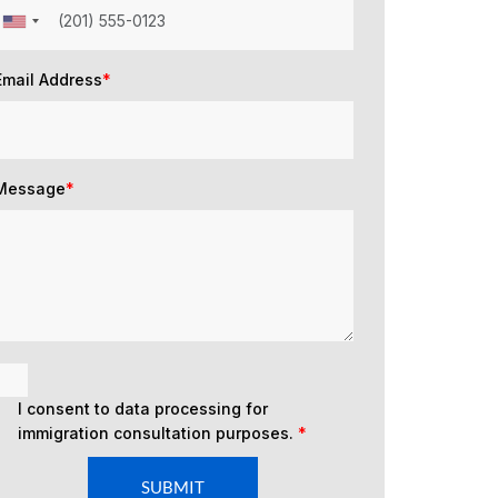
Email Address
*
Message
*
I consent to data processing for
immigration consultation purposes.
*
SUBMIT