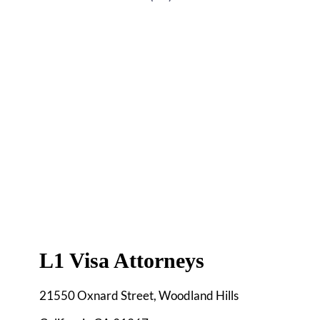
L1 Visa Attorneys
21550 Oxnard Street, Woodland Hills