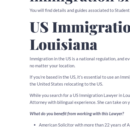
You will find details and guides associated to Student
US Immigratio
Louisiana
Immigration in the US is a national regulation, and e
no matter your location.
If you’re based in the US, it’s essential to use an Imm
the United States relocating to the US.
While you search for a US Immigration Lawyer in Louis
Attorney with bilingual experience. She can take on 
What do you benefit from working with this Lawyer?
American Solicitor with more than 22 years of 