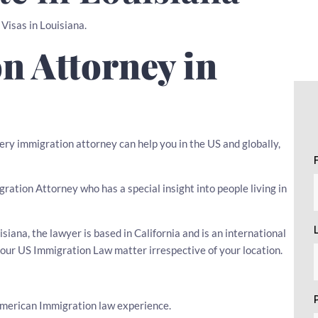
 Visas in Louisiana.
n Attorney in
very immigration attorney can help you in the US and globally,
igration Attorney who has a special insight into people living in
iana, the lawyer is based in California and is an international
your US Immigration Law matter irrespective of your location.
American Immigration law experience.