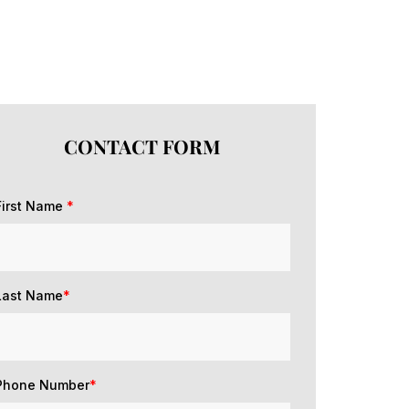
CONTACT FORM
First Name
*
Last Name
*
Phone Number
*