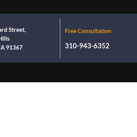
rd Street,
Free Consultation
ills
310-943-6352
 CA 91367