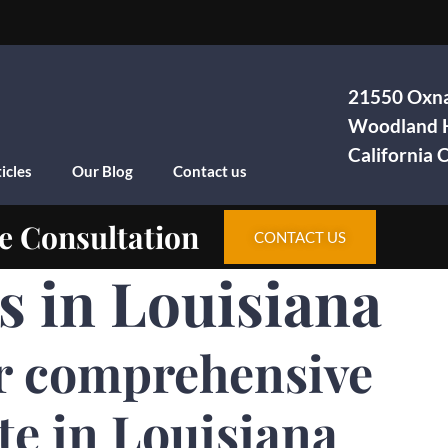
21550 Oxna
Woodland H
California
icles
Our Blog
Contact us
e Consultation
CONTACT US
s in Louisiana
r comprehensive
te in Louisiana