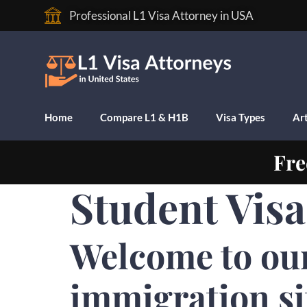
Professional L1 Visa Attorney in USA
Home
Compare L1 & H1B
Visa Types
Art
Fre
Student Visa
Welcome to ou
immigration si