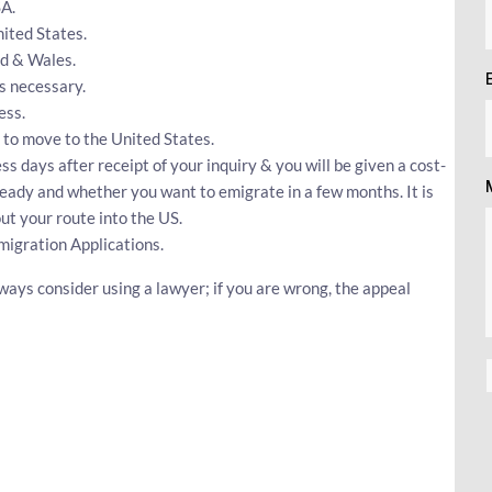
SA.
ited States.
nd & Wales.
s necessary.
ess.
 to move to the United States.
ss days after receipt of your inquiry & you will be given a cost-
ready and whether you want to emigrate in a few months. It is
t your route into the US.
igration Applications.
ways consider using a lawyer; if you are wrong, the appeal