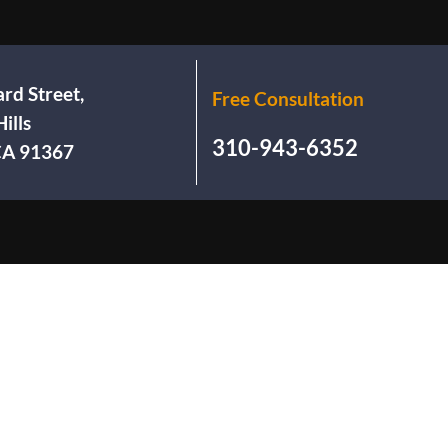
rd Street,
Free Consultation
ills
310-943-6352
 CA 91367