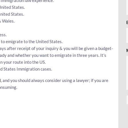
s Immigration law experience.
United States.
nited States.
& Wales.
ess.
 to emigrate to the United States.
ys after receipt of your inquiry & you will be given a budget-
eady and whether you want to emigrate in three years. It’s
n your route into the US.
ed States Immigration cases.
d, and you should always consider using a lawyer; if you are
consuming.