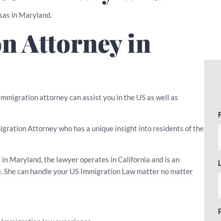
isas in Maryland.
n Attorney in
mmigration attorney can assist you in the US as well as
migration Attorney who has a unique insight into residents of the
n Maryland, the lawyer operates in California and is an
ce. She can handle your US Immigration Law matter no matter