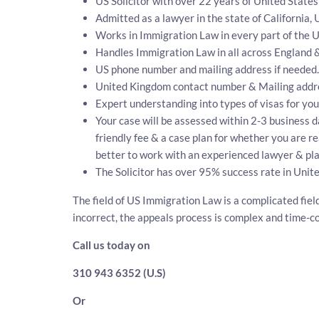
US Solicitor with over 22 years of United State
Admitted as a lawyer in the state of California, 
Works in Immigration Law in every part of the U
Handles Immigration Law in all across England 
US phone number and mailing address if needed.
United Kingdom contact number & Mailing addr
Expert understanding into types of visas for you
Your case will be assessed within 2-3 business da
friendly fee & a case plan for whether you are r
better to work with an experienced lawyer & pla
The Solicitor has over 95% success rate in Unit
The field of US Immigration Law is a complicated fiel
incorrect, the appeals process is complex and time-
Call us today on
310 943 6352 (U.S)
Or