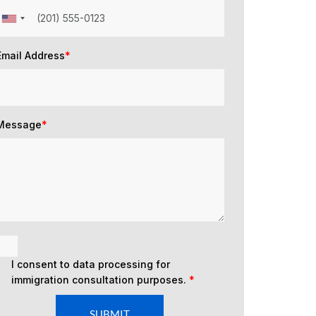
Email Address
*
Message
*
I consent to data processing for
immigration consultation purposes.
*
SUBMIT