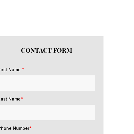
CONTACT FORM
First Name
*
Last Name
*
Phone Number
*