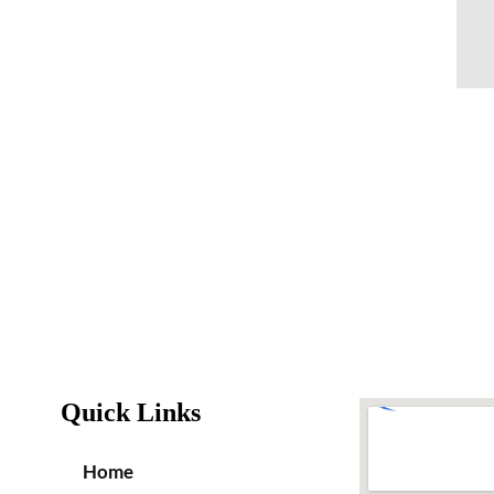
Quick Links
Home