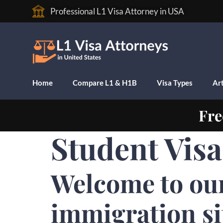
Professional L1 Visa Attorney in USA
Home
Compare L1 & H1B
Visa Types
Art
Fre
Student Vis
Welcome to ou
immigration si