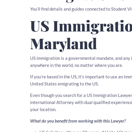
You’ll find details and guides connected to Student V
US Immigratio
Maryland
US immigration is a governmental mandate, and any i
anywhere in the world, no matter where you are.
If you’re based in the US, it’s important to use an Im
United States emigrating to the US.
Even though you search for a US Immigration Lawyer i
international Attorney with dual qualified experien
your location.
What do you benefit from working with this Lawyer?