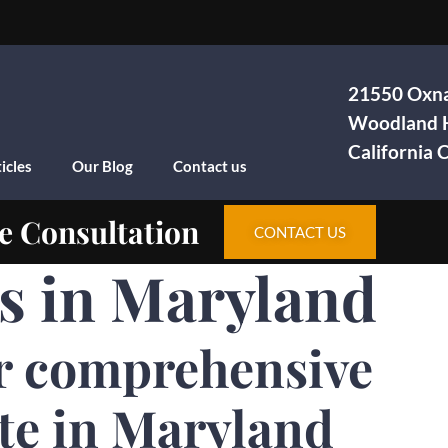
21550 Oxna
Woodland H
California
icles
Our Blog
Contact us
e Consultation
CONTACT US
as in Maryland
r comprehensive
te in Maryland