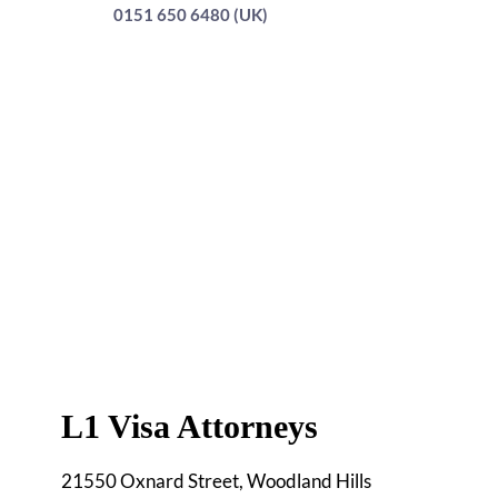
0151 650 6480 (UK)
L1 Visa Attorneys
21550 Oxnard Street, Woodland Hills