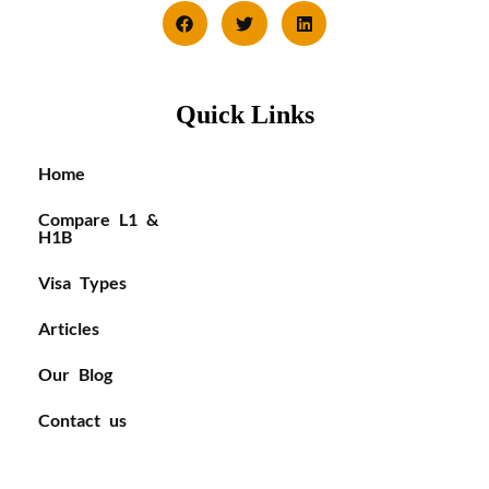
Quick Links
Home
Compare L1 &
H1B
Visa Types
Articles
Our Blog
Contact us