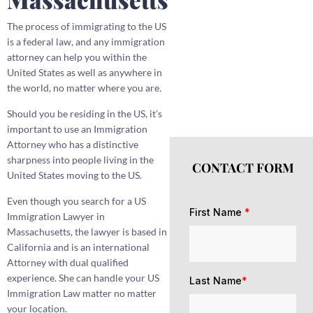
The process of immigrating to the US
is a federal law, and any immigration
attorney can help you within the
United States as well as anywhere in
the world, no matter where you are.
Should you be residing in the US, it’s
important to use an Immigration
Attorney who has a distinctive
sharpness into people living in the
CONTACT FORM
United States moving to the US.
Even though you search for a US
First Name
*
Immigration Lawyer in
Massachusetts, the lawyer is based in
California and is an international
Attorney with dual qualified
experience. She can handle your US
Last Name
*
Immigration Law matter no matter
your location.