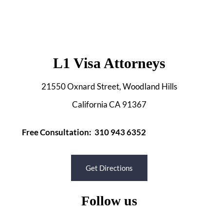
L1 Visa Attorneys
21550 Oxnard Street, Woodland Hills
California CA 91367
Free Consultation: 310 943 6352
Get Directions
Follow us