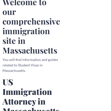
Welcome to
our
comprehensive
immigration
site in
Massachusetts
You will find information and guides
related to Student Visas in
Massachusetts.
US
Immigration
Attorney in
Massachusetts