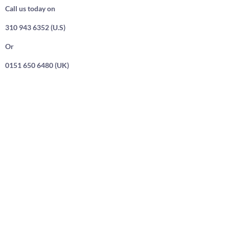
Call us today on
310 943 6352 (U.S)
Or
0151 650 6480 (UK)