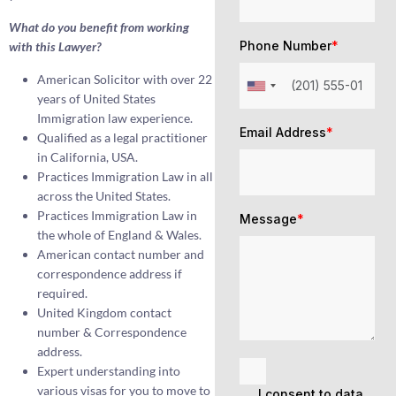
What do you benefit from working
Phone Number
*
with this Lawyer?
American Solicitor with over 22
years of United States
Immigration law experience.
Email Address
*
Qualified as a legal practitioner
in California, USA.
Practices Immigration Law in all
across the United States.
Practices Immigration Law in
Message
*
the whole of England & Wales.
American contact number and
correspondence address if
required.
United Kingdom contact
number & Correspondence
address.
Expert understanding into
various visas for you to move to
I consent to data