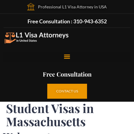
Professional L1 Visa Attorney in USA
Free Consultation : 310-943-6352
Free Consultation
CONTACT US
Student Visas in
Massachusetts