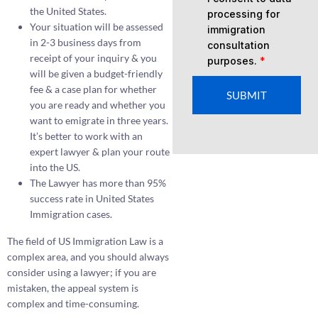
the United States.
processing for
Your situation will be assessed
immigration
in 2-3 business days from
consultation
receipt of your inquiry & you
purposes.
*
will be given a budget-friendly
fee & a case plan for whether
SUBMIT
you are ready and whether you
want to emigrate in three years.
It’s better to work with an
expert lawyer & plan your route
into the US.
The Lawyer has more than 95%
success rate in United States
Immigration cases.
The field of US Immigration Law is a
complex area, and you should always
consider using a lawyer; if you are
mistaken, the appeal system is
complex and time-consuming.