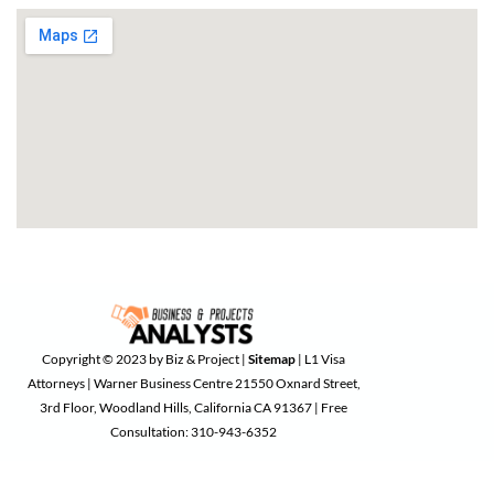
Copyright © 2023 by Biz & Project |
Sitemap
| L1 Visa
Attorneys | Warner Business Centre 21550 Oxnard Street,
3rd Floor, Woodland Hills, California CA 91367 | Free
Consultation: 310-943-6352