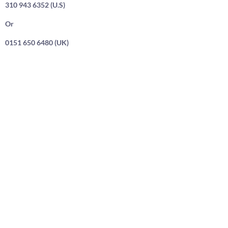
310 943 6352 (U.S)
Or
0151 650 6480 (UK)