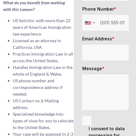
What do you benefit from working
Phone Number
*
with this Lawyer?
US Solicitor with more than 22
years of American Immigration
law experience.
Email Address
*
Licensed as an attorney in
California, USA.
Practices Immigration Law in all
across the United States.
Handles Immigration Law in the
Message
*
whole of England & Wales.
US phone number and
correspondence address if
needed.
US Contact no & Mailing
address.
Specialized knowledge into
types of visas for you to relocate
to the United States.
I consent to data
Your case will be assessed in 2-3
processing for