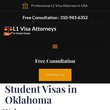
Professional L1 Visa Attorney in USA
Free Consultation : 310-943-6352
Free Consultation
CONTACT US
Student Visas in
Oklahoma