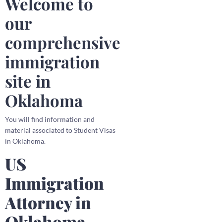
Welcome to
our
comprehensive
immigration
site in
Oklahoma
You will find information and
material associated to Student Visas
in Oklahoma.
US
Immigration
Attorney in
Oklahoma