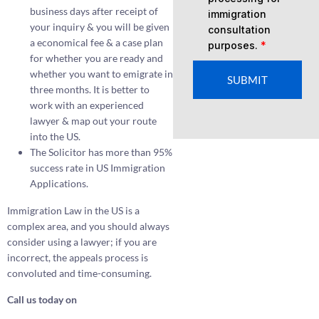
business days after receipt of
immigration
your inquiry & you will be given
consultation
a economical fee & a case plan
purposes.
*
for whether you are ready and
whether you want to emigrate in
SUBMIT
three months. It is better to
work with an experienced
lawyer & map out your route
into the US.
The Solicitor has more than 95%
success rate in US Immigration
Applications.
Immigration Law in the US is a
complex area, and you should always
consider using a lawyer; if you are
incorrect, the appeals process is
convoluted and time-consuming.
Call us today on