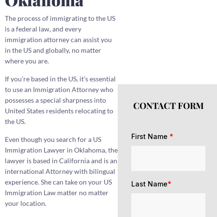
The process of immigrating to the US
is a federal law, and every
immigration attorney can assist you
in the US and globally, no matter
where you are.
If you’re based in the US, it’s essential
to use an Immigration Attorney who
possesses a special sharpness into
CONTACT FORM
United States residents relocating to
the US.
First Name
*
Even though you search for a US
Immigration Lawyer in Oklahoma, the
lawyer is based in California and is an
international Attorney with bilingual
experience. She can take on your US
Last Name
*
Immigration Law matter no matter
your location.