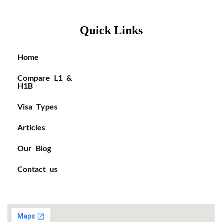
Quick Links
Home
Compare L1 &
H1B
Visa Types
Articles
Our Blog
Contact us