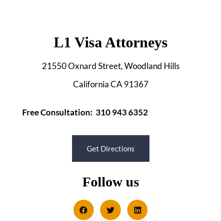
L1 Visa Attorneys
21550 Oxnard Street, Woodland Hills
California CA 91367
Free Consultation: 310 943 6352
Get Directions
Follow us