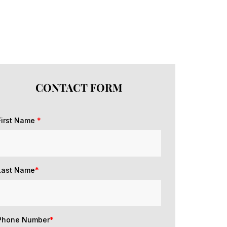
CONTACT FORM
First Name
*
Last Name
*
Phone Number
*