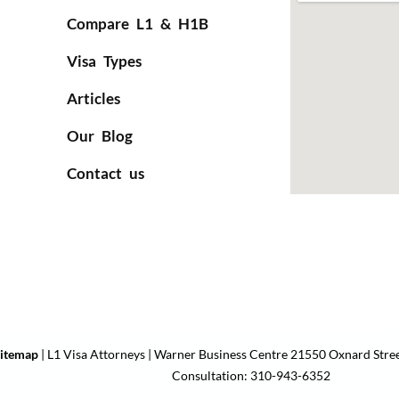
Compare L1 & H1B
Visa Types
Articles
Our Blog
Contact us
itemap
| L1 Visa Attorneys | Warner Business Centre 21550 Oxnard Stree
Consultation: 310-943-6352