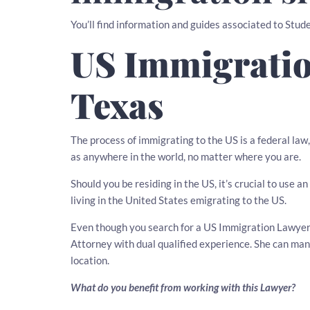
You’ll find information and guides associated to Stude
US Immigratio
Texas
The process of immigrating to the US is a federal law
as anywhere in the world, no matter where you are.
Should you be residing in the US, it’s crucial to use
living in the United States emigrating to the US.
Even though you search for a US Immigration Lawyer i
Attorney with dual qualified experience. She can ma
location.
What do you benefit from working with this Lawyer?