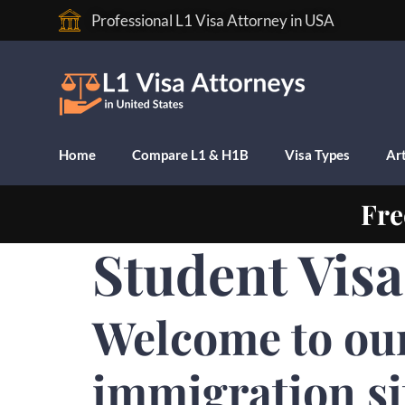
Professional L1 Visa Attorney in USA
Home
Compare L1 & H1B
Visa Types
Art
Fre
Student Visa
Welcome to ou
immigration si