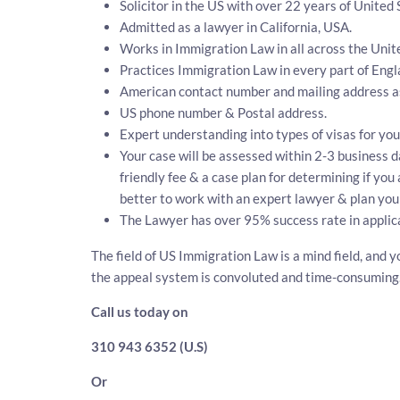
Solicitor in the US with over 22 years of United
Admitted as a lawyer in California, USA.
Works in Immigration Law in all across the Unit
Practices Immigration Law in every part of Eng
American contact number and mailing address a
US phone number & Postal address.
Expert understanding into types of visas for you
Your case will be assessed within 2-3 business da
friendly fee & a case plan for determining if you
better to work with an expert lawyer & plan your
The Lawyer has over 95% success rate in applic
The field of US Immigration Law is a mind field, and y
the appeal system is convoluted and time-consuming
Call us today on
310 943 6352 (U.S)
Or