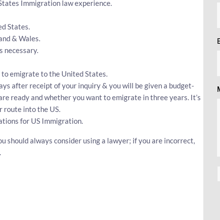
 States Immigration law experience.
ed States.
land & Wales.
s necessary.
 to emigrate to the United States.
ys after receipt of your inquiry & you will be given a budget-
 are ready and whether you want to emigrate in three years. It’s
 route into the US.
ations for US Immigration.
ou should always consider using a lawyer; if you are incorrect,
.