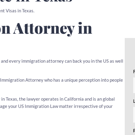
nt Visas in Texas.
n Attorney in
, and every immigration attorney can back you in the US as well
 an Immigration Attorney who has a unique perception into people
n Texas, the lawyer operates in California and is an global
nage your US Immigration Law matter irrespective of your