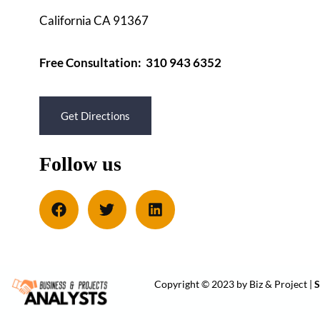
California CA 91367
Free Consultation: 310 943 6352
Get Directions
Follow us
Copyright © 2023 by Biz & Project |
S