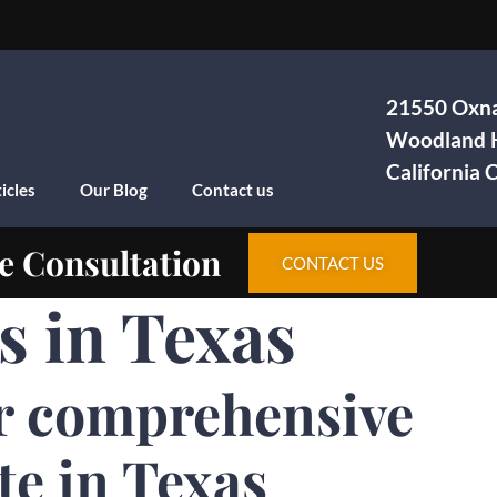
21550 Oxna
Woodland H
California
icles
Our Blog
Contact us
e Consultation
CONTACT US
s in Texas
r comprehensive
te in Texas