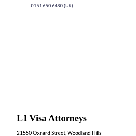
0151 650 6480 (UK)
L1 Visa Attorneys
21550 Oxnard Street, Woodland Hills