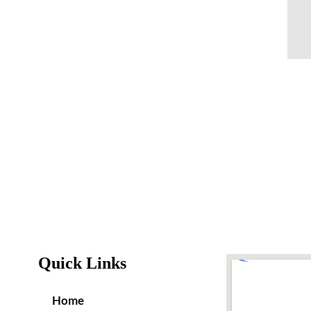
Quick Links
Home