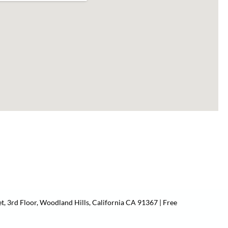
t, 3rd Floor, Woodland Hills, California CA 91367 | Free