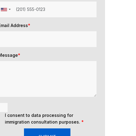
Email Address
*
Message
*
I consent to data processing for
immigration consultation purposes.
*