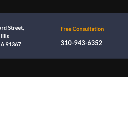
rd Street,
Free Consultation
ills
310-943-6352
 CA 91367