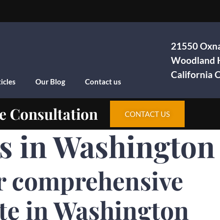
21550 Oxna
Woodland H
California
icles
Our Blog
Contact us
e Consultation
CONTACT US
as in Washington
r comprehensive
te in Washington