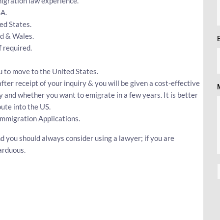
igration law experience.
SA.
ed States.
nd & Wales.
 required.
u to move to the United States.
fter receipt of your inquiry & you will be given a cost-effective
y and whether you want to emigrate in a few years. It is better
ute into the US.
Immigration Applications.
d you should always consider using a lawyer; if you are
arduous.