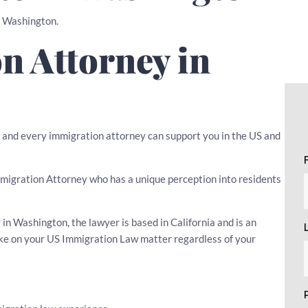
in Washington.
n Attorney in
w, and every immigration attorney can support you in the US and
 Immigration Attorney who has a unique perception into residents
n Washington, the lawyer is based in California and is an
ake on your US Immigration Law matter regardless of your