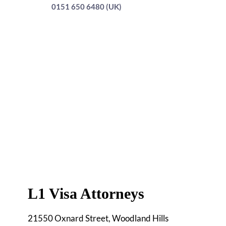
0151 650 6480 (UK)
L1 Visa Attorneys
21550 Oxnard Street, Woodland Hills