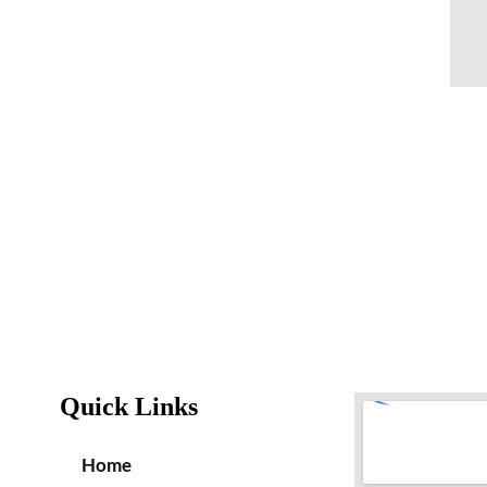
Quick Links
Home