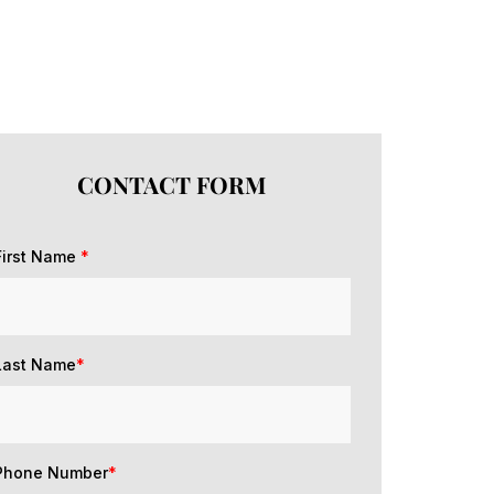
CONTACT FORM
First Name
*
Last Name
*
Phone Number
*