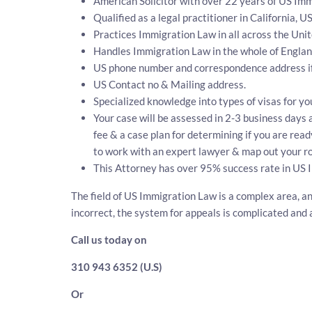
American Solicitor with over 22 years of US Imm
Qualified as a legal practitioner in California, U
Practices Immigration Law in all across the Unit
Handles Immigration Law in the whole of Engla
US phone number and correspondence address if
US Contact no & Mailing address.
Specialized knowledge into types of visas for yo
Your case will be assessed in 2-3 business days a
fee & a case plan for determining if you are read
to work with an expert lawyer & map out your ro
This Attorney has over 95% success rate in US 
The field of US Immigration Law is a complex area, an
incorrect, the system for appeals is complicated and 
Call us today on
310 943 6352 (U.S)
Or