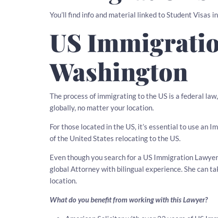
You’ll find info and material linked to Student Visas 
US Immigratio
Washington
The process of immigrating to the US is a federal la
globally, no matter your location.
For those located in the US, it’s essential to use an
of the United States relocating to the US.
Even though you search for a US Immigration Lawyer i
global Attorney with bilingual experience. She can t
location.
What do you benefit from working with this Lawyer?