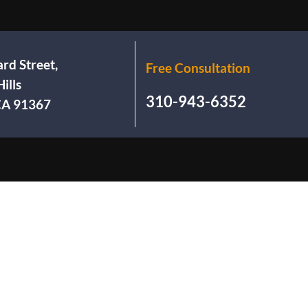
rd Street,
Free Consultation
ills
310-943-6352
 CA 91367