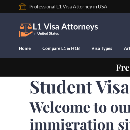
Professional L1 Visa Attorney in USA
Home
Compare L1 & H1B
Visa Types
Art
Fre
Student Vis
Welcome to ou
immigration si