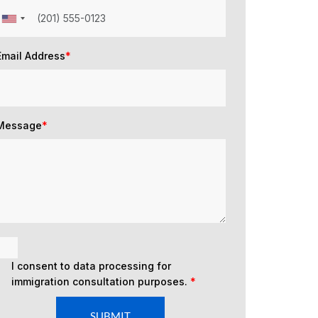
Email Address
*
Message
*
I consent to data processing for
immigration consultation purposes.
*
SUBMIT