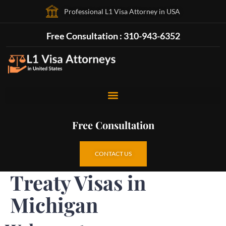
Professional L1 Visa Attorney in USA
Free Consultation : 310-943-6352
Free Consultation
CONTACT US
Treaty Visas in
Michigan