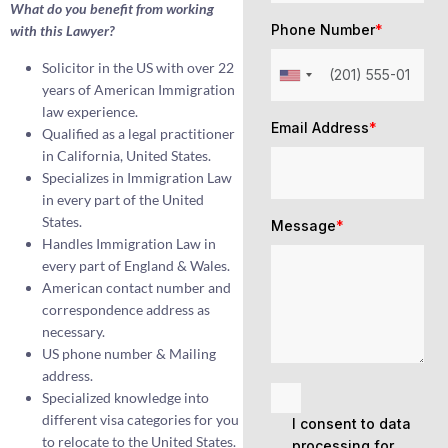
What do you benefit from working
Phone Number
*
with this Lawyer?
Solicitor in the US with over 22
years of American Immigration
law experience.
Email Address
*
Qualified as a legal practitioner
in California, United States.
Specializes in Immigration Law
in every part of the United
States.
Message
*
Handles Immigration Law in
every part of England & Wales.
American contact number and
correspondence address as
necessary.
US phone number & Mailing
address.
Specialized knowledge into
different visa categories for you
I consent to data
to relocate to the United States.
processing for