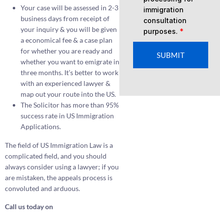
Your case will be assessed in 2-3
immigration
business days from receipt of
consultation
your inquiry & you will be given
purposes.
*
a economical fee & a case plan
for whether you are ready and
SUBMIT
whether you want to emigrate in
three months. It’s better to work
with an experienced lawyer &
map out your route into the US.
The Solicitor has more than 95%
success rate in US Immigration
Applications.
The field of US Immigration Law is a
complicated field, and you should
always consider using a lawyer; if you
are mistaken, the appeals process is
convoluted and arduous.
Call us today on