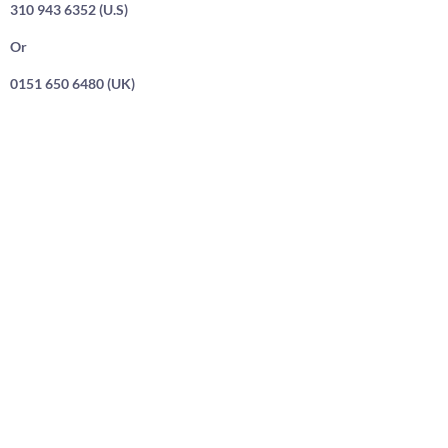
310 943 6352 (U.S)
Or
0151 650 6480 (UK)