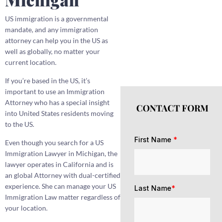
US immigration is a governmental
mandate, and any immigration
attorney can help you in the US as
well as globally, no matter your
current location.
If you’re based in the US, it’s
important to use an Immigration
Attorney who has a special insight
CONTACT FORM
into United States residents moving
to the US.
First Name
*
Even though you search for a US
Immigration Lawyer in Michigan, the
lawyer operates in California and is
an global Attorney with dual-certified
experience. She can manage your US
Last Name
*
Immigration Law matter regardless of
your location.