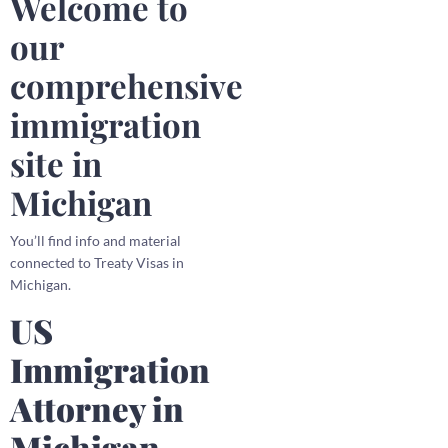
Welcome to
our
comprehensive
immigration
site in
Michigan
You’ll find info and material
connected to Treaty Visas in
Michigan.
US
Immigration
Attorney in
Michigan