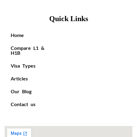
Quick Links
Home
Compare L1 &
H1B
Visa Types
Articles
Our Blog
Contact us