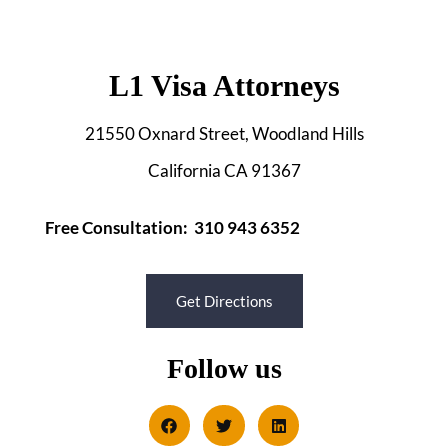
L1 Visa Attorneys
21550 Oxnard Street, Woodland Hills
California CA 91367
Free Consultation: 310 943 6352
Get Directions
Follow us