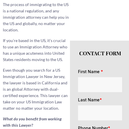
The process of immigrating to the US
is a national regulation, and any
immigration attorney can help you in
the US and globally, no matter your
location.
If you’re based in the US, it’s crucial
to use an Immigration Attorney who
CONTACT FORM
has a unique acuteness into United
States residents moving to the US.
Even though you search for a US
First Name
*
Immigration Lawyer in New Jersey,
the lawyer is based in California and
is an global Attorney with dual-
certified experience. This lawyer can
Last Name
*
take on your US Immigration Law
matter no matter your location.
What do you benefit from working
with this Lawyer?
Phone Number
*