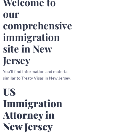
Welcome to
our
comprehensive
immigration
site in New
Jersey
You’ll find information and material
similar to Treaty Visas in New Jersey.
US
Immigration
Attorney in
New Jersey