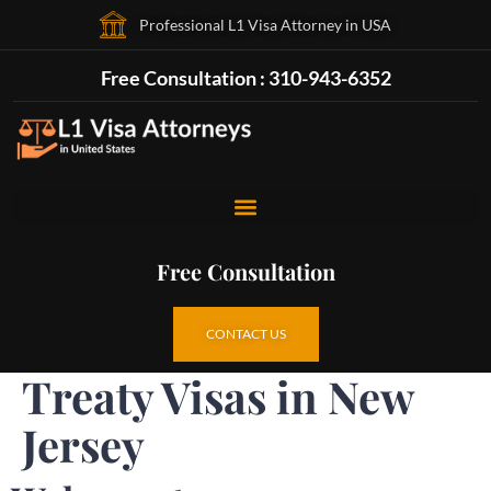
Professional L1 Visa Attorney in USA
Free Consultation : 310-943-6352
Free Consultation
CONTACT US
Treaty Visas in New
Jersey