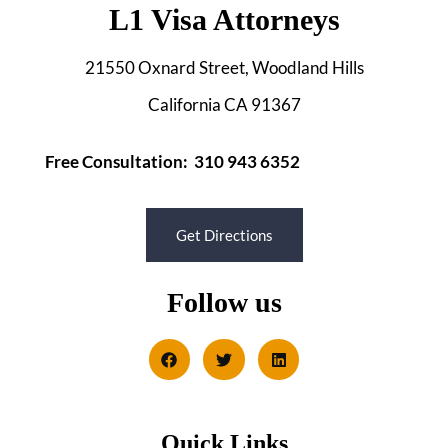
L1 Visa Attorneys
21550 Oxnard Street, Woodland Hills
California CA 91367
Free Consultation: 310 943 6352
Get Directions
Follow us
Quick Links