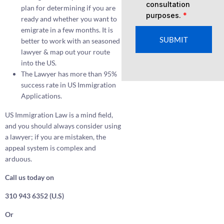
consultation
plan for determining if you are
purposes.
*
ready and whether you want to
emigrate in a few months. It is
SUBMIT
better to work with an seasoned
lawyer & map out your route
into the US.
The Lawyer has more than 95%
success rate in US Immigration
Applications.
US Immigration Law is a mind field,
and you should always consider using
a lawyer; if you are mistaken, the
appeal system is complex and
arduous.
Call us today on
310 943 6352 (U.S)
Or