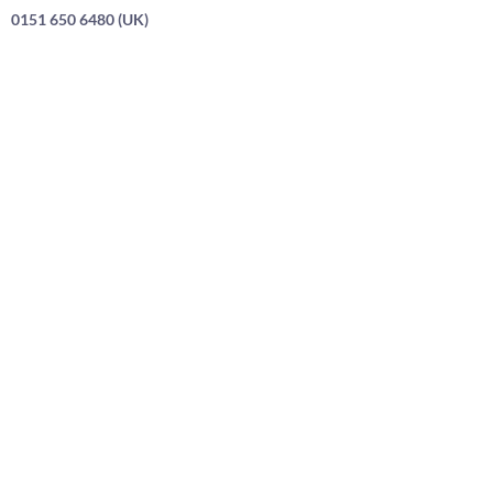
0151 650 6480 (UK)