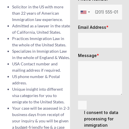
Solicitor in the US with more
than 22 years of American
Immigration law experience.
Admitted as a lawyer in the state
Email Address
*
of California, United States.
Practices Immigration Law in
the whole of the United States.
Specializes in Immigration Law
Message
*
in the whole of England & Wales.
USA Contact number and
mailing address if required.
US phone number & Postal
address.
Unique insight into different
visa categories for you to
emigrate to the United States.
Your case will be assessed in 2-3
I consent to data
business days from receipt of
processing for
your inquiry & you will be given
immigration
a budget-friendly fee & a case