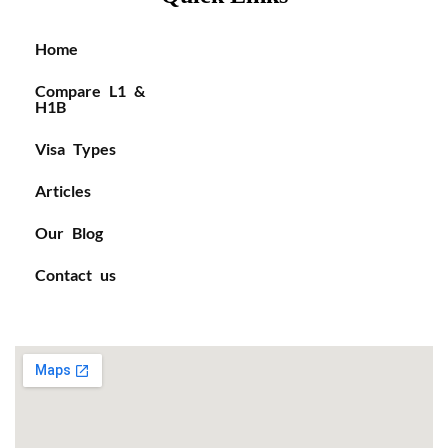
Home
Compare L1 &
H1B
Visa Types
Articles
Our Blog
Contact us