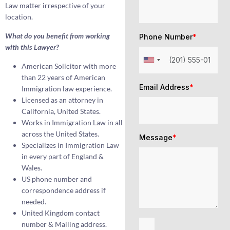
Law matter irrespective of your
location.
What do you benefit from working
Phone Number
*
with this Lawyer?
American Solicitor with more
than 22 years of American
Email Address
*
Immigration law experience.
Licensed as an attorney in
California, United States.
Works in Immigration Law in all
across the United States.
Message
*
Specializes in Immigration Law
in every part of England &
Wales.
US phone number and
correspondence address if
needed.
United Kingdom contact
number & Mailing address.