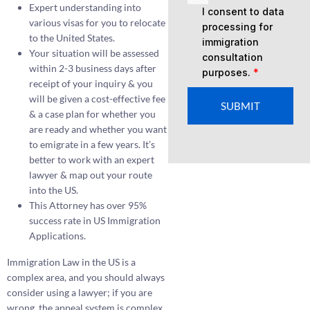
Expert understanding into
I consent to data
various visas for you to relocate
processing for
to the United States.
immigration
Your situation will be assessed
consultation
within 2-3 business days after
purposes.
*
receipt of your inquiry & you
will be given a cost-effective fee
SUBMIT
& a case plan for whether you
are ready and whether you want
to emigrate in a few years. It’s
better to work with an expert
lawyer & map out your route
into the US.
This Attorney has over 95%
success rate in US Immigration
Applications.
Immigration Law in the US is a
complex area, and you should always
consider using a lawyer; if you are
wrong, the appeal system is complex