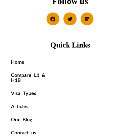
Follow us
Quick Links
Home
Compare L1 &
H1B
Visa Types
Articles
Our Blog
Contact us