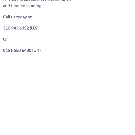
and time-consuming.
Call us today on
310 943 6352 (U.S)
Or
0151 650 6480 (UK)