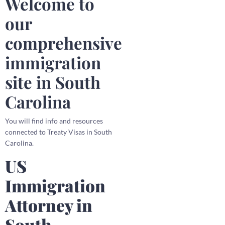
Welcome to
our
comprehensive
immigration
site in South
Carolina
You will find info and resources
connected to Treaty Visas in South
Carolina.
US
Immigration
Attorney in
South