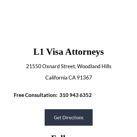
L1 Visa Attorneys
21550 Oxnard Street, Woodland Hills
California CA 91367
Free Consultation: 310 943 6352
Get Directions