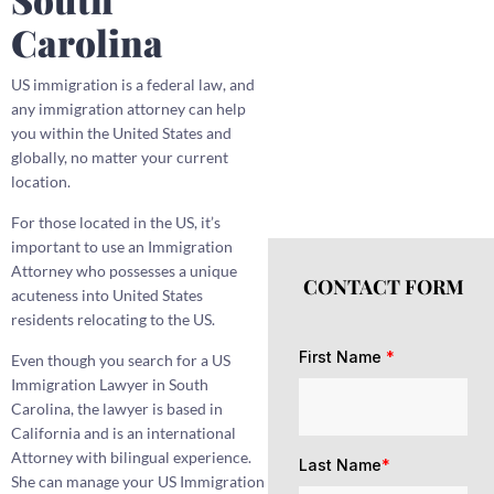
Carolina
US immigration is a federal law, and
any immigration attorney can help
you within the United States and
globally, no matter your current
location.
For those located in the US, it’s
important to use an Immigration
Attorney who possesses a unique
CONTACT FORM
acuteness into United States
residents relocating to the US.
First Name
*
Even though you search for a US
Immigration Lawyer in South
Carolina, the lawyer is based in
California and is an international
Attorney with bilingual experience.
Last Name
*
She can manage your US Immigration