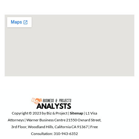
Copyright © 2023 by Biz & Project |
Sitemap
| L1 Visa
Attorneys | Warner Business Centre 21550 Oxnard Street,
3rd Floor, Woodland Hills, California CA 91367 | Free
Consultation: 310-943-6352