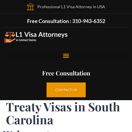
Professional L1 Visa Attorney in USA
Free Consultation : 310-943-6352
Free Consultation
CONTACT US
Treaty Visas in South
Carolina