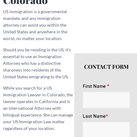
US immigration is a governmental
mandate, and any immigration
attorney can assist you within the
United States and anywhere in the
world, no matter your location.
Should you be residing in the US, it’s
essential to use an Immigration
Attorney who has a distinctive
CONTACT FORM
sharpness into residents of the
United States emigrating to the US.
First Name
*
While you search for a US
Immigration Lawyer in Colorado, the
lawyer operates in California and is
an international Attorney with
bilingual experience. She can manage
Last Name
*
your US Immigration Law matter
regardless of your location.