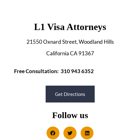
L1 Visa Attorneys
21550 Oxnard Street, Woodland Hills
California CA 91367
Free Consultation: 310 943 6352
Get Directions
Follow us