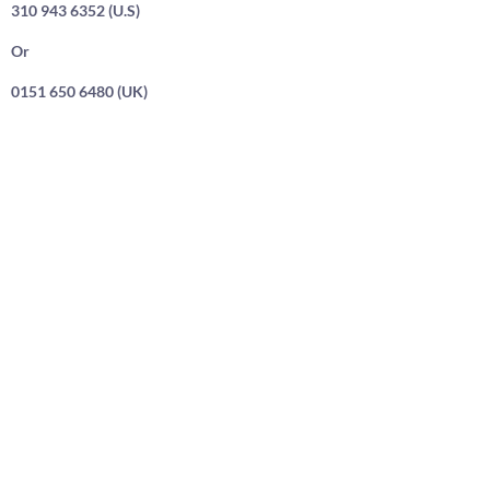
310 943 6352 (U.S)
Or
0151 650 6480 (UK)