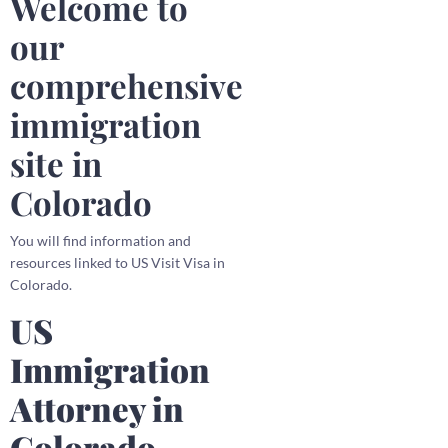
Welcome to
our
comprehensive
immigration
site in
Colorado
You will find information and
resources linked to US Visit Visa in
Colorado.
US
Immigration
Attorney in
Colorado