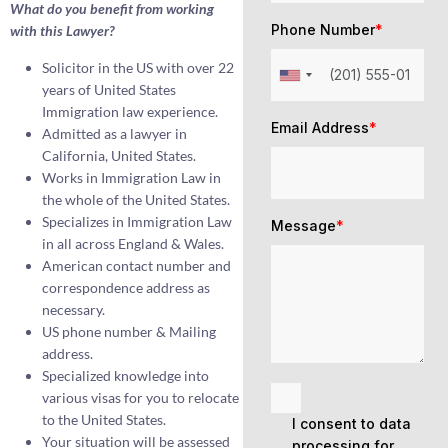
What do you benefit from working
Phone Number
*
with this Lawyer?
Solicitor in the US with over 22
years of United States
Immigration law experience.
Email Address
*
Admitted as a lawyer in
California, United States.
Works in Immigration Law in
the whole of the United States.
Specializes in Immigration Law
Message
*
in all across England & Wales.
American contact number and
correspondence address as
necessary.
US phone number & Mailing
address.
Specialized knowledge into
various visas for you to relocate
to the United States.
I consent to data
Your situation will be assessed
processing for