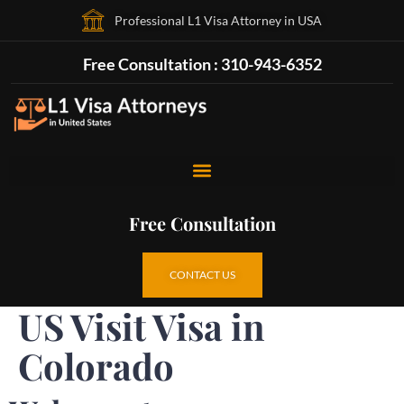
Professional L1 Visa Attorney in USA
Free Consultation : 310-943-6352
Free Consultation
CONTACT US
US Visit Visa in
Colorado