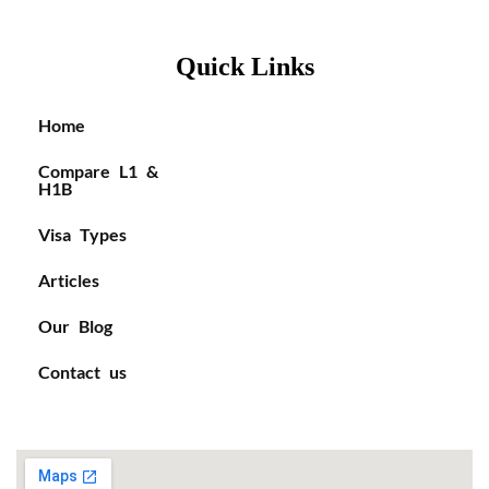
Quick Links
Home
Compare L1 &
H1B
Visa Types
Articles
Our Blog
Contact us