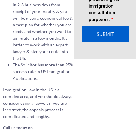
in 2-3 business days from
immigration
receipt of your inquiry & you
consultation
will be given a economical fee &
purposes.
*
a case plan for whether you are
ready and whether you want to
SUBMIT
emigrate in a few months. It’s
better to work with an expert
lawyer & plan your route into
the US.
The Solicitor has more than 95%
success rate in US Immigration
Applications.
Immigration Law in the US is a
complex area, and you should always
consider using a lawyer; if you are
incorrect, the appeals process is
complicated and lengthy.
Call us today on