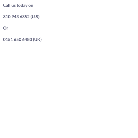
Call us today on
310 943 6352 (U.S)
Or
0151 650 6480 (UK)