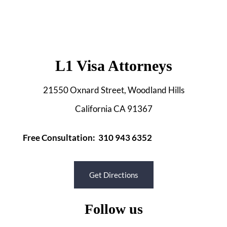
L1 Visa Attorneys
21550 Oxnard Street, Woodland Hills
California CA 91367
Free Consultation: 310 943 6352
Get Directions
Follow us