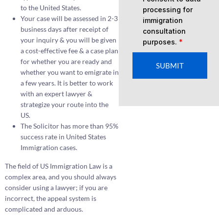
to the United States.
processing for
Your case will be assessed in 2-3
immigration
business days after receipt of
consultation
your inquiry & you will be given
purposes.
*
a cost-effective fee & a case plan
for whether you are ready and
SUBMIT
whether you want to emigrate in
a few years. It is better to work
with an expert lawyer &
strategize your route into the
US.
The Solicitor has more than 95%
success rate in United States
Immigration cases.
The field of US Immigration Law is a
complex area, and you should always
consider using a lawyer; if you are
incorrect, the appeal system is
complicated and arduous.