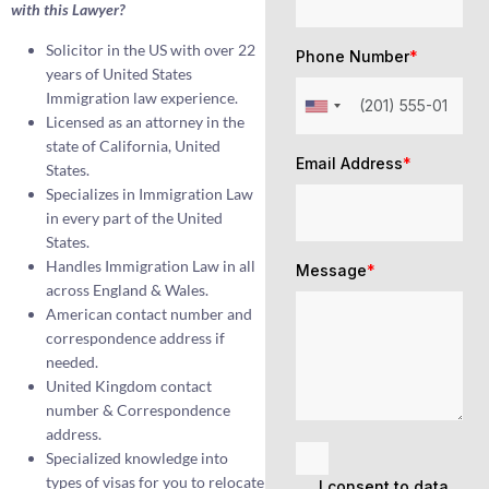
with this Lawyer?
Solicitor in the US with over 22
Phone Number
*
years of United States
Immigration law experience.
Licensed as an attorney in the
state of California, United
Email Address
*
States.
Specializes in Immigration Law
in every part of the United
States.
Handles Immigration Law in all
Message
*
across England & Wales.
American contact number and
correspondence address if
needed.
United Kingdom contact
number & Correspondence
address.
Specialized knowledge into
types of visas for you to relocate
I consent to data