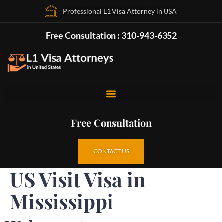
Professional L1 Visa Attorney in USA
Free Consultation : 310-943-6352
Free Consultation
CONTACT US
US Visit Visa in
Mississippi