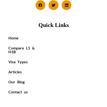
Quick Links
Home
Compare L1 &
H1B
Visa Types
Articles
Our Blog
Contact us