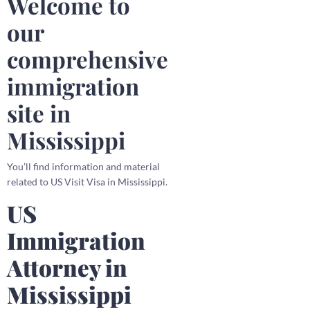
Welcome to
our
comprehensive
immigration
site in
Mississippi
You’ll find information and material
related to US Visit Visa in Mississippi.
US
Immigration
Attorney in
Mississippi