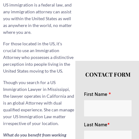
US immigration is a federal law, and
any immigration attorney can assist
you within the United States as well
as anywhere in the world, no matter
where you are.
For those located in the US, it’s
crucial to use an Immigration
Attorney who possesses a distinctive
perception into people living in the
United States moving to the US.
CONTACT FORM
Though you search for a US
Immigration Lawyer in Mississippi,
First Name
*
the lawyer operates in California and
is an global Attorney with dual
qualified experience. She can manage
your US Immigration Law matter
irrespective of your location.
Last Name
*
What do you benefit from working