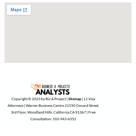
Copyright © 2023 by Biz & Project |
Sitemap
| L1 Visa
Attorneys | Warner Business Centre 21550 Oxnard Street,
3rd Floor, Woodland Hills, California CA 91367 | Free
Consultation: 310-943-6352