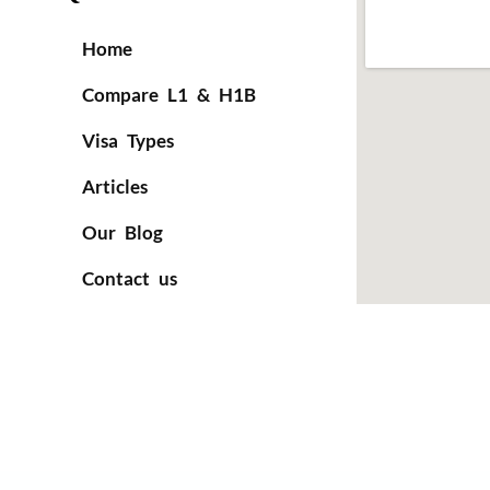
Home
Compare L1 & H1B
Visa Types
Articles
Our Blog
Contact us