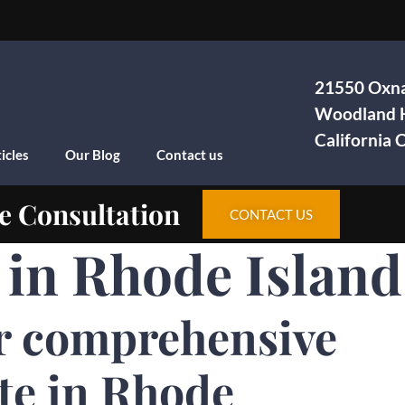
21550 Oxna
Woodland H
California
icles
Our Blog
Contact us
e Consultation
CONTACT US
a in Rhode Island
r comprehensive
te in Rhode