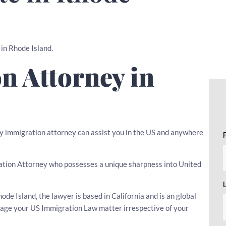
 in Rhode Island.
n Attorney in
any immigration attorney can assist you in the US and anywhere
igration Attorney who possesses a unique sharpness into United
e Island, the lawyer is based in California and is an global
nage your US Immigration Law matter irrespective of your