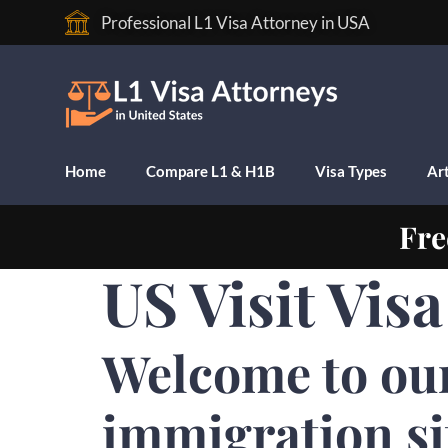
Professional L1 Visa Attorney in USA
Home
Compare L1 & H1B
Visa Types
Art
Fre
US Visit Vis
Welcome to ou
immigration si