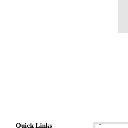
Quick Links