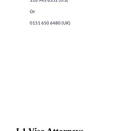
310 943 6352 (U.S)
Or
0151 650 6480 (UK)