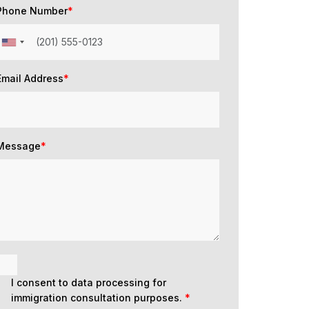
Phone Number
*
Email Address
*
Message
*
I consent to data processing for
immigration consultation purposes.
*