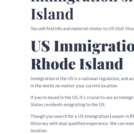
Island
You will find info and material similar to US Visit Visa
US Immigratio
Rhode Island
Immigration in the US is a national regulation, and 
in the world, no matter your current location.
If you’re based in the US, it’s crucial to use an Imm
States residents emigrating to the US.
Though you search for a US Immigration Lawyer in Rhod
Attorney with dual qualified experience. She can ma
location.