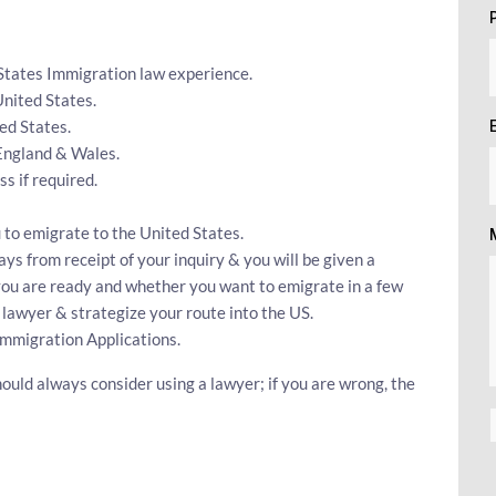
 States Immigration law experience.
United States.
ed States.
 England & Wales.
 if required.
 to emigrate to the United States.
ys from receipt of your inquiry & you will be given a
 you are ready and whether you want to emigrate in a few
 lawyer & strategize your route into the US.
Immigration Applications.
ould always consider using a lawyer; if you are wrong, the