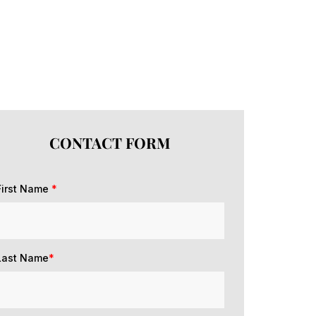
CONTACT FORM
First Name
*
Last Name
*