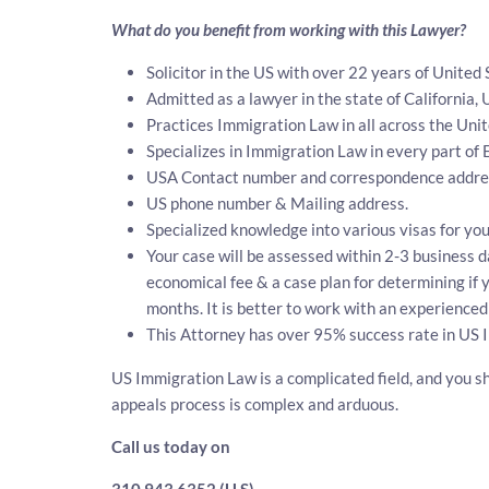
What do you benefit from working with this Lawyer?
Solicitor in the US with over 22 years of United
Admitted as a lawyer in the state of California, 
Practices Immigration Law in all across the Unit
Specializes in Immigration Law in every part of
USA Contact number and correspondence address
US phone number & Mailing address.
Specialized knowledge into various visas for you
Your case will be assessed within 2-3 business da
economical fee & a case plan for determining if
months. It is better to work with an experienced
This Attorney has over 95% success rate in US 
US Immigration Law is a complicated field, and you sh
appeals process is complex and arduous.
Call us today on