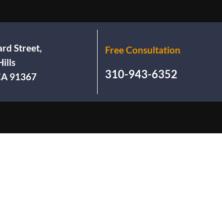
rd Street,
Free Consultation
ills
310-943-6352
 CA 91367