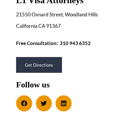
L1 Visa Attorneys
21550 Oxnard Street, Woodland Hills
California CA 91367
Free Consultation: 310 943 6352
Get Directions
Follow us