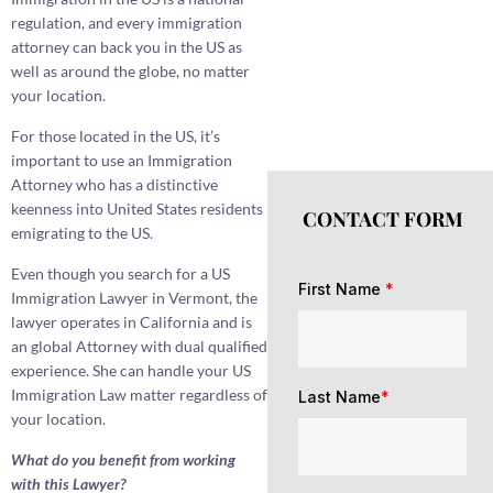
regulation, and every immigration
attorney can back you in the US as
well as around the globe, no matter
your location.
For those located in the US, it’s
important to use an Immigration
Attorney who has a distinctive
keenness into United States residents
CONTACT FORM
emigrating to the US.
Even though you search for a US
First Name
*
Immigration Lawyer in Vermont, the
lawyer operates in California and is
an global Attorney with dual qualified
experience. She can handle your US
Immigration Law matter regardless of
Last Name
*
your location.
What do you benefit from working
with this Lawyer?