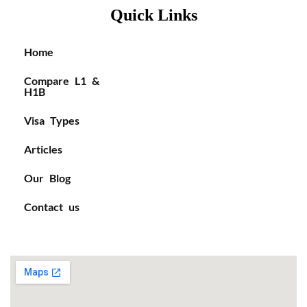
Quick Links
Home
Compare L1 &
H1B
Visa Types
Articles
Our Blog
Contact us