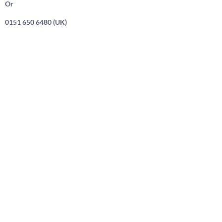
Or
0151 650 6480 (UK)