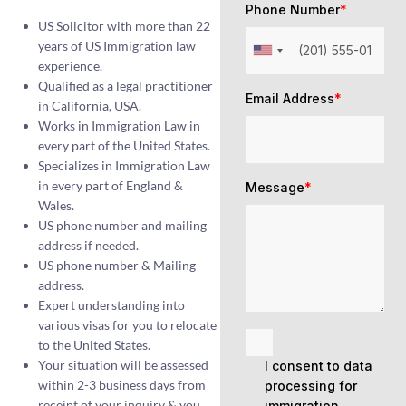
Phone Number
*
US Solicitor with more than 22
years of US Immigration law
experience.
Qualified as a legal practitioner
Email Address
*
in California, USA.
Works in Immigration Law in
every part of the United States.
Specializes in Immigration Law
in every part of England &
Message
*
Wales.
US phone number and mailing
address if needed.
US phone number & Mailing
address.
Expert understanding into
various visas for you to relocate
to the United States.
Your situation will be assessed
I consent to data
within 2-3 business days from
processing for
receipt of your inquiry & you
immigration