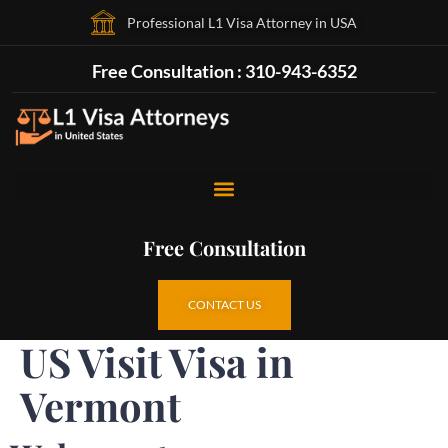
Professional L1 Visa Attorney in USA
Free Consultation : 310-943-6352
Free Consultation
CONTACT US
US Visit Visa in
Vermont