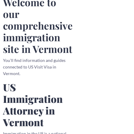
Welcome to
our
comprehensive
immigration
site in Vermont
You’ll find information and guides
connected to US Visit Visa in
Vermont.
US
Immigration
Attorney in
Vermont
Immigration in the US is a national