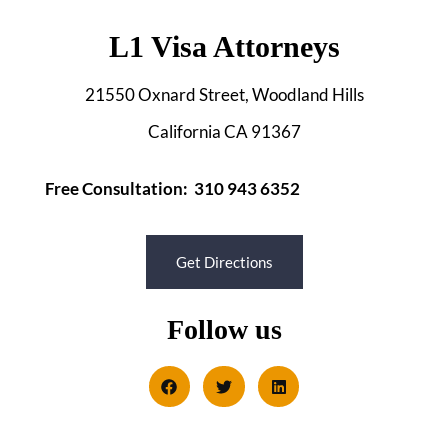
L1 Visa Attorneys
21550 Oxnard Street, Woodland Hills
California CA 91367
Free Consultation: 310 943 6352
Get Directions
Follow us