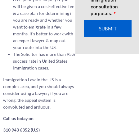
will be given a cost-effective fee
consultation
& a case plan for determining if
purposes.
*
you are ready and whether you
want to emigrate in a few
SUBMIT
months. It’s better to work with
an expert lawyer & map out
your route into the US.
The Solicitor has more than 95%
success rate in United States
Immigration cases.
Immigration Law in the US is a
complex area, and you should always
consider using a lawyer; if you are
wrong, the appeal system is
convoluted and arduous.
Call us today on
310 943 6352 (U.S)