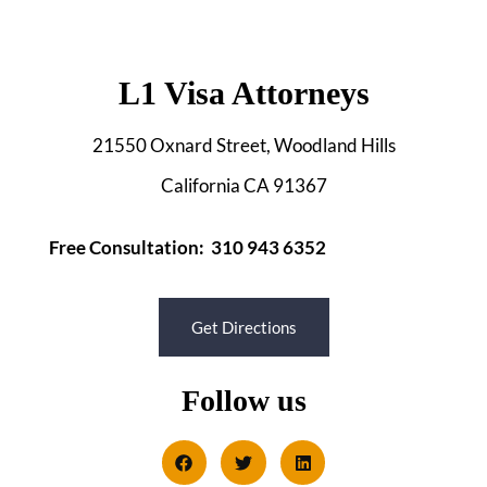
L1 Visa Attorneys
21550 Oxnard Street, Woodland Hills
California CA 91367
Free Consultation: 310 943 6352
Get Directions
Follow us