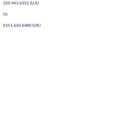
310 943 6352 (U.S)
Or
0151 650 6480 (UK)