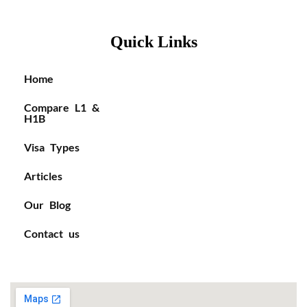
Quick Links
Home
Compare L1 &
H1B
Visa Types
Articles
Our Blog
Contact us