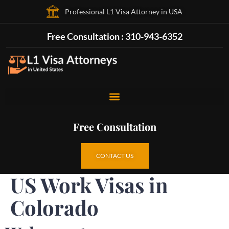
Professional L1 Visa Attorney in USA
Free Consultation : 310-943-6352
Free Consultation
CONTACT US
US Work Visas in
Colorado