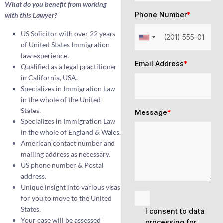
What do you benefit from working
Phone Number
*
with this Lawyer?
US Solicitor with over 22 years
of United States Immigration
law experience.
Email Address
*
Qualified as a legal practitioner
in California, USA.
Specializes in Immigration Law
in the whole of the United
States.
Message
*
Specializes in Immigration Law
in the whole of England & Wales.
American contact number and
mailing address as necessary.
US phone number & Postal
address.
Unique insight into various visas
for you to move to the United
States.
I consent to data
Your case will be assessed
processing for