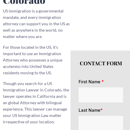
US immigration is a governmental
mandate, and every immigration
attorney can support you in the US as
well as anywhere in the world, no
matter where you are.
For those located in the US, it’s
important to use an Immigration
Attorney who possesses a unique
CONTACT FORM
acuteness into United States
residents moving to the US.
First Name
*
Though you search for a US
Immigration Lawyer in Colorado, the
lawyer operates in California and is
an global Attorney with bilingual
experience. This lawyer can manage
Last Name
*
your US Immigration Law matter
irrespective of your location.