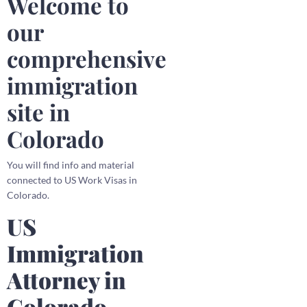
Welcome to
our
comprehensive
immigration
site in
Colorado
You will find info and material
connected to US Work Visas in
Colorado.
US
Immigration
Attorney in
Colorado