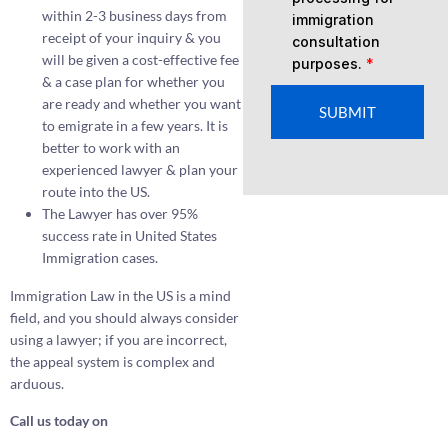
within 2-3 business days from
immigration
receipt of your inquiry & you
consultation
will be given a cost-effective fee
purposes.
*
& a case plan for whether you
are ready and whether you want
SUBMIT
to emigrate in a few years. It is
better to work with an
experienced lawyer & plan your
route into the US.
The Lawyer has over 95%
success rate in United States
Immigration cases.
Immigration Law in the US is a mind
field, and you should always consider
using a lawyer; if you are incorrect,
the appeal system is complex and
arduous.
Call us today on