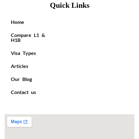
Quick Links
Home
Compare L1 &
H1B
Visa Types
Articles
Our Blog
Contact us