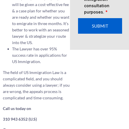
will be given a cost-effective fee
consultation
& a case plan for whether you
purposes.
*
are ready and whether you want
to emigrate in three months. It’s
SUBMIT
better to work with an seasoned
lawyer & strategize your route
into the US.
The Lawyer has over 95%
success rate in applications for
US Immigration.
The field of US Immigration Law is a
complicated field, and you should
always consider using a lawyer; if you
are wrong, the appeals process is
complicated and time-consuming.
Call us today on
310 943 6352 (U.S)