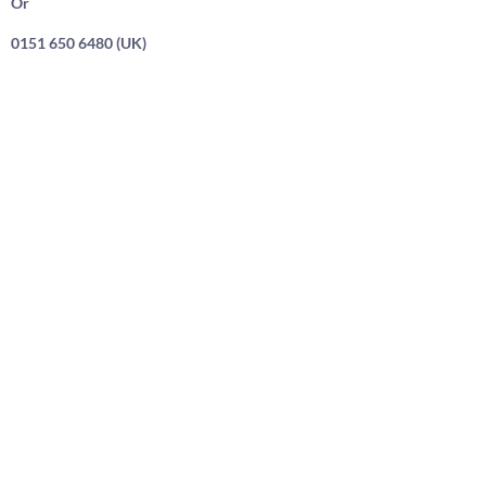
Or
0151 650 6480 (UK)