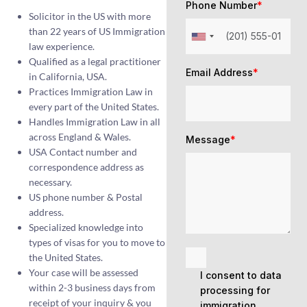
Phone Number
*
Solicitor in the US with more
than 22 years of US Immigration
law experience.
Qualified as a legal practitioner
Email Address
*
in California, USA.
Practices Immigration Law in
every part of the United States.
Handles Immigration Law in all
across England & Wales.
Message
*
USA Contact number and
correspondence address as
necessary.
US phone number & Postal
address.
Specialized knowledge into
types of visas for you to move to
the United States.
Your case will be assessed
I consent to data
within 2-3 business days from
processing for
receipt of your inquiry & you
immigration