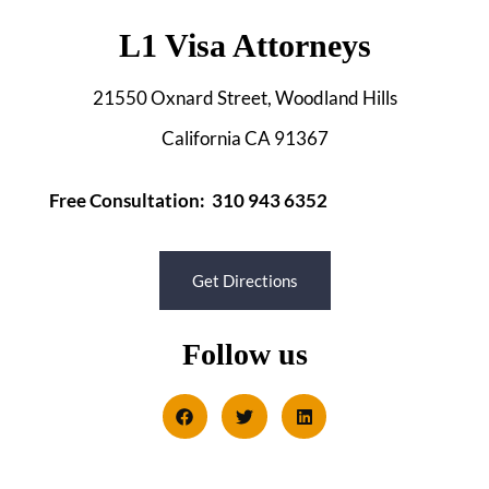
L1 Visa Attorneys
21550 Oxnard Street, Woodland Hills
California CA 91367
Free Consultation: 310 943 6352
Get Directions
Follow us