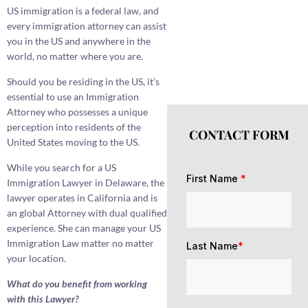
US immigration is a federal law, and
every immigration attorney can assist
you in the US and anywhere in the
world, no matter where you are.
Should you be residing in the US, it’s
essential to use an Immigration
Attorney who possesses a unique
perception into residents of the
CONTACT FORM
United States moving to the US.
While you search for a US
First Name
*
Immigration Lawyer in Delaware, the
lawyer operates in California and is
an global Attorney with dual qualified
experience. She can manage your US
Immigration Law matter no matter
Last Name
*
your location.
What do you benefit from working
with this Lawyer?