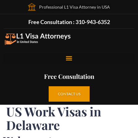
Professional L1 Visa Attorney in USA
Free Consultation : 310-943-6352
Free Consultation
CONTACT US
US Work Visas in
Delaware