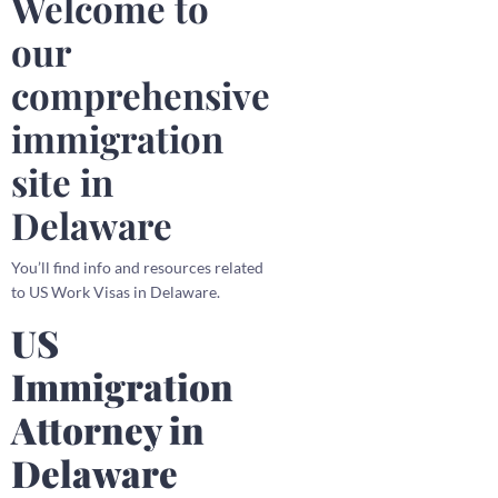
Welcome to
our
comprehensive
immigration
site in
Delaware
You’ll find info and resources related
to US Work Visas in Delaware.
US
Immigration
Attorney in
Delaware