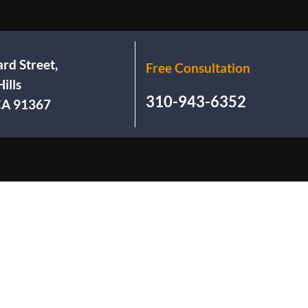
rd Street,
Free Consultation
ills
310-943-6352
 CA 91367