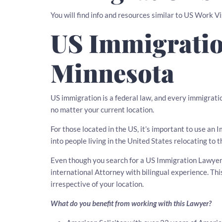
You will find info and resources similar to US Work V
US Immigratio
Minnesota
US immigration is a federal law, and every immigratio
no matter your current location.
For those located in the US, it’s important to use a
into people living in the United States relocating to t
Even though you search for a US Immigration Lawyer i
international Attorney with bilingual experience. T
irrespective of your location.
What do you benefit from working with this Lawyer?