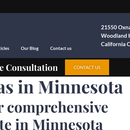
21550 Oxna
Woodland H
California
icles
Our Blog
Contact us
e Consultation
CONTACT US
as in Minnesota
r comprehensive
te in Minnesota