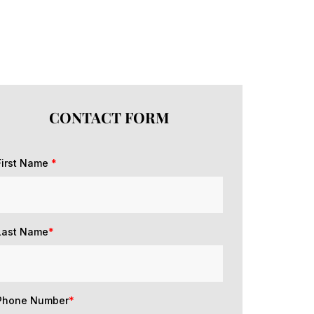
CONTACT FORM
First Name
*
Last Name
*
Phone Number
*