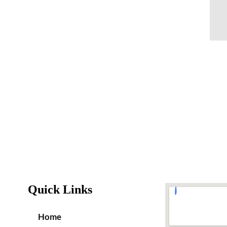
Quick Links
Home