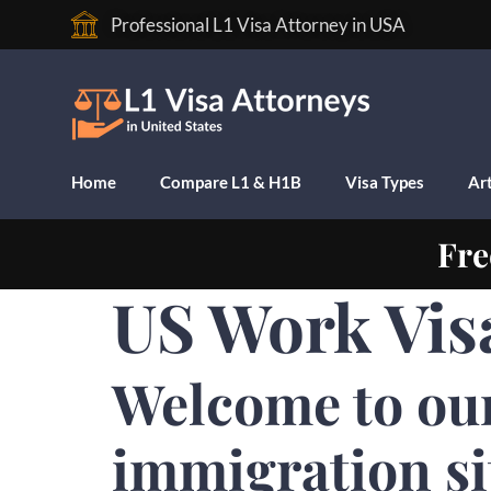
Professional L1 Visa Attorney in USA
Home
Compare L1 & H1B
Visa Types
Art
Fre
US Work Vis
Welcome to ou
immigration si