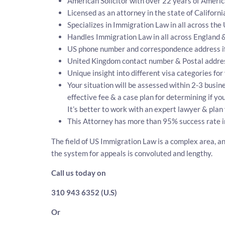
American Solicitor with over 22 years of Ameri
Licensed as an attorney in the state of Californi
Specializes in Immigration Law in all across the
Handles Immigration Law in all across England 
US phone number and correspondence address i
United Kingdom contact number & Postal addre
Unique insight into different visa categories for
Your situation will be assessed within 2-3 busine
effective fee & a case plan for determining if y
It’s better to work with an expert lawyer & plan 
This Attorney has more than 95% success rate i
The field of US Immigration Law is a complex area, an
the system for appeals is convoluted and lengthy.
Call us today on
310 943 6352 (U.S)
Or