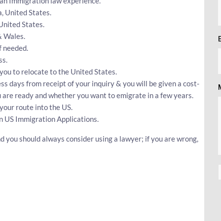
can Immigration law experience.
a, United States.
 United States.
& Wales.
f needed.
ss.
 you to relocate to the United States.
ss days from receipt of your inquiry & you will be given a cost-
ou are ready and whether you want to emigrate in a few years.
your route into the US.
n US Immigration Applications.
d you should always consider using a lawyer; if you are wrong,