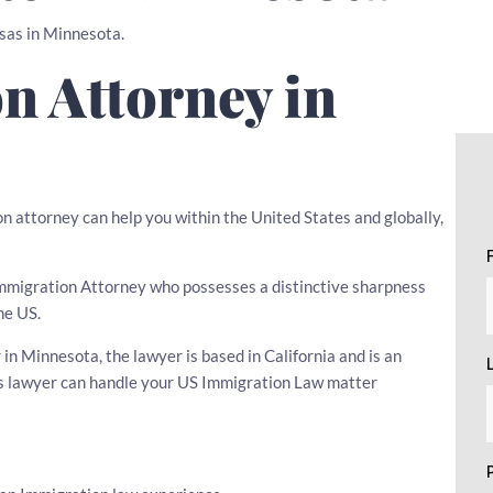
isas in Minnesota.
n Attorney in
n attorney can help you within the United States and globally,
n Immigration Attorney who possesses a distinctive sharpness
he US.
n Minnesota, the lawyer is based in California and is an
his lawyer can handle your US Immigration Law matter