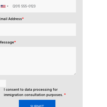
Email Address
*
Message
*
I consent to data processing for
immigration consultation purposes.
*
SUBMIT