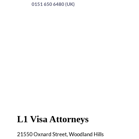
0151 650 6480 (UK)
L1 Visa Attorneys
21550 Oxnard Street, Woodland Hills