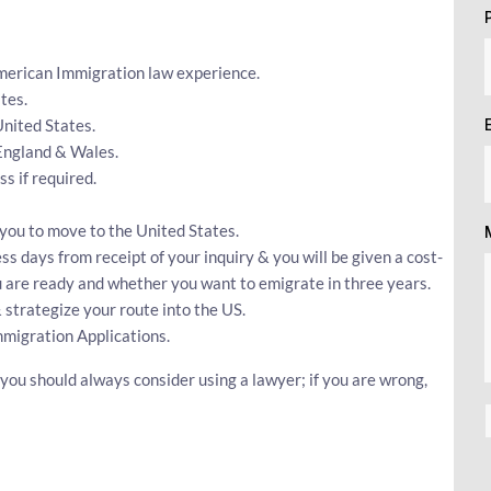
American Immigration law experience.
tes.
United States.
 England & Wales.
 if required.
r you to move to the United States.
ss days from receipt of your inquiry & you will be given a cost-
ou are ready and whether you want to emigrate in three years.
 strategize your route into the US.
mmigration Applications.
 you should always consider using a lawyer; if you are wrong,