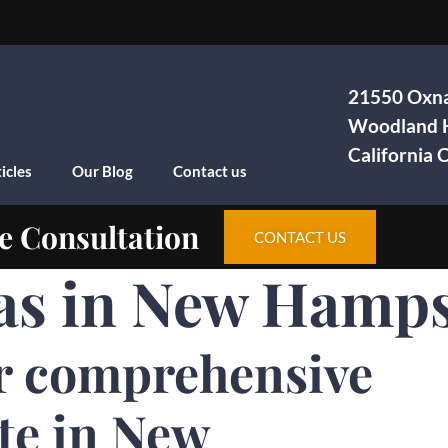
21550 Oxna
Woodland H
California
icles
Our Blog
Contact us
e Consultation
CONTACT US
as in New Hamps
r comprehensive
te in New