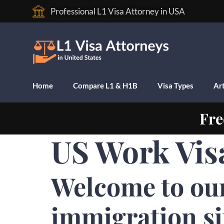
Professional L1 Visa Attorney in USA
Home
Compare L1 & H1B
Visa Types
Art
Fre
US Work Vis
Welcome to ou
immigration si