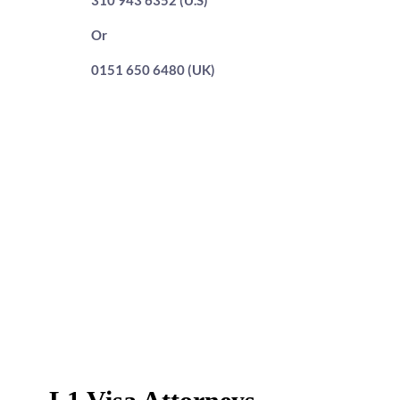
310 943 6352 (U.S)
Or
0151 650 6480 (UK)