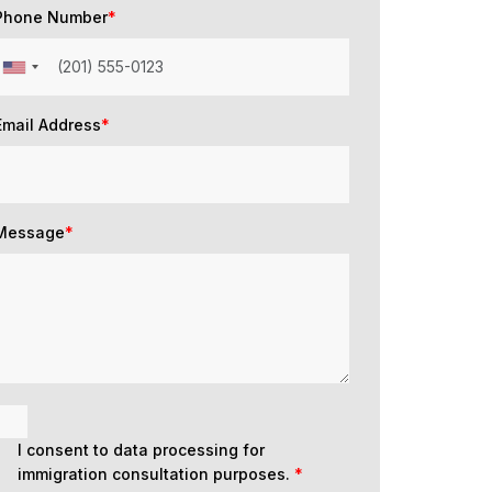
Phone Number
*
Email Address
*
Message
*
I consent to data processing for
immigration consultation purposes.
*