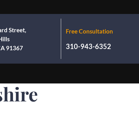
rd Street,
Free Consultation
ills
310-943-6352
 CA 91367
hire