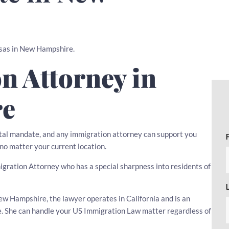
Visas in New Hampshire.
n Attorney in
re
tal mandate, and any immigration attorney can support you
 no matter your current location.
mmigration Attorney who has a special sharpness into residents of
w Hampshire, the lawyer operates in California and is an
ce. She can handle your US Immigration Law matter regardless of