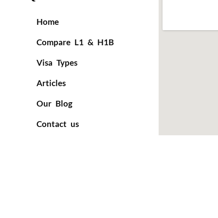
Home
Compare L1 & H1B
Visa Types
Articles
Our Blog
Contact us