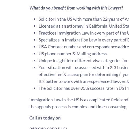
What do you benefit from working with this Lawyer?
Solicitor in the US with more than 22 years of 
Licensed as an attorney in California, United Sta
Practices Immigration Law in every part of the 
Specializes in Immigration Law in every part of
USA Contact number and correspondence address
US phone number & Mailing address.
Unique insight into different visa categories fo
Your situation will be assessed within 2-3 busine
effective fee & a case plan for determining if y
It’s better to work with an experienced lawyer &
The Solicitor has over 95% success rate in US I
Immigration Law in the US is a complicated field, and
the appeals process is complex and time-consuming.
Call us today on