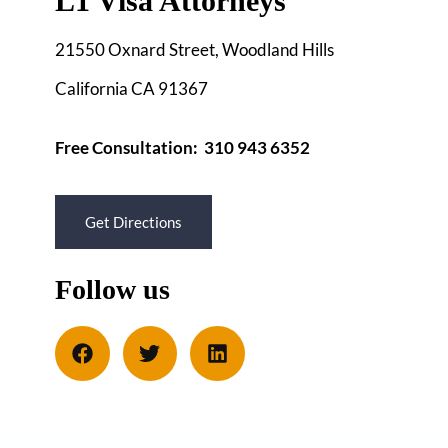
L1 Visa Attorneys
21550 Oxnard Street, Woodland Hills
California CA 91367
Free Consultation: 310 943 6352
Get Directions
Follow us