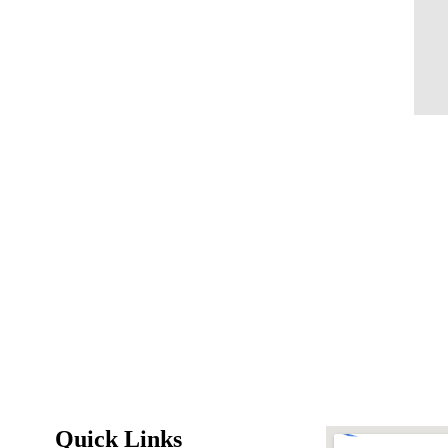
Quick Links