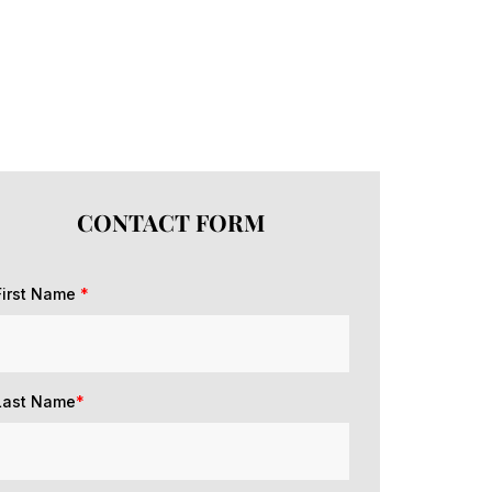
CONTACT FORM
First Name
*
Last Name
*