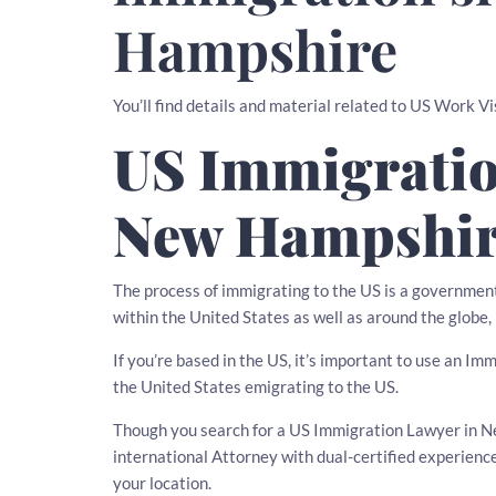
Hampshire
You’ll find details and material related to US Work 
US Immigratio
New Hampshi
The process of immigrating to the US is a governmen
within the United States as well as around the globe,
If you’re based in the US, it’s important to use an I
the United States emigrating to the US.
Though you search for a US Immigration Lawyer in Ne
international Attorney with dual-certified experien
your location.