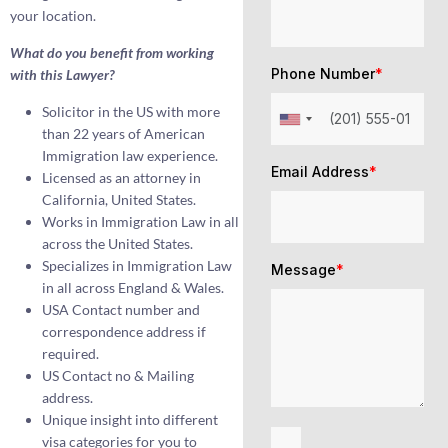
your location.
What do you benefit from working
Phone Number
*
with this Lawyer?
Solicitor in the US with more
than 22 years of American
Immigration law experience.
Email Address
*
Licensed as an attorney in
California, United States.
Works in Immigration Law in all
across the United States.
Specializes in Immigration Law
Message
*
in all across England & Wales.
USA Contact number and
correspondence address if
required.
US Contact no & Mailing
address.
Unique insight into different
visa categories for you to