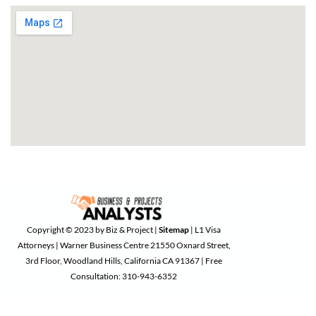
Copyright © 2023 by Biz & Project |
Sitemap
| L1 Visa
Attorneys | Warner Business Centre 21550 Oxnard Street,
3rd Floor, Woodland Hills, California CA 91367 | Free
Consultation: 310-943-6352