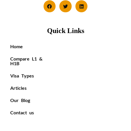
Quick Links
Home
Compare L1 &
H1B
Visa Types
Articles
Our Blog
Contact us