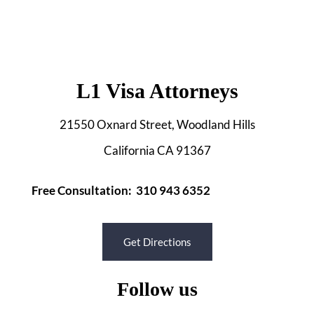
L1 Visa Attorneys
21550 Oxnard Street, Woodland Hills
California CA 91367
Free Consultation: 310 943 6352
Get Directions
Follow us