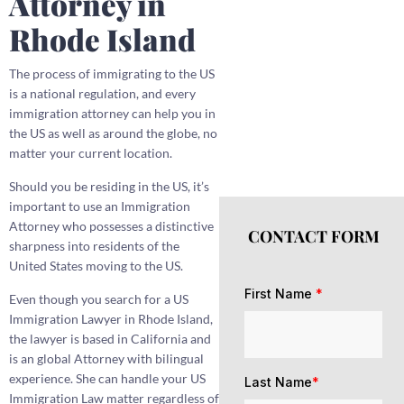
Attorney in
Rhode Island
The process of immigrating to the US
is a national regulation, and every
immigration attorney can help you in
the US as well as around the globe, no
matter your current location.
Should you be residing in the US, it’s
important to use an Immigration
Attorney who possesses a distinctive
CONTACT FORM
sharpness into residents of the
United States moving to the US.
First Name
*
Even though you search for a US
Immigration Lawyer in Rhode Island,
the lawyer is based in California and
is an global Attorney with bilingual
experience. She can handle your US
Last Name
*
Immigration Law matter regardless of