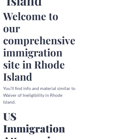
Island
Welcome to
our
comprehensive
immigration
site in Rhode
Island
You’ll find info and material similar to
Waiver of Ineligibility in Rhode
Island.
US
Immigration