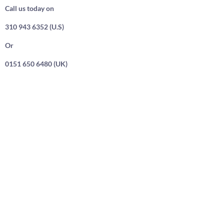
Call us today on
310 943 6352 (U.S)
Or
0151 650 6480 (UK)