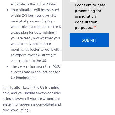
emigrate to the United States.
I consent to data
Your situation will be assessed
processing for
within 2-3 business days after
immigration
receipt of your inquiry & you
consultation
will be given a economical fee &
purposes.
*
a case plan for determining if
you are ready and whether you
SUBMIT
want to emigrate in three
months. It’s better to work with
an expert lawyer & strategize
your route into the US.
The Lawyer has more than 95%
success rate in applications for
US Immigration.
Immigration Law in the US is a mind
field, and you should always consider
using a lawyer; if you are wrong, the
system for appeals is convoluted and
time-consuming.