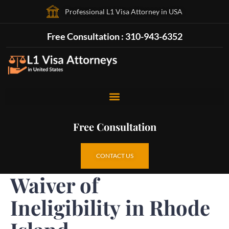
Professional L1 Visa Attorney in USA
Free Consultation : 310-943-6352
Free Consultation
CONTACT US
Waiver of
Ineligibility in Rhode