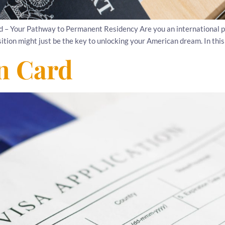
d – Your Pathway to Permanent Residency Are you an international p
ion might just be the key to unlocking your American dream. In this art
en Card