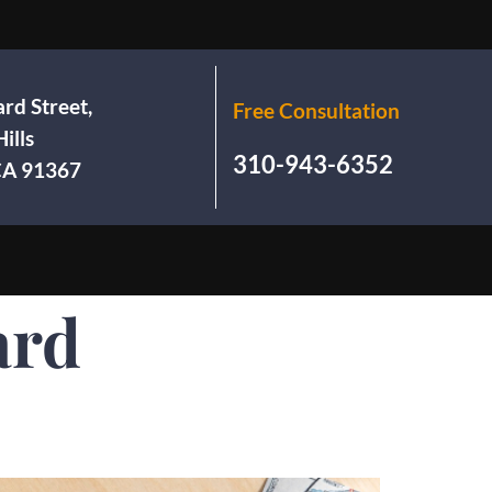
rd Street,
Free Consultation
ills
310-943-6352
 CA 91367
ard