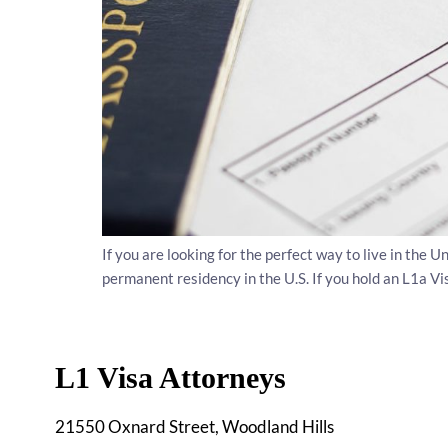
If you are looking for the perfect way to live in the 
permanent residency in the U.S. If you hold an L1a Vi
L1 Visa Attorneys
21550 Oxnard Street, Woodland Hills