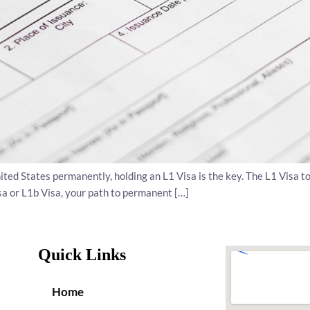
United States permanently, holding an L1 Visa is the key. The L1 Visa t
sa or L1b Visa, your path to permanent […]
Quick Links
Home