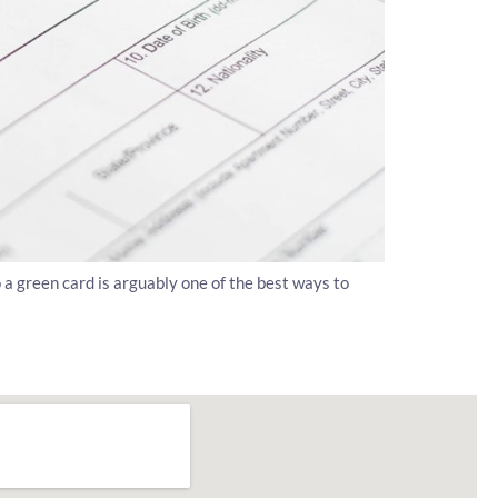
o a green card is arguably one of the best ways to