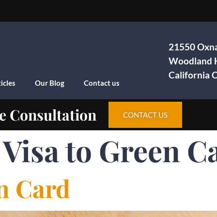
21550 Oxna
Woodland H
California
icles
Our Blog
Contact us
e Consultation
CONTACT US
 Visa to Green C
en Card