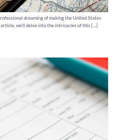
rofessional dreaming of making the United States
icle, we’ll delve into the intricacies of this […]