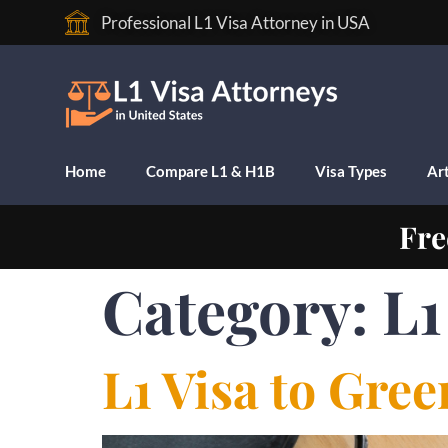
Professional L1 Visa Attorney in USA
Home
Compare L1 & H1B
Visa Types
Art
Fre
Category:
L1
L1 Visa to Gre