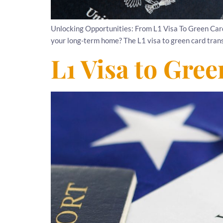
Unlocking Opportunities: From L1 Visa To Green Car
your long-term home? The L1 visa to green card transit
L1 Visa to Gre